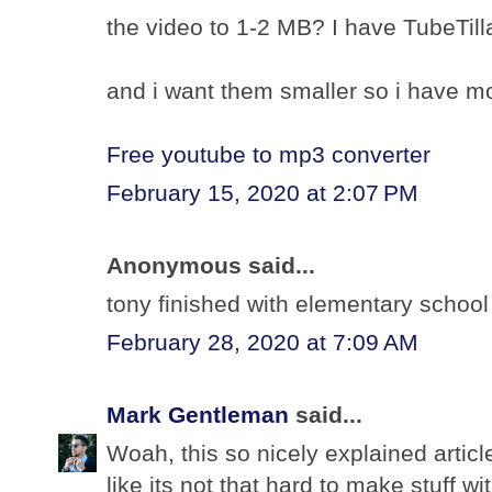
the video to 1-2 MB? I have TubeTilla
and i want them smaller so i have m
Free youtube to mp3 converter
February 15, 2020 at 2:07 PM
Anonymous said...
tony finished with elementary schoo
February 28, 2020 at 7:09 AM
Mark Gentleman
said...
Woah, this so nicely explained article.
like its not that hard to make stuff w