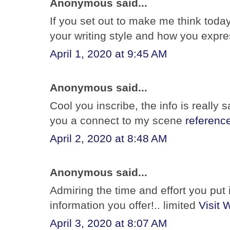
Anonymous said...
If you set out to make me think today
your writing style and how you expr
April 1, 2020 at 9:45 AM
Anonymous said...
Cool you inscribe, the info is really sa
you a connect to my scene
referenc
April 2, 2020 at 8:48 AM
Anonymous said...
Admiring the time and effort you put 
information you offer!.. limited
Visit 
April 3, 2020 at 8:07 AM