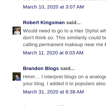
March 10, 2020 at 3:07 AM
Robert Kingsman
said...
Would need to go to a Hair Stylist w
don't think so. This similarity could 
calling.permanent makeup near me
March 11, 2020 at 8:03 AM
Brandon Blogs
said...
Hmm… I interpret blogs on a analogo
your blog. I added it to populars also 
March 31, 2020 at 8:38 AM