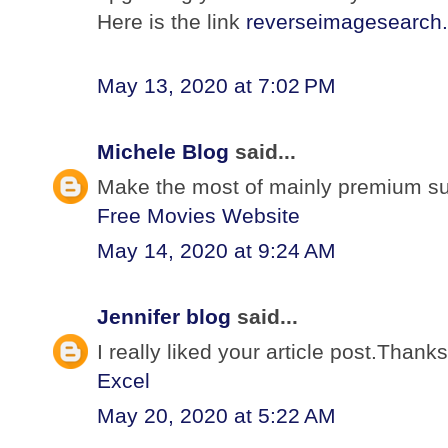
Here is the link
reverseimagesearch.
May 13, 2020 at 7:02 PM
Michele Blog
said...
Make the most of mainly premium subs
Free Movies Website
May 14, 2020 at 9:24 AM
Jennifer blog
said...
I really liked your article post.Than
Excel
May 20, 2020 at 5:22 AM