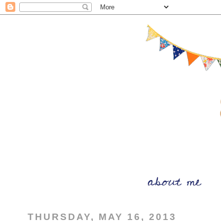
THURSDAY, MAY 16, 2013