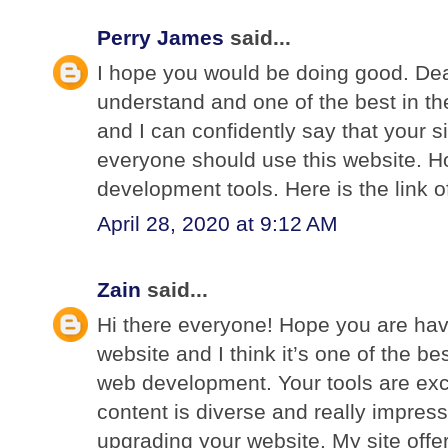
Perry James
said...
I hope you would be doing good. Dear
understand and one of the best in th
and I can confidently say that your si
everyone should use this website. H
development tools. Here is the link o
April 28, 2020 at 9:12 AM
Zain
said...
Hi there everyone! Hope you are hav
website and I think it’s one of the bes
web development. Your tools are exc
content is diverse and really impress
upgrading your website. My site offer