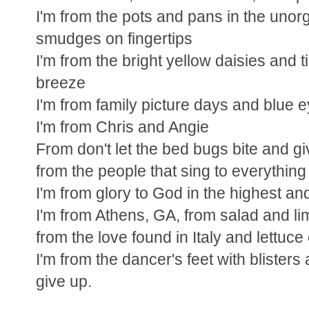
I'm from the pots and pans in the unor
smudges on fingertips
I'm from the bright yellow daisies and ti
breeze
I'm from family picture days and blue 
I'm from Chris and Angie
From don't let the bed bugs bite and giv
from the people that sing to everything
I'm from glory to God in the highest an
I'm from Athens, GA, from salad and l
from the love found in Italy and lettuc
I'm from the dancer's feet with blisters
give up.