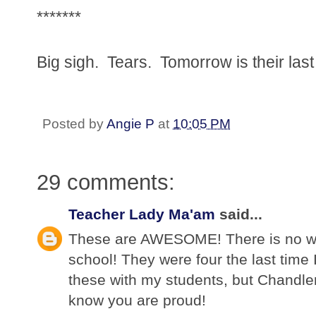
*******
Big sigh. Tears. Tomorrow is their las
Posted by
Angie P
at
10:05 PM
29 comments:
Teacher Lady Ma'am
said...
These are AWESOME! There is no way
school! They were four the last time 
these with my students, but Chandler
know you are proud!