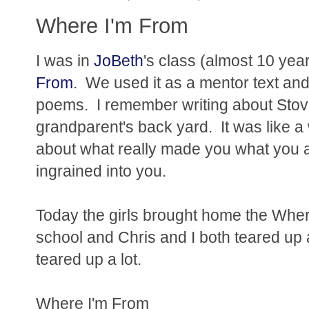
Where I'm From
I was in
JoBeth
's class (almost 10 year
From
. We used it as a mentor text a
poems. I remember writing about Stove
grandparent's back yard. It was like 
about what really made you what you ar
ingrained into you.
Today the girls brought home the Wher
school and Chris and I both teared up 
teared up a lot.
Where I'm From