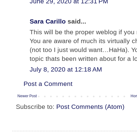
June 29, 2020 at 12:31 PM
Sara Carillo
said...
This will be the proper weblog if you 
You are aware of much its virtually c
(not too I just would want…HaHa). You
topic thats been written about for a 
July 8, 2020 at 12:18 AM
Post a Comment
Newer Post
Ho
Subscribe to:
Post Comments (Atom)