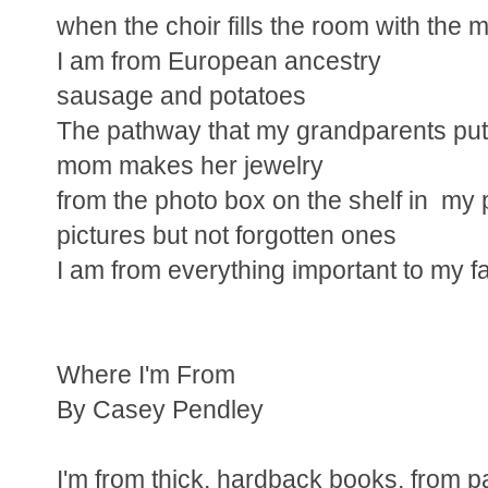
when the choir fills the room with the m
I am from European ancestry
sausage and potatoes
The pathway that my grandparents put
mom makes her jewelry
from the photo box on the shelf in my p
pictures but not forgotten ones
I am from everything important to my f
Where I'm From
By Casey Pendley
I'm from thick, hardback books, from 