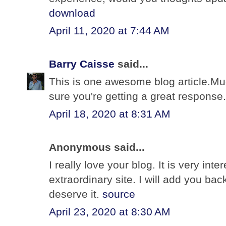
download
April 11, 2020 at 7:44 AM
Barry Caisse
said...
This is one awesome blog article.Mu
sure you're getting a great response
April 18, 2020 at 8:31 AM
Anonymous said...
I really love your blog. It is very int
extraordinary site. I will add you bac
deserve it.
source
April 23, 2020 at 8:30 AM