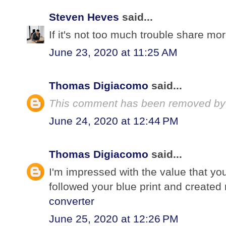
Steven Heves
said...
If it's not too much trouble share mor
June 23, 2020 at 11:25 AM
Thomas Digiacomo
said...
This comment has been removed by 
June 24, 2020 at 12:44 PM
Thomas Digiacomo
said...
I'm impressed with the value that you
followed your blue print and create
converter
June 25, 2020 at 12:26 PM