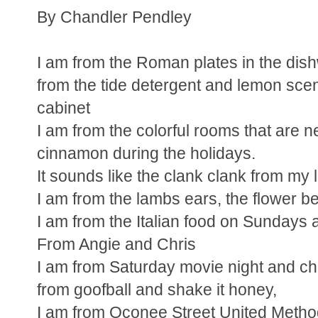
By Chandler Pendley
I am from the Roman plates in the dis
from the tide detergent and lemon scen
cabinet
I am from the colorful rooms that are n
cinnamon during the holidays.
It sounds like the clank clank from my li
I am from the lambs ears, the flower b
I am from the Italian food on Sundays
From Angie and Chris
I am from Saturday movie night and c
from goofball and shake it honey,
I am from Oconee Street United Metho