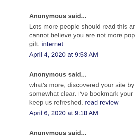
Anonymous said...
Lots more people should read this and
cannot believe you are not more popu
gift.
internet
April 4, 2020 at 9:53 AM
Anonymous said...
what's more, discovered your site by 
somewhat clear. I've bookmark your s
keep us refreshed.
read review
April 6, 2020 at 9:18 AM
Anonymous said...