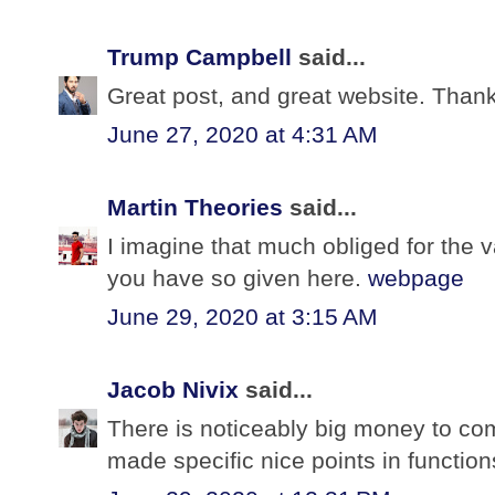
Trump Campbell
said...
Great post, and great website. Thank
June 27, 2020 at 4:31 AM
Martin Theories
said...
I imagine that much obliged for the 
you have so given here.
webpage
June 29, 2020 at 3:15 AM
Jacob Nivix
said...
There is noticeably big money to co
made specific nice points in function