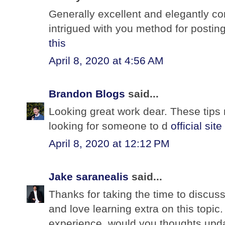
Generally excellent and elegantly co
intrigued with you method for postin
this
April 8, 2020 at 4:56 AM
Brandon Blogs
said...
Looking great work dear. These tips 
looking for someone to d
official site
April 8, 2020 at 12:12 PM
Jake saranealis
said...
Thanks for taking the time to discuss t
and love learning extra on this topic.
experience, would you thoughts updat