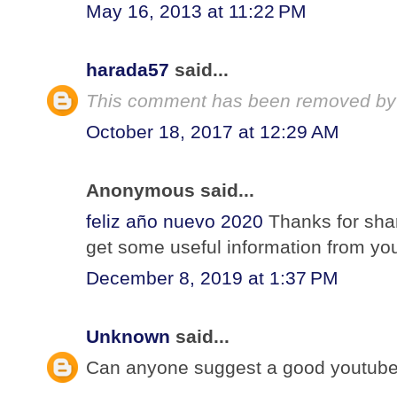
May 16, 2013 at 11:22 PM
harada57
said...
This comment has been removed by 
October 18, 2017 at 12:29 AM
Anonymous said...
feliz año nuevo 2020
Thanks for shar
get some useful information from your
December 8, 2019 at 1:37 PM
Unknown
said...
Can anyone suggest a good youtube 