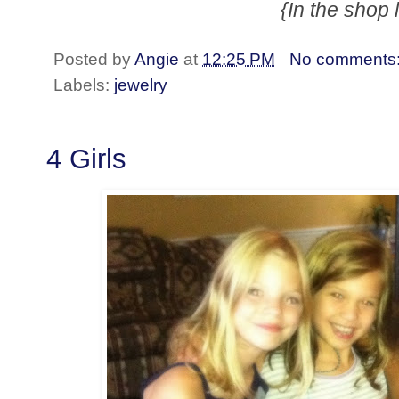
{In the shop 
Posted by
Angie
at
12:25 PM
No comments
Labels:
jewelry
4 Girls