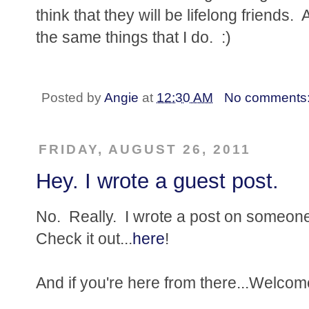
think that they will be lifelong friends.
the same things that I do. :)
Posted by
Angie
at
12:30 AM
No comments
FRIDAY, AUGUST 26, 2011
Hey. I wrote a guest post.
No. Really. I wrote a post on someone 
Check it out...
here
!
And if you're here from there...Welcom