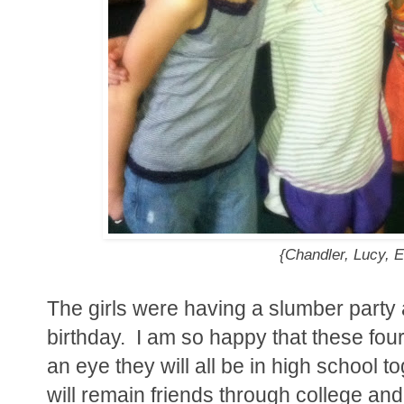
{Chandler, Lucy, E
The girls were having a slumber party a
birthday. I am so happy that these four 
an eye they will all be in high school to
will remain friends through college and