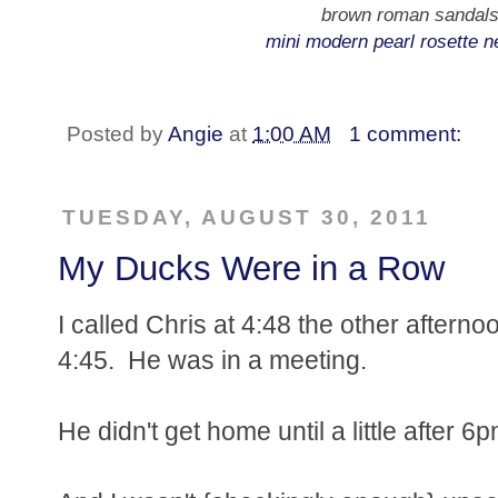
brown roman sandals
mini modern pearl rosette n
Posted by
Angie
at
1:00 AM
1 comment:
TUESDAY, AUGUST 30, 2011
My Ducks Were in a Row
I called Chris at 4:48 the other aftern
4:45. He was in a meeting.
He didn't get home until a little after 6p