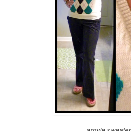
argyle sweater 