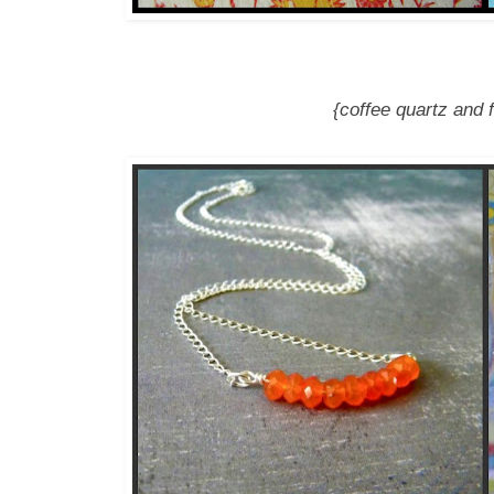
{coffee quartz and f