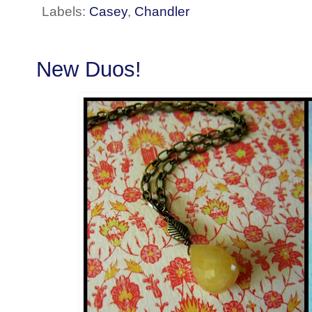
Labels:
Casey
,
Chandler
New Duos!