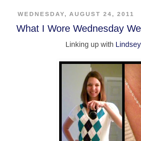
WEDNESDAY, AUGUST 24, 2011
What I Wore Wednesday We
Linking up with
Lindsey