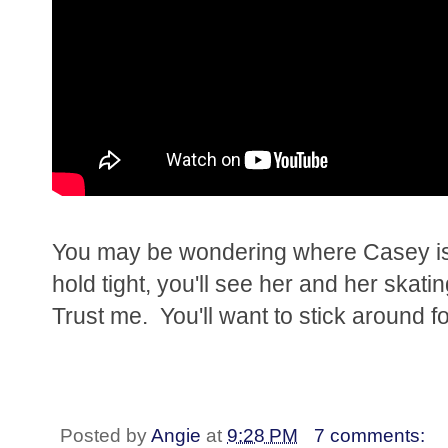
You may be wondering where Casey is a
hold tight, you'll see her and her ska
Trust me. You'll want to stick around fo
Posted by
Angie
at
9:28 PM
7 comments: