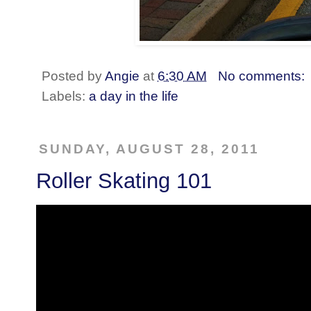
Posted by
Angie
at
6:30 AM
No comments:
Labels:
a day in the life
SUNDAY, AUGUST 28, 2011
Roller Skating 101