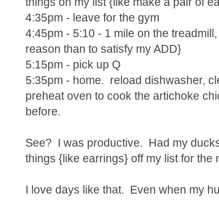
things on my list {like make a pair of ea
4:35pm - leave for the gym
4:45pm - 5:10 - 1 mile on the treadmill, 
reason than to satisfy my ADD}
5:15pm - pick up Q
5:35pm - home. reload dishwasher, cle
preheat oven to cook the artichoke chi
before.
See? I was productive. Had my ducks 
things {like earrings} off my list for the
I love days like that. Even when my h