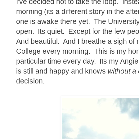
I've decided not to take the loop. Inste
morning (its a different story in the af
one is awake there yet. The University 
open. Its quiet. Except for the few pe
And beautiful. And I breathe a sigh of r
College every morning. This is my home
particular time every day. Its my Ang
is still and happy and knows
without a
decision.