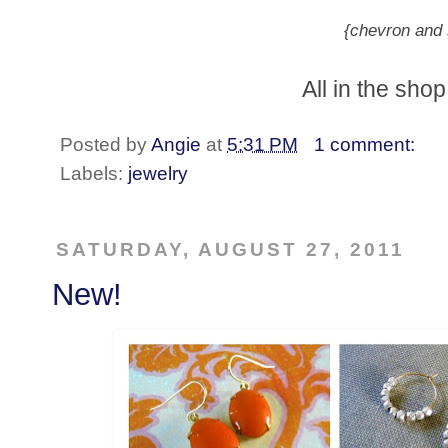
{chevron and 
All in the shop
Posted by
Angie
at
5:31 PM
1 comment:
Labels:
jewelry
SATURDAY, AUGUST 27, 2011
New!