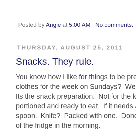
Posted by
Angie
at
5:00 AM
No comments:
THURSDAY, AUGUST 25, 2011
Snacks. They rule.
You know how I like for things to be pr
clothes for the week on Sundays? Wel
Its the snack preparation. Not for the ki
portioned and ready to eat. If it needs
spoon. Knife? Packed with one. Done. 
of the fridge in the morning.