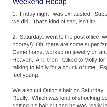
Weekend Recap
1. Friday night I was exhausted. Supe
we did. That's kind of sad, isn't it?
2. Saturday...went to the post office, 
hooray!) Oh, there are some super fan
Came home, worked on jewelry on and of
Heaven. And then I talked to Molly for 
talking to Molly for a chunk of time. 
feel young.
We also cut Quinn's hair on Saturday. 
Really. Which was kind of shocking bec
getting his hair cut and he was really 