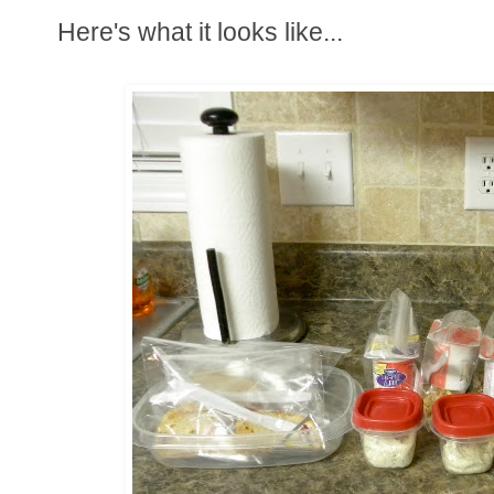
Here's what it looks like...