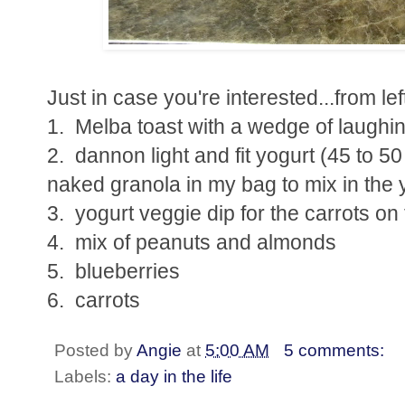
Just in case you're interested...from left 
1. Melba toast with a wedge of laughi
2. dannon light and fit yogurt (45 to 5
naked granola in my bag to mix in the 
3. yogurt veggie dip for the carrots on 
4. mix of peanuts and almonds
5. blueberries
6. carrots
Posted by
Angie
at
5:00 AM
5 comments:
Labels:
a day in the life