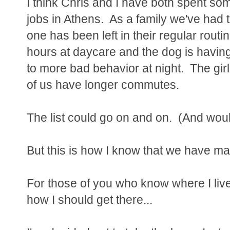
I think Chris and I have both spent so
jobs in Athens. As a family we've had 
one has been left in their regular rout
hours at daycare and the dog is havin
to more bad behavior at night. The gir
of us have longer commutes.
The list could go on and on. (And woul
But this is how I know that we have mad
For those of you who know where I li
how I should get there...