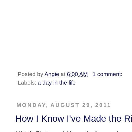
Posted by
Angie
at
6:00 AM
1 comment:
Labels:
a day in the life
MONDAY, AUGUST 29, 2011
How I Know I've Made the Ri