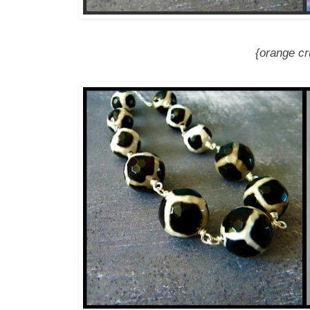
{orange cr