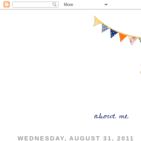
WEDNESDAY, AUGUST 31, 2011