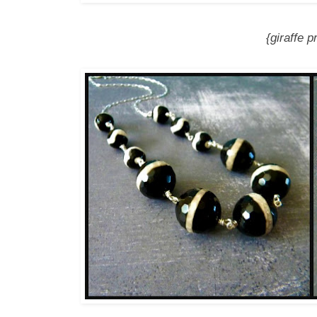
{giraffe p