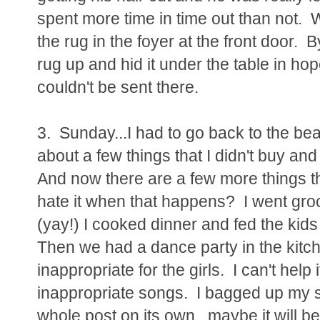
spent more time in time out than not. W
the rug in the foyer at the front door. 
rug up and hid it under the table in hop
couldn't be sent there.
3. Sunday...I had to go back to the bea
about a few things that I didn't buy an
And now there are a few more things th
hate it when that happens? I went gro
(yay!) I cooked dinner and fed the kids
Then we had a dance party in the kitch
inappropriate for the girls. I can't help 
inappropriate songs. I bagged up my s
whole post on its own...maybe it will b