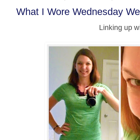
What I Wore Wednesday We
Linking up w