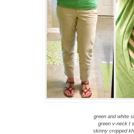
green and white st
green v-neck t s
skinny cropped kha