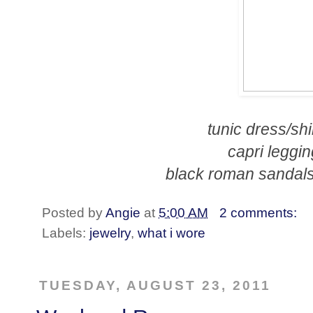
tunic dress/shi
capri leggin
black roman sandals
Posted by
Angie
at
5:00 AM
2 comments:
Labels:
jewelry
,
what i wore
TUESDAY, AUGUST 23, 2011