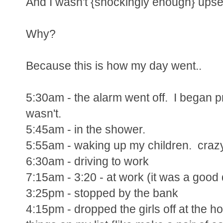
And I wasn't {shockingly enough} upset
Why?
Because this is how my day went..
5:30am - the alarm went off. I began pr
wasn't.
5:45am - in the shower.
5:55am - waking up my children. crazy
6:30am - driving to work
7:15am - 3:20 - at work (it was a good 
3:25pm - stopped by the bank
4:15pm - dropped the girls off at the 