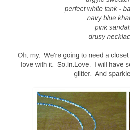
perfect white tank - b
navy blue khak
pink sandal
drusy necklac
Oh, my. We're going to need a closet l
love with it. So.In.Love. I will have
glitter. And sparkl