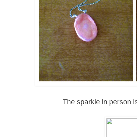
The sparkle in person i