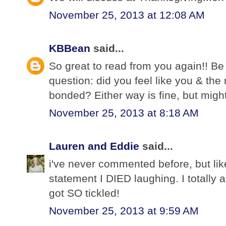
November 25, 2013 at 12:08 AM
KBBean
said...
So great to read from you again!! Be
question: did you feel like you & the
bonded? Either way is fine, but might c
November 25, 2013 at 8:18 AM
Lauren and Eddie
said...
i've never commented before, but li
statement I DIED laughing. I totally
got SO tickled!
November 25, 2013 at 9:59 AM