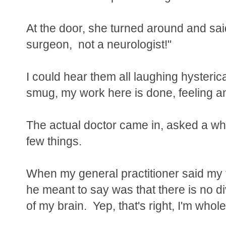
At the door, she turned around and sa
surgeon, not a neurologist!"
I could hear them all laughing hysterica
smug, my work here is done, feeling and
The actual doctor came in, asked a who
few things.
When my general practitioner said my 
he meant to say was that there is no di
of my brain. Yep, that's right, I'm whol