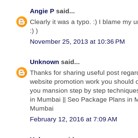
Angie P
said...
Clearly it was a typo. :) I blame my 
:) )
November 25, 2013 at 10:36 PM
Unknown
said...
Thanks for sharing useful post regar
website promotion work you should o
you mansion step by step techniques
in Mumbai || Seo Package Plans in M
Mumbai
February 12, 2016 at 7:09 AM