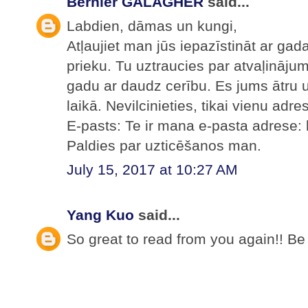
Bernier GALAGHER
said...
Labdien, dāmas un kungi,
Atļaujiet man jūs iepazīstināt ar ga
prieku. Tu uztraucies par atvaļināju
gadu ar daudz cerību. Es jums ātru 
laikā. Nevilcinieties, tikai vienu adre
E-pasts: Te ir mana e-pasta adrese
Paldies par uzticēšanos man.
July 15, 2017 at 10:27 AM
Yang Kuo
said...
So great to read from you again!! Be