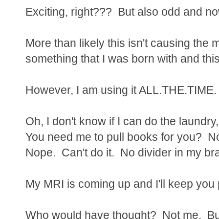
Exciting, right??? But also odd and n
More than likely this isn't causing the
something that I was born with and this
However, I am using it ALL.THE.TIME.
Oh, I don't know if I can do the laundry
You need me to pull books for you? No
Nope. Can't do it. No divider in my bra
My MRI is coming up and I'll keep you
Who would have thought? Not me. But 