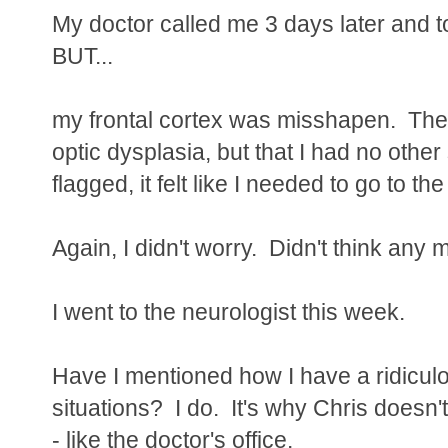
My doctor called me 3 days later and t
BUT...
my frontal cortex was misshapen. The s
optic dysplasia, but that I had no othe
flagged, it felt like I needed to go to t
Again, I didn't worry. Didn't think any m
I went to the neurologist this week.
Have I mentioned how I have a ridicul
situations? I do. It's why Chris doesn'
- like the doctor's office.