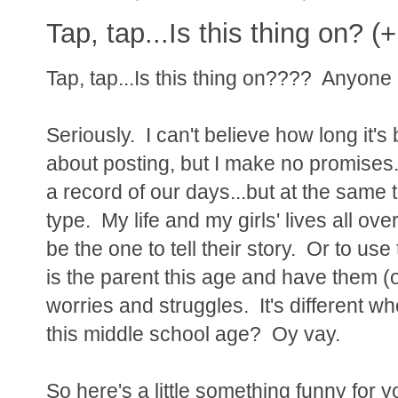
Tap, tap...Is this thing on? (+
Tap, tap...Is this thing on???? Anyone
Seriously. I can't believe how long it's 
about posting, but I make no promises.
a record of our days...but at the same t
type. My life and my girls' lives all ove
be the one to tell their story. Or to u
is the parent this age and have them (
worries and struggles. It's different wh
this middle school age? Oy vay.
So here's a little something funny for