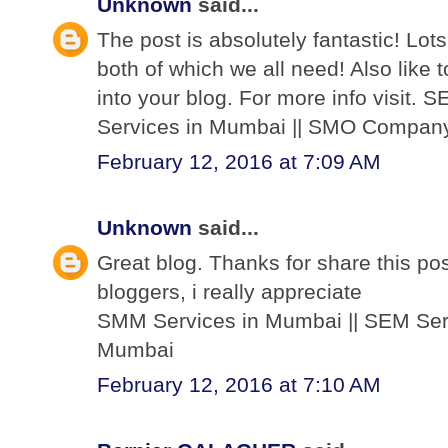
Unknown
said...
The post is absolutely fantastic! Lots
both of which we all need! Also like 
into your blog. For more info visit
Services in Mumbai || SMO Compan
February 12, 2016 at 7:09 AM
Unknown
said...
Great blog. Thanks for share this post
bloggers, i really appreciate
SMM Services in Mumbai || SEM Ser
Mumbai
February 12, 2016 at 7:10 AM