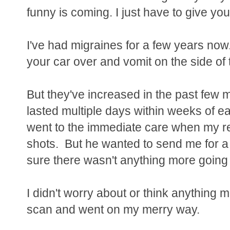
funny is coming. I just have to give you a
I've had migraines for a few years now
your car over and vomit on the side of 
But they've increased in the past few 
lasted multiple days within weeks of e
went to the immediate care when my re
shots. But he wanted to send me for a
sure there wasn't anything more going
I didn't worry about or think anything mo
scan and went on my merry way.