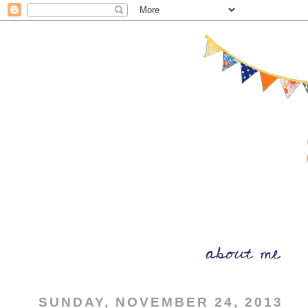
SUNDAY, NOVEMBER 24, 2013