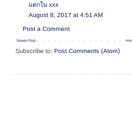
แตกใน xxx
August 8, 2017 at 4:51 AM
Post a Comment
Newer Post
Ho
Subscribe to:
Post Comments (Atom)