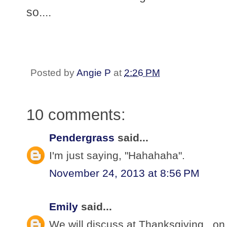
so....
Posted by
Angie P
at
2:26 PM
10 comments:
Pendergrass
said...
I'm just saying, "Hahahaha".
November 24, 2013 at 8:56 PM
Emily
said...
We will discuss at Thanksgiving...on