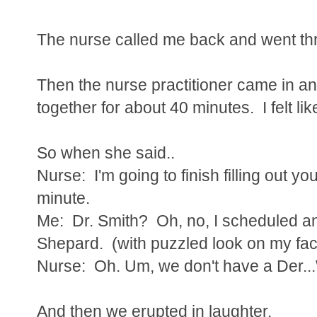
The nurse called me back and went thr
Then the nurse practitioner came in a
together for about 40 minutes. I felt l
So when she said..
Nurse: I'm going to finish filling out you
minute.
Me: Dr. Smith? Oh, no, I scheduled a
Shepard. (with puzzled look on my fa
Nurse: Oh. Um, we don't have a Der..
And then we erupted in laughter.