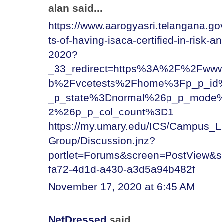
alan said...
https://www.aarogyasri.telangana.go
ts-of-having-isaca-certified-in-risk-
2020?
_33_redirect=https%3A%2F%2Fwww.
b%2Fvcetests%2Fhome%3Fp_p_id
_p_state%3Dnormal%26p_p_mode%
2%26p_p_col_count%3D1
https://my.umary.edu/ICS/Campus_
Group/Discussion.jnz?
portlet=Forums&screen=PostView&
fa72-4d1d-a430-a3d5a94b482f
November 17, 2020 at 6:45 AM
NetDressed
said...