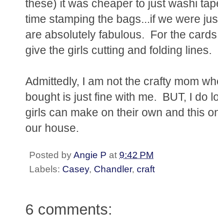
these) it was cheaper to just washi ta
time stamping the bags...if we were jus
are absolutely fabulous. For the cards, 
give the girls cutting and folding lines.
Admittedly, I am not the crafty mom wh
bought is just fine with me. BUT, I do lo
girls can make on their own and this 
our house.
Posted by
Angie P
at
9:42 PM
Labels:
Casey
,
Chandler
,
craft
6 comments: