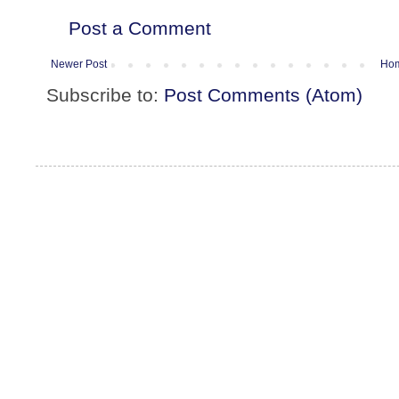
Post a Comment
Newer Post
Ho
Subscribe to:
Post Comments (Atom)