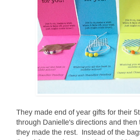
They made end of year gifts for their 
through Danielle's directions and then 
they made the rest. Instead of the bag