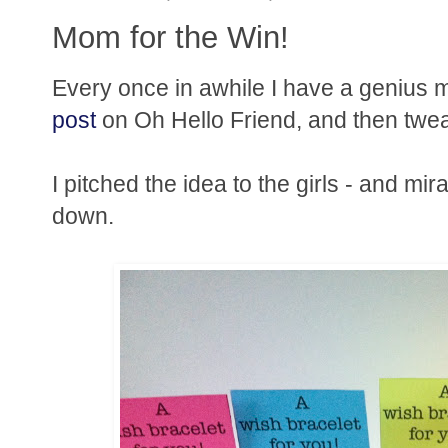
Mom for the Win!
Every once in awhile I have a genius
post
on Oh Hello Friend, and then tweaked
I pitched the idea to the girls - and mira
down.