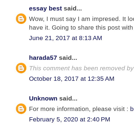
essay best
said...
Wow, I must say I am impresed. It loo
have it. Going to share this post with
June 21, 2017 at 8:13 AM
harada57
said...
This comment has been removed by 
October 18, 2017 at 12:35 AM
Unknown
said...
For more information, please visit :
b
February 5, 2020 at 2:40 PM