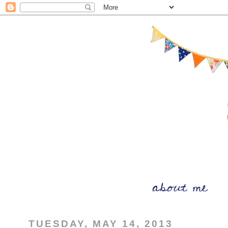
TUESDAY, MAY 14, 2013