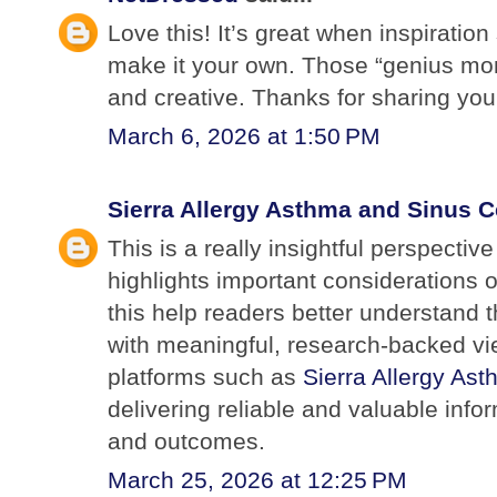
Love this! It’s great when inspiratio
make it your own. Those “genius mo
and creative. Thanks for sharing yo
March 6, 2026 at 1:50 PM
Sierra Allergy Asthma and Sinus C
This is a really insightful perspectiv
highlights important considerations 
this help readers better understand 
with meaningful, research-backed vi
platforms such as
Sierra Allergy As
delivering reliable and valuable inf
and outcomes.
March 25, 2026 at 12:25 PM