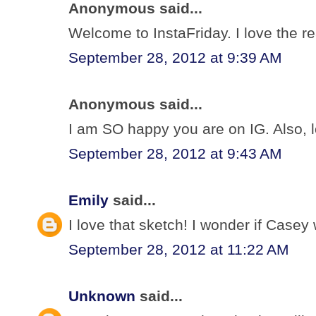
Anonymous said...
Welcome to InstaFriday. I love the re
September 28, 2012 at 9:39 AM
Anonymous said...
I am SO happy you are on IG. Also, l
September 28, 2012 at 9:43 AM
Emily
said...
I love that sketch! I wonder if Cas
September 28, 2012 at 11:22 AM
Unknown
said...