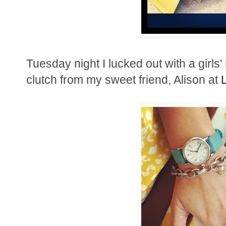
Tuesday night I lucked out with a girls'
clutch from my sweet friend, Alison at