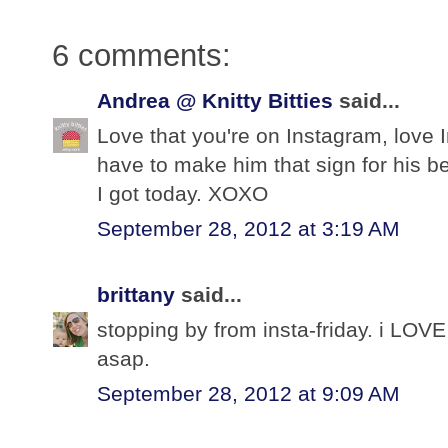
6 comments:
Andrea @ Knitty Bitties
said...
Love that you're on Instagram, love I
have to make him that sign for his b
I got today. XOXO
September 28, 2012 at 3:19 AM
brittany
said...
stopping by from insta-friday. i LOVE 
asap.
September 28, 2012 at 9:09 AM