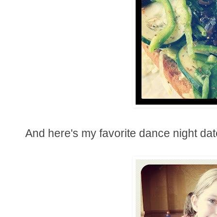
And here's my favorite dance night date