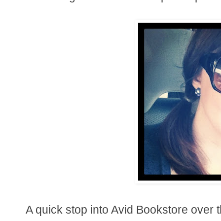
A quick stop into Avid Bookstore over 