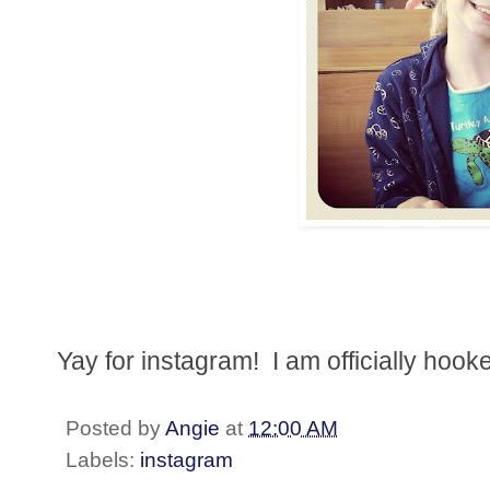
Yay for instagram! I am officially hook
Posted by
Angie
at
12:00 AM
Labels:
instagram