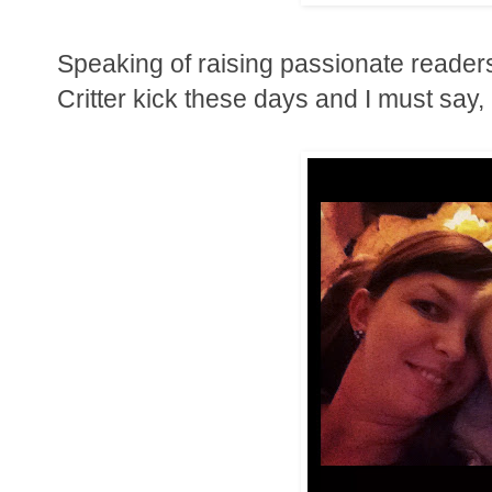
Speaking of raising passionate readers..
Critter kick these days and I must say, 