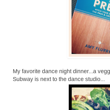
My favorite dance night dinner...a veg
Subway is next to the dance studio...