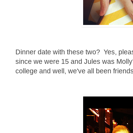
Dinner date with these two? Yes, plea
since we were 15 and Jules was Molly
college and well, we've all been friends