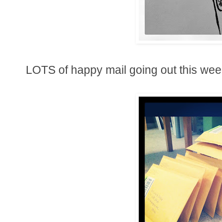
LOTS of happy mail going out this wee