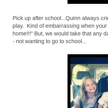
Pick up after school...Quinn always cr
play. Kind of embarrassing when your ki
home!!!" But, we would take that any d
- not wanting to go to school...