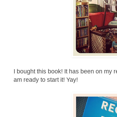
I bought this book! It has been on my r
am ready to start it! Yay!