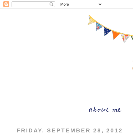
FRIDAY, SEPTEMBER 28, 2012