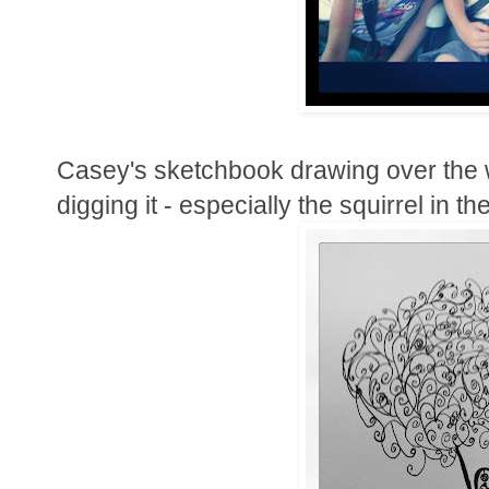
Casey's sketchbook drawing over the we
digging it - especially the squirrel in the