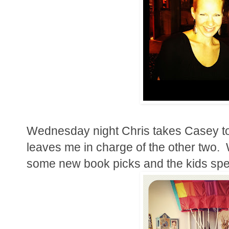
Wednesday night Chris takes Casey t
leaves me in charge of the other two. 
some new book picks and the kids spen