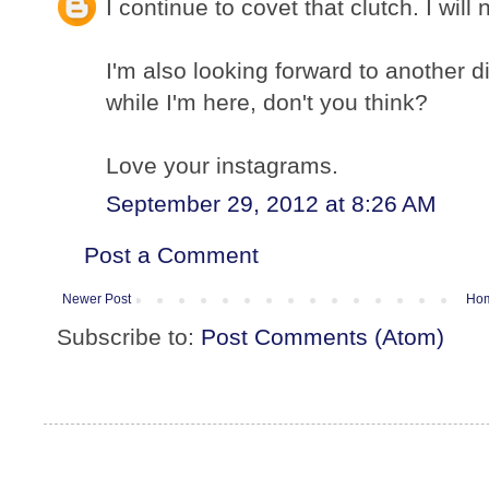
I continue to covet that clutch. I will 
I'm also looking forward to another d
while I'm here, don't you think?
Love your instagrams.
September 29, 2012 at 8:26 AM
Post a Comment
Newer Post
Ho
Subscribe to:
Post Comments (Atom)