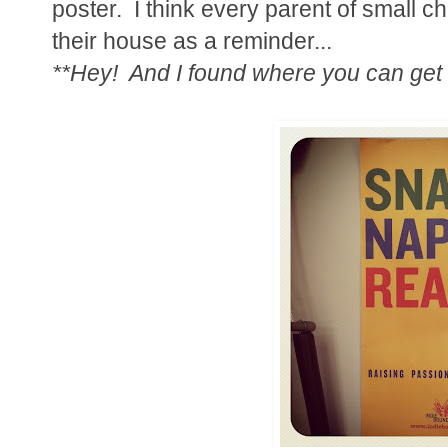
poster. I think every parent of small 
their house as a reminder...
**Hey! And I found where you can get