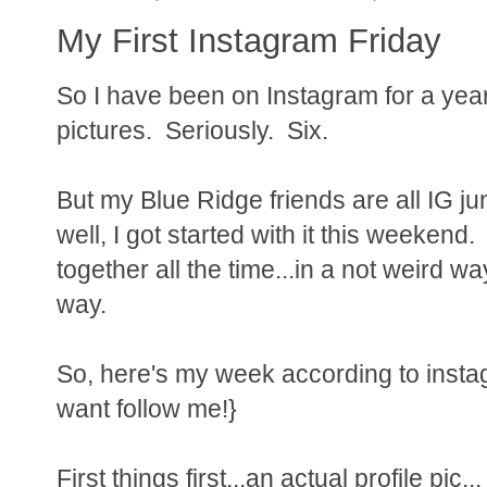
My First Instagram Friday
So I have been on Instagram for a year
pictures. Seriously. Six.
But my Blue Ridge friends are all IG ju
well, I got started with it this weekend. 
together all the time...in a not weird wa
way.
So, here's my week according to insta
want follow me!}
First things first...an actual profile pic...