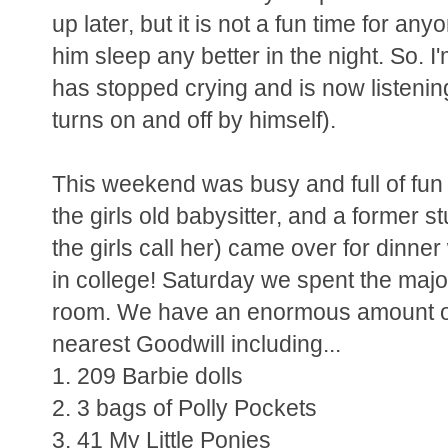
up later, but it is not a fun time for a
him sleep any better in the night. So. I
has stopped crying and is now listeni
turns on and off by himself).
This weekend was busy and full of fun -
the girls old babysitter, and a former s
the girls call her) came over for dinne
in college! Saturday we spent the majori
room. We have an enormous amount of 
nearest Goodwill including...
1. 209 Barbie dolls
2. 3 bags of Polly Pockets
3. 41 My Little Ponies