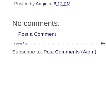
Posted by
Angie
at
6:12 PM
No comments:
Post a Comment
Newer Post
Ho
Subscribe to:
Post Comments (Atom)