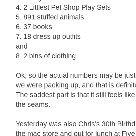
4. 2 Littlest Pet Shop Play Sets
5. 891 stuffed animals
6. 37 books
7. 18 dress up outfits
and
8. 2 bins of clothing
Ok, so the actual numbers may be just a ta
we were packing up, and that is definit
The saddest part is that it still feels li
the seams.
Yesterday was also Chris's 30th Birthd
the mac store and out for lunch at Five