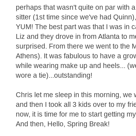
perhaps that wasn't quite on par with a
sitter (1st time since we've had Quinn)
YUM! The best part was that I was in c
Liz and they drove in from Atlanta to me
surprised. From there we went to the M
Athens). It was fabulous to have a grow
while wearing make up and heels... (we
wore a tie)...outstanding!
Chris let me sleep in this morning, we
and then I took all 3 kids over to my f
now, it is time for me to start getting 
And then, Hello, Spring Break!