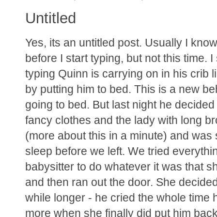
Untitled
Yes, its an untitled post. Usually I kn
before I start typing, but not this time.
typing Quinn is carrying on in his crib
by putting him to bed. This is a new be
going to bed. But last night he decide
fancy clothes and the lady with long br
(more about this in a minute) and was
sleep before we left. We tried everythin
babysitter to do whatever it was that s
and then ran out the door. She decided t
while longer - he cried the whole tim
more when she finally did put him bac