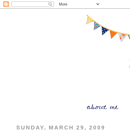
SUNDAY, MARCH 29, 2009