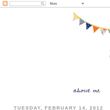
TUESDAY, FEBRUARY 14, 2012