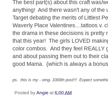
The best part(s) about this craft was/we
anything! And there wasn't any of the u
Target debating the merits of Littlest 
Waverly Place Valentines....tattoos v. c
the drama in these decisions is pretty
that this year! The girls LOVED making
color combos. And they feel REALLY g
and about passing them out to their cl
good Mama. {which is always a bonus
ps. this is my - omg- 1000th post!!! Expect somet
Posted by
Angie
at
6:00 AM