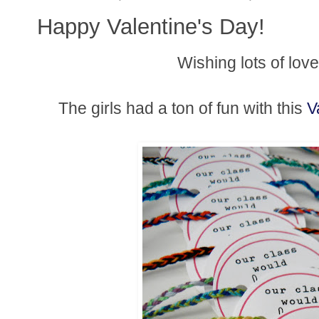
Happy Valentine's Day!
Wishing lots of lov
The girls had a ton of fun with this
V