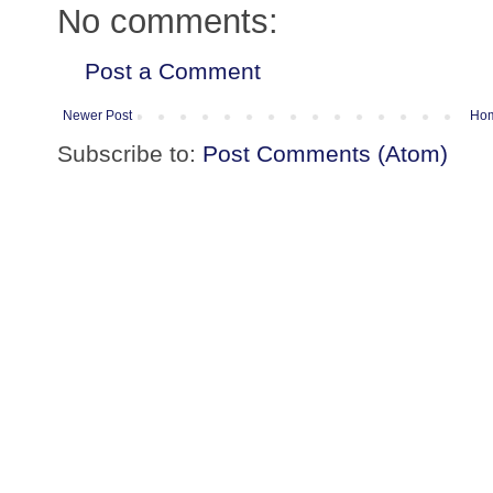
No comments:
Post a Comment
Newer Post
Ho
Subscribe to:
Post Comments (Atom)