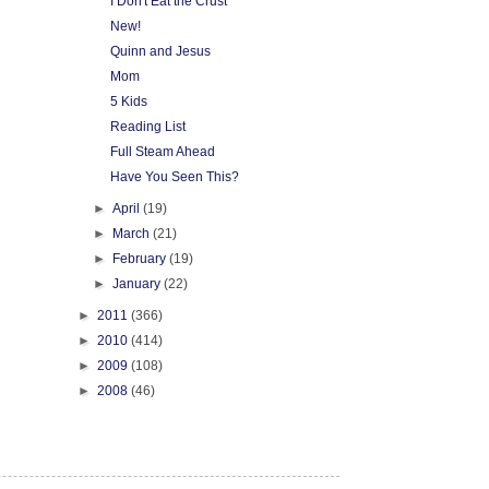
I Don't Eat the Crust
New!
Quinn and Jesus
Mom
5 Kids
Reading List
Full Steam Ahead
Have You Seen This?
►
April
(19)
►
March
(21)
►
February
(19)
►
January
(22)
►
2011
(366)
►
2010
(414)
►
2009
(108)
►
2008
(46)