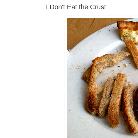
I Don't Eat the Crust