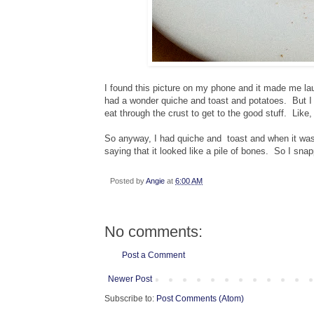
I found this picture on my phone and it made me laug
had a wonder quiche and toast and potatoes. But I d
eat through the crust to get to the good stuff. Like
So anyway, I had quiche and toast and when it was a
saying that it looked like a pile of bones. So I sna
Posted by
Angie
at
6:00 AM
No comments:
Post a Comment
Newer Post
Subscribe to:
Post Comments (Atom)