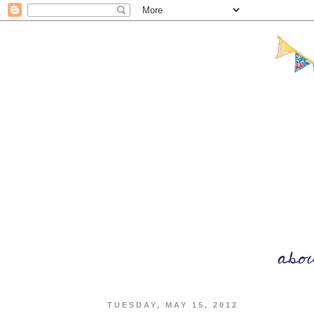
TUESDAY, MAY 15, 2012