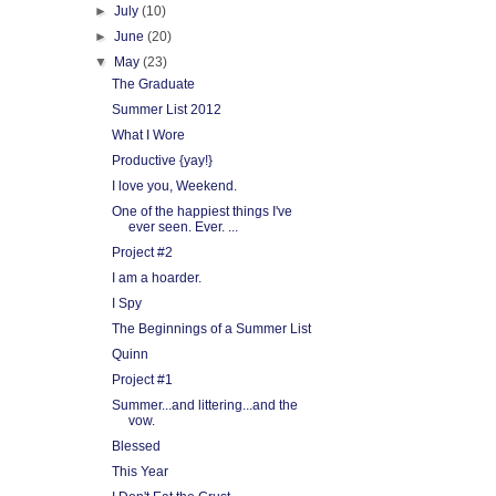
►
July
(10)
►
June
(20)
▼
May
(23)
The Graduate
Summer List 2012
What I Wore
Productive {yay!}
I love you, Weekend.
One of the happiest things I've
ever seen. Ever. ...
Project #2
I am a hoarder.
I Spy
The Beginnings of a Summer List
Quinn
Project #1
Summer...and littering...and the
vow.
Blessed
This Year