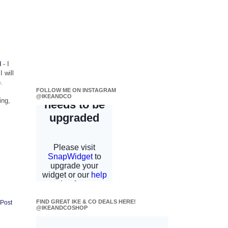
d
- I
 will
.
FOLLOW ME ON INSTAGRAM
@IKEANDCO
ing,
FIND GREAT IKE & CO DEALS HERE!
 Post
@IKEANDCOSHOP