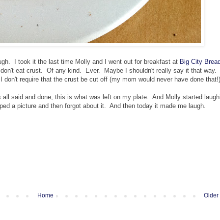
h. I took it the last time Molly and I went out for breakfast at
Big City Brea
on't eat crust. Of any kind. Ever. Maybe I shouldn't really say it that way. I
, I don't require that the crust be cut off (my mom would never have done that!)
ll said and done, this is what was left on my plate. And Molly started laugh
pped a picture and then forgot about it. And then today it made me laugh.
Home
Older