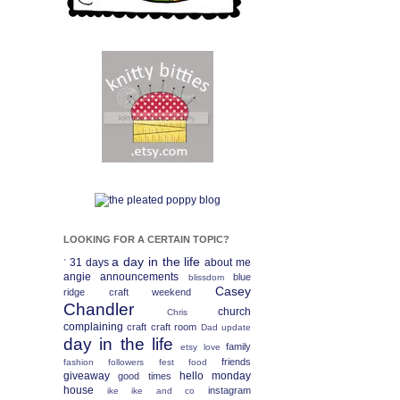
LOOKING FOR A CERTAIN TOPIC?
a day in the life
31 days
about me
`
angie
announcements
blue
blissdom
Casey
ridge craft weekend
Chandler
church
Chris
complaining
craft
craft room
Dad update
day in the life
family
etsy love
friends
fashion
followers fest
food
giveaway
hello monday
good times
house
instagram
ike
ike and co