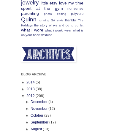
jewelry
little etsy love
my time
spent at the gym
nonsense
parenting
polyvore
photo editing
Quinn
thankful
running
SA
style
The
the story of ike and co
Holidays
to do list
what i wore
what i would wear
what is
on your heart
wishlist
BLOG ARCHIVE
►
2014
(5)
►
2013
(38)
▼
2012
(208)
►
December
(4)
►
November
(12)
►
October
(28)
►
September
(17)
►
August
(13)