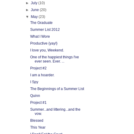
►
July
(10)
►
June
(20)
▼
May
(23)
The Graduate
Summer List 2012
What I Wore
Productive {yay!}
I love you, Weekend.
One of the happiest things I've
ever seen. Ever. ...
Project #2
I am a hoarder.
I Spy
The Beginnings of a Summer List
Quinn
Project #1
Summer...and littering...and the
vow.
Blessed
This Year