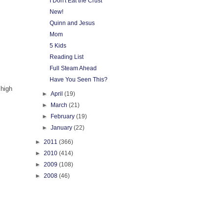
I Don't Eat the Crust
New!
Quinn and Jesus
Mom
5 Kids
Reading List
Full Steam Ahead
Have You Seen This?
 high
►
April
(19)
►
March
(21)
►
February
(19)
►
January
(22)
►
2011
(366)
►
2010
(414)
►
2009
(108)
►
2008
(46)