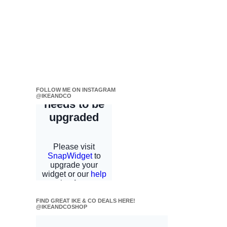
FOLLOW ME ON INSTAGRAM
@IKEANDCO
FIND GREAT IKE & CO DEALS HERE!
@IKEANDCOSHOP