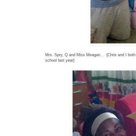
Mrs. Spry, Q and Miss Meagan... {Chris and I both
school last year}