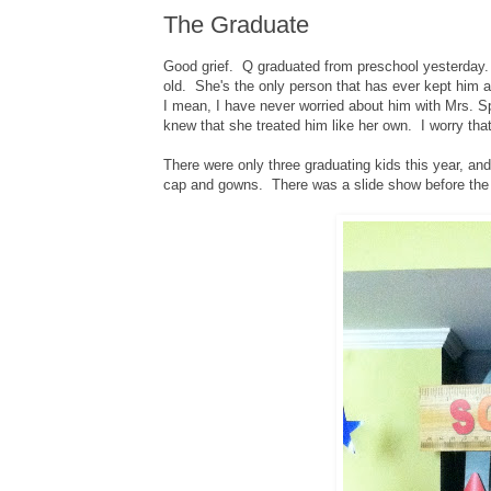
The Graduate
Good grief. Q graduated from preschool yesterday.
old. She's the only person that has ever kept him a
I mean, I have never worried about him with Mrs. S
knew that she treated him like her own. I worry tha
There were only three graduating kids this year, an
cap and gowns. There was a slide show before the