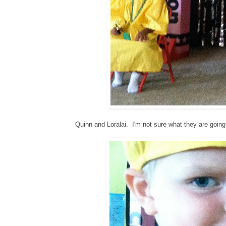
Quinn and Loralai. I'm not sure what they are going