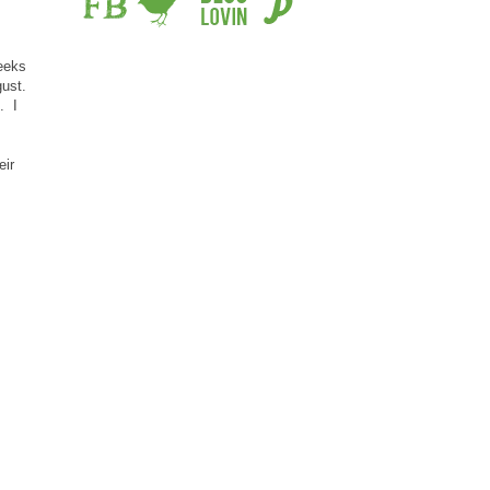
eeks
gust.
. I
eir