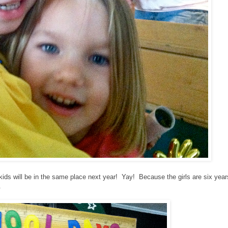
ur kids will be in the same place next year! Yay! Because the girls are six year
.