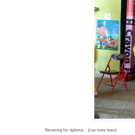
Receiving his diploma... {cue more tears}