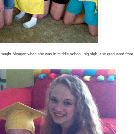
 taught Meagan when she was in middle school, big sigh, she graduated from