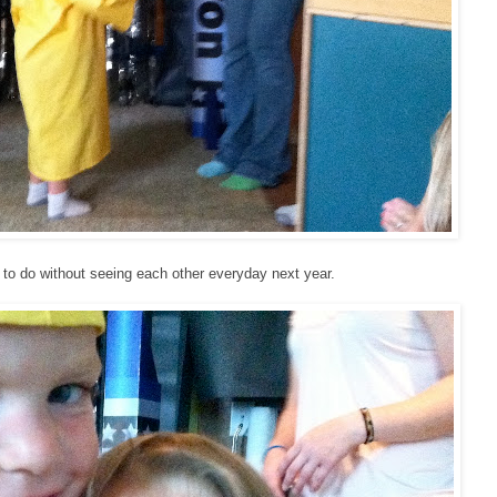
 to do without seeing each other everyday next year.