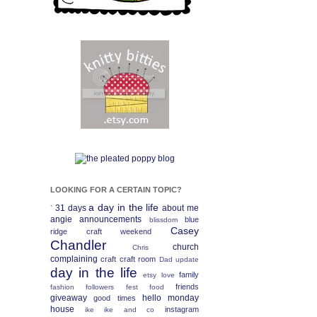
LOOKING FOR A CERTAIN TOPIC?
a day in the life
31 days
about me
`
angie
announcements
blue
blissdom
Casey
ridge craft weekend
Chandler
church
Chris
complaining
craft
craft room
Dad update
day in the life
family
etsy love
friends
fashion
followers fest
food
giveaway
hello monday
good times
house
instagram
ike
ike and co