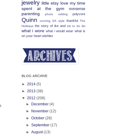
jewelry
little etsy love
my time
spent at the gym
nonsense
parenting
polyvore
photo editing
Quinn
thankful
running
SA
style
The
the story of ike and co
Holidays
to do list
what i wore
what i would wear
what is
on your heart
wishlist
BLOG ARCHIVE
►
2014
(5)
►
2013
(38)
▼
2012
(208)
►
December
(4)
s
►
November
(12)
►
October
(28)
►
September
(17)
►
August
(13)