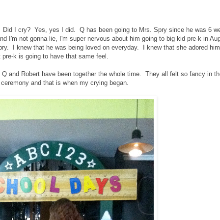
 Did I cry? Yes, yes I did. Q has been going to Mrs. Spry since he was 6 w
nd I'm not gonna lie, I'm super nervous about him going to big kid pre-k in Au
pry. I knew that he was being loved on everyday. I knew that she adored him
t pre-k is going to have that same feel.
d Q and Robert have been together the whole time. They all felt so fancy in th
 ceremony and that is when my crying began.