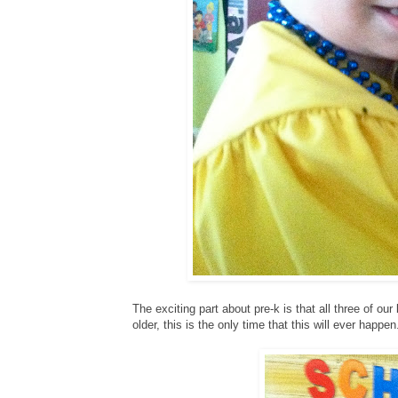
The exciting part about pre-k is that all three of o
older, this is the only time that this will ever happen