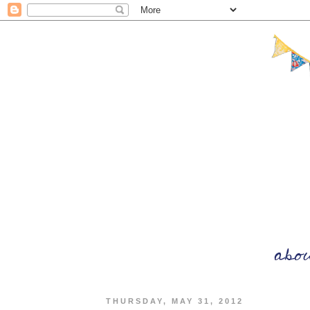
THURSDAY, MAY 31, 2012