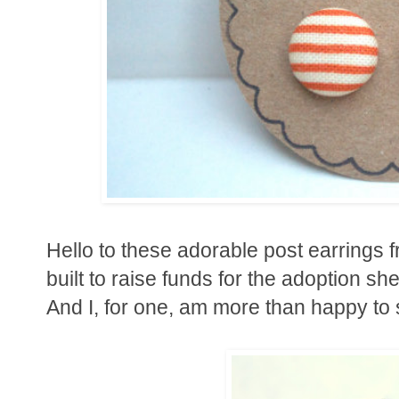
Hello to these adorable post earrings 
built to raise funds for the adoption s
And I, for one, am more than happy to 