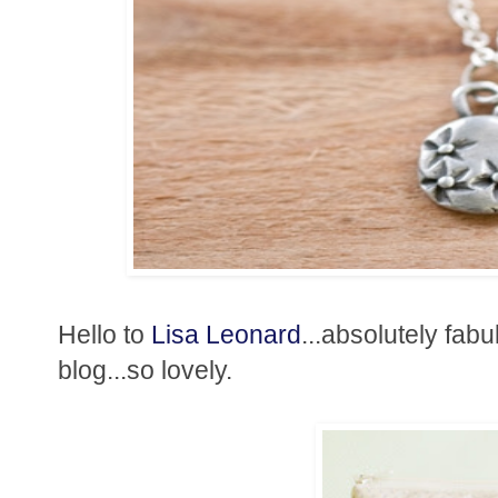
Hello to
Lisa Leonard
...absolutely fab
blog...so lovely.