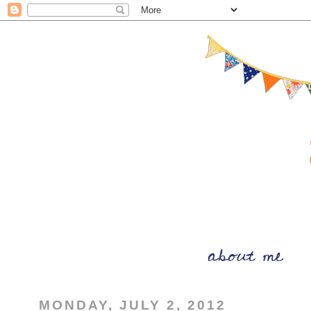
MONDAY, JULY 2, 2012