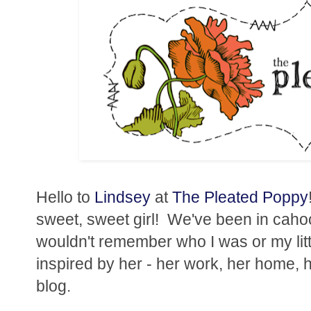
Hello to
Lindsey
at
The Pleated Poppy
sweet, sweet girl! We've been in cahoot
wouldn't remember who I was or my litt
inspired by her - her work, her home, h
blog.