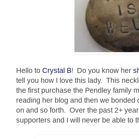
Hello to
Crystal B
! Do you know her
s
tell you how I love this lady. This neck
the first purchase the Pendley family 
reading her blog and then we bonded o
on and so forth. Over the past 2+ yea
supporters and I will never be able to 