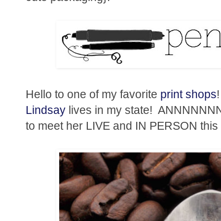
Hello to one of my favorite
print shops
Lindsay
lives in my state! ANNNNNNNN
to meet her LIVE and IN PERSON this f