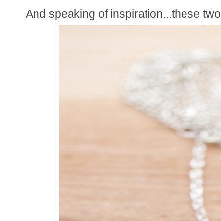
And speaking of inspiration...these two 