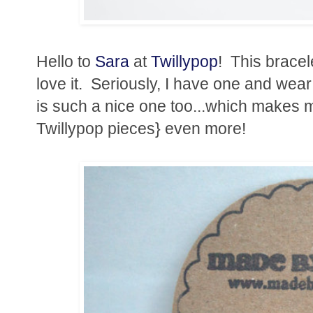
Hello to
Sara
at
Twillypop
! This bracel
love it. Seriously, I have one and wear it
is such a nice one too...which makes 
Twillypop pieces} even more!