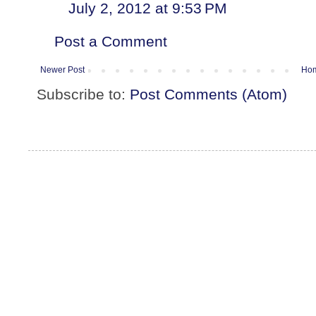
July 2, 2012 at 9:53 PM
Post a Comment
Newer Post
Ho
Subscribe to:
Post Comments (Atom)