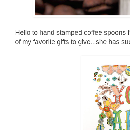
Hello to hand stamped coffee spoons 
of my favorite gifts to give...she has s