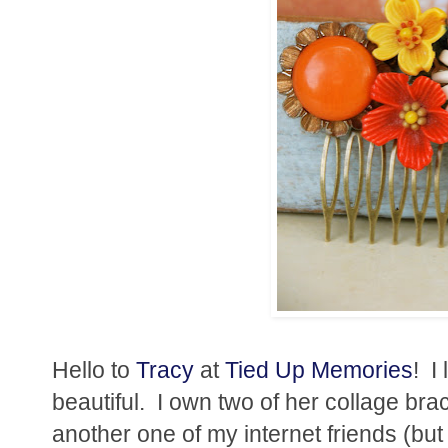
Hello to
Tracy
at
Tied Up Memories
! I
beautiful. I own two of her collage br
another one of my internet friends (but