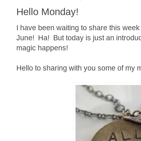
Hello Monday!
I have been waiting to share this week 
June! Ha! But today is just an introduc
magic happens!
Hello to sharing with you some of my m