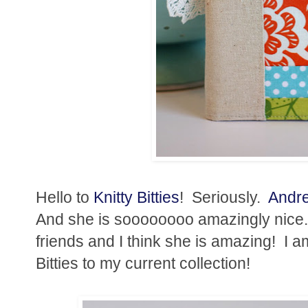
Hello to
Knitty Bitties
! Seriously.
Andr
And she is soooooooo amazingly nice.
friends and I think she is amazing! I 
Bitties to my current collection!