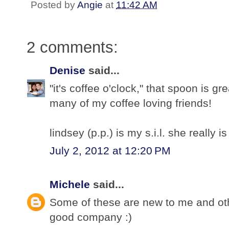
Posted by
Angie
at
11:42 AM
2 comments:
Denise
said...
"it's coffee o'clock," that spoon is gre
many of my coffee loving friends!
lindsey (p.p.) is my s.i.l. she really is 
July 2, 2012 at 12:20 PM
Michele
said...
Some of these are new to me and othe
good company :)