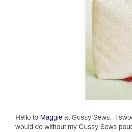
Hello to
Maggie
at Gussy Sews. I swo
would do without my Gussy Sews pouch