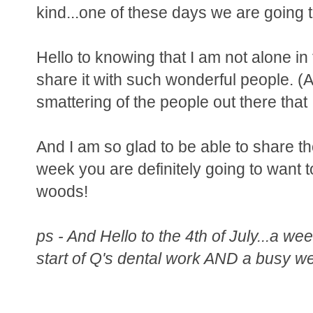
kind...one of these days we are going to
Hello to knowing that I am not alone in 
share it with such wonderful people. (An
smattering of the people out there that 
And I am so glad to be able to share t
week you are definitely going to want 
woods!
ps - And Hello to the 4th of July...a we
start of Q's dental work AND a busy we