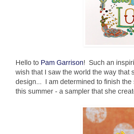
Hello to
Pam Garrison
! Such an inspiri
wish that I saw the world the way that sh
design... I am determined to finish th
this summer - a sampler that she creat