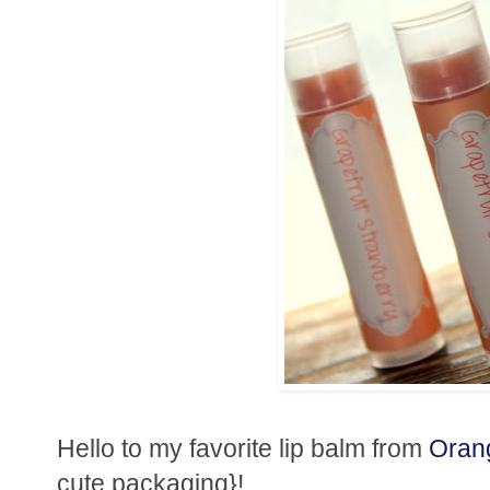
Hello to my favorite lip balm from
Oran
cute packaging}!