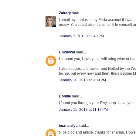
Zakary
said...
I email my photos to my Flickr account if I want
peasy. You could also just email it to yourself 
January 3, 2013 at 9:40 PM
Unknown
said...
I support you; I love you; I will bring wine or h
I also suggest Lifehacker and Netted by the Web
techie, but every now and then, there's some 
January 10, 2013 at 9:09 PM
Bobbie
said...
I found you through your Etsy shop. I love your s
January 15, 2013 at 11:17 PM
imanauliya
said...
Nice blog and article, thanks for sharing. Ho