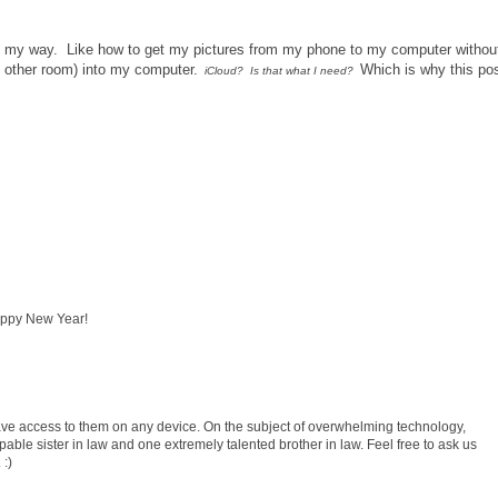
hem my way. Like how to get my pictures from my phone to my computer withou
e other room) into my computer.
Which is why this po
iCloud? Is that what I need?
Happy New Year!
 have access to them on any device. On the subject of overwhelming technology,
e sister in law and one extremely talented brother in law. Feel free to ask us
 :)