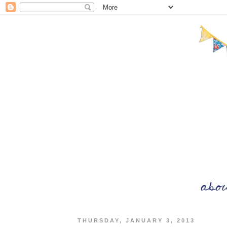
THURSDAY, JANUARY 3, 2013