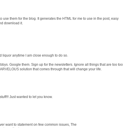
 to use them for the blog. It generates the HTML for me to use in the post, easy
and download it.
ard liquor anytime I am close enough to do so.
bys. Google them. Sign up for the newsletters. Ignore all things that are too too
MARVELOUS solution that comes through that will change your life.
tuff!!! Just wanted to let you know.
wever want to statement on few common issues, The