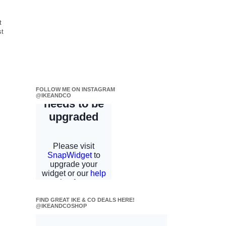
t
st
FOLLOW ME ON INSTAGRAM
@IKEANDCO
FIND GREAT IKE & CO DEALS HERE!
@IKEANDCOSHOP