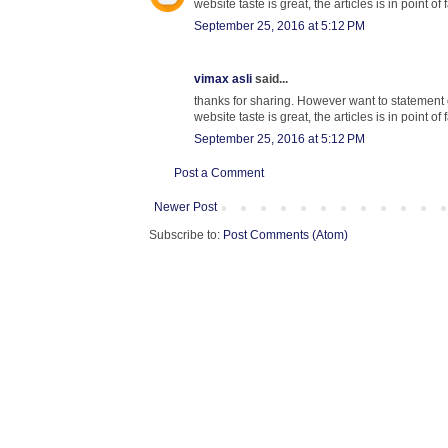
website taste is great, the articles is in point of 
September 25, 2016 at 5:12 PM
vimax asli
said...
thanks for sharing. However want to statemen
website taste is great, the articles is in point of 
September 25, 2016 at 5:12 PM
Post a Comment
Newer Post
Subscribe to:
Post Comments (Atom)