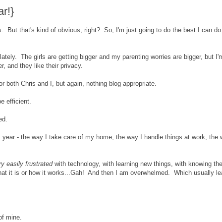
r!}
 But that's kind of obvious, right? So, I'm just going to do the best I can do
lately. The girls are getting bigger and my parenting worries are bigger, but I'
er, and they like their privacy.
 both Chris and I, but again, nothing blog appropriate.
e efficient.
ed.
his year - the way I take care of my home, the way I handle things at work, the 
ry easily frustrated
with technology, with learning new things, with knowing th
hat it is or how it works...Gah! And then I am overwhelmed. Which usually l
of mine.