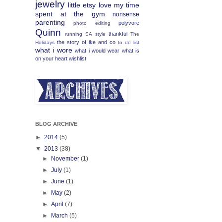
jewelry
little etsy love
my time
spent at the gym
nonsense
parenting
polyvore
photo editing
Quinn
thankful
running
SA
style
The
the story of ike and co
Holidays
to do list
what i wore
what i would wear
what is
on your heart
wishlist
BLOG ARCHIVE
►
2014
(5)
▼
2013
(38)
►
November
(1)
►
July
(1)
►
June
(1)
►
May
(2)
►
April
(7)
►
March
(5)