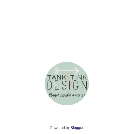
Powered by
Blogger
.