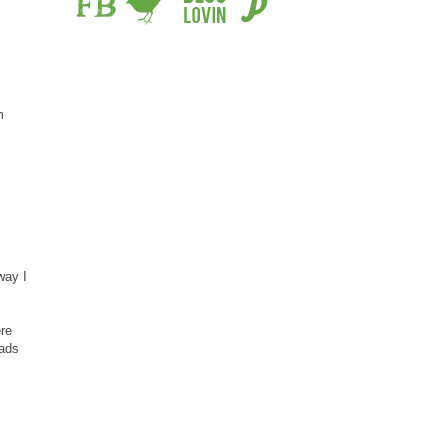
m
way I
ere
eads