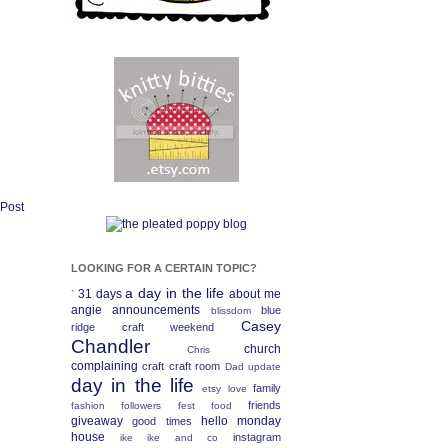
 Post
LOOKING FOR A CERTAIN TOPIC?
a day in the life
31 days
about me
`
angie
announcements
blue
blissdom
Casey
ridge craft weekend
Chandler
church
Chris
complaining
craft
craft room
Dad update
day in the life
family
etsy love
friends
fashion
followers fest
food
giveaway
hello monday
good times
house
instagram
ike
ike and co