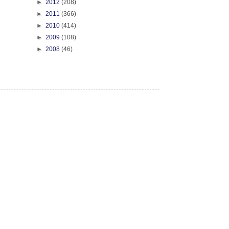
►
2012
(208)
►
2011
(366)
►
2010
(414)
►
2009
(108)
►
2008
(46)