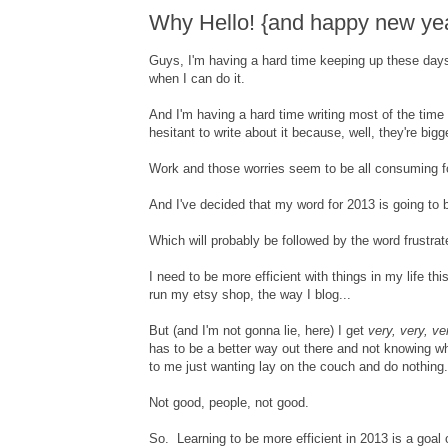
Why Hello! {and happy new yea
Guys, I'm having a hard time keeping up these days.
when I can do it.
And I'm having a hard time writing most of the time 
hesitant to write about it because, well, they're bigg
Work and those worries seem to be all consuming for
And I've decided that my word for 2013 is going to b
Which will probably be followed by the word frustrat
I need to be more efficient with things in my life t
run my etsy shop, the way I blog...
But (and I'm not gonna lie, here) I get
very, very, ve
has to be a better way out there and not knowing w
to me just wanting lay on the couch and do nothing.
Not good, people, not good.
So. Learning to be more efficient in 2013 is a goal 