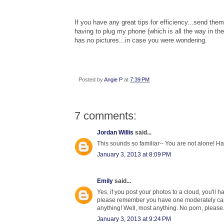
If you have any great tips for efficiency...send t
having to plug my phone (which is all the way in th
has no pictures
...in case you were wonder
ing.
Posted by
Angie P
at
7:39 PM
7 comments:
Jordan Willis
said...
This sounds so familiar-- You are not alone! 
January 3, 2013 at 8:09 PM
Emily
said...
Yes, if you post your photos to a cloud, you'll
please remember you have one moderately capabl
anything! Well, most anything. No porn, please.
January 3, 2013 at 9:24 PM