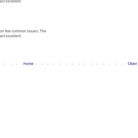
fact excellent.
t on few common issues, The
fact excellent.
Home
Older