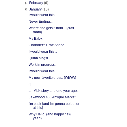
►
February
(6)
▼
January
(15)
I would wear this...
Never Ending...
Where she gets it from... {craft
room}
My Baby...
Chandler's Craft Space
I would wear this...
Quinn sings!
Work in progress.
I would wear this...
My new favorite dress. {WIWW}
Q.
an MLK story and one year ago...
Lakewood 400 Antique Market
I'm back {and I'm gonna be better
at this}
Why Hello! {and happy new
year!}