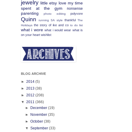
jewelry
little etsy love
my time
spent at the gym
nonsense
parenting
polyvore
photo editing
Quinn
thankful
running
SA
style
The
the story of ike and co
Holidays
to do list
what i wore
what i would wear
what is
on your heart
wishlist
BLOG ARCHIVE
►
2014
(5)
►
2013
(38)
►
2012
(208)
▼
2011
(366)
►
December
(19)
►
November
(35)
►
October
(38)
▼
September
(33)