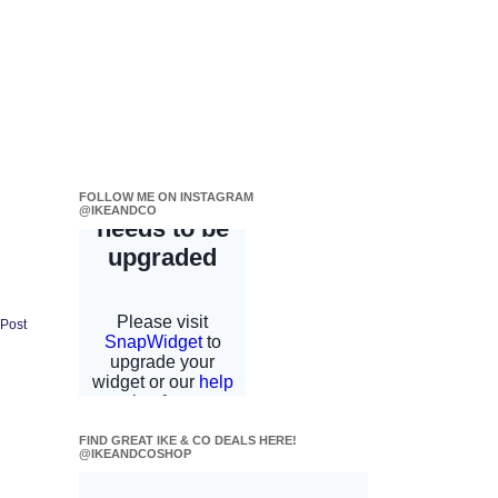
FOLLOW ME ON INSTAGRAM
@IKEANDCO
 Post
FIND GREAT IKE & CO DEALS HERE!
@IKEANDCOSHOP