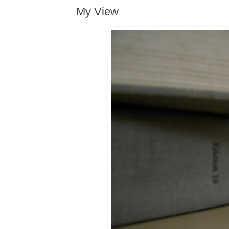
My View