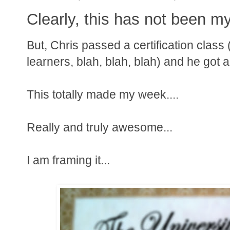
Clearly, this has not been m
But, Chris passed a certification class
learners, blah, blah, blah) and he got a 
This totally made my week....
Really and truly awesome...
I am framing it...