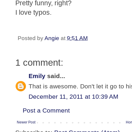
Pretty funny, right?
I love typos.
Posted by
Angie
at
9:51 AM
1 comment:
Emily
said...
That is awesome. Don't let it go to h
December 11, 2011 at 10:39 AM
Post a Comment
Newer Post
Ho