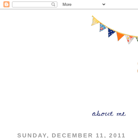
SUNDAY, DECEMBER 11, 2011