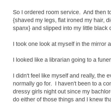
So I ordered room service. And then t
{shaved my legs, flat ironed my hair, d
spanx} and slipped into my little black 
I took one look at myself in the mirror 
I looked like a librarian going to a funer
I didn't feel like myself and really, th
normally go for. I haven't been to a con
dressy girls night out since my bachloret
do either of those things and I knew th