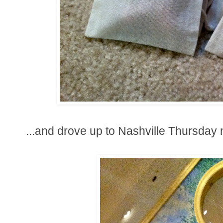
...and drove up to Nashville Thursday m