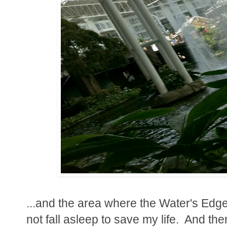
...and the area where the Water's Edge
not fall asleep to save my life. And then