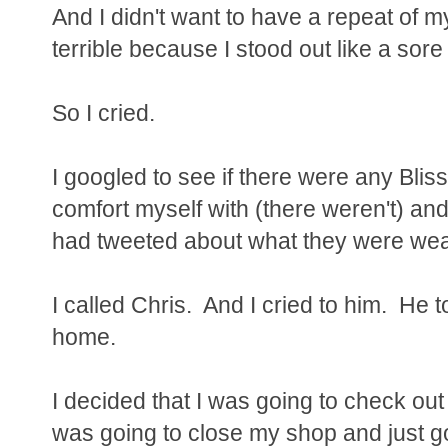
And I didn't want to have a repeat of m
terrible because I stood out like a sor
So I cried.
I googled to see if there were any Blis
comfort myself with (there weren't) and
had tweeted about what they were wear
I called Chris. And I cried to him. He 
home.
I decided that I was going to check out
was going to close my shop and just go