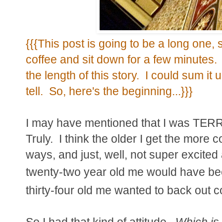
{{{This post is going to be a long one, 
coffee and sit down for a few minutes.
the length of this story. I could sum it u
tell. So, here's the beginning...}}}
I may have mentioned that I was TERR
Truly. I think the older I get the more 
ways, and just, well, not super excite
twenty-two year old me would have b
thirty-four old me wanted to back out 
So I had that kind of attitude.
Which is