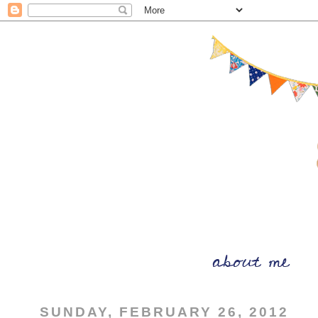
SUNDAY, FEBRUARY 26, 2012