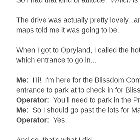
The drive was actually pretty lovely...
maps told me it was going to be.
When I got to Opryland, I called the hot
which entrance to go in...
Me:
Hi! I'm here for the Blissdom Co
entrance to park at to check in for Blis
Operator:
You'll need to park in the Pre
Me:
So I should go past the lots for 
Operator:
Yes.
And so, that's what I did.