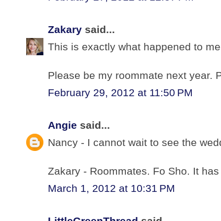
Zakary
said...
This is exactly what happened to me 
Please be my roommate next year.
February 29, 2012 at 11:50 PM
Angie
said...
Nancy - I cannot wait to see the we
Zakary - Roommates. Fo Sho. It has
March 1, 2012 at 10:31 PM
LittleGreenThread
said...