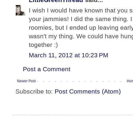
I wish I would have known that you s
your jammies! I did the same thing. 
roomies, but I ended up leaving early
wasn't my thing. We could have hung 
together :)
March 11, 2012 at 10:23 PM
Post a Comment
Newer Post
Ho
Subscribe to:
Post Comments (Atom)