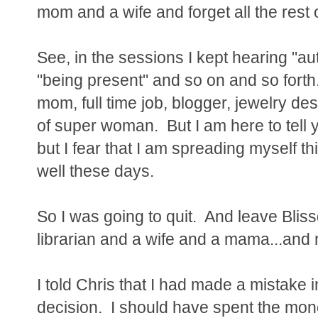
mom and a wife and forget all the rest of
See, in the sessions I kept hearing "a
"being present" and so on and so forth
mom, full time job, blogger, jewelry de
of super woman. But I am here to tell yo
but I fear that I am spreading myself t
well these days.
So I was going to quit. And leave Bl
librarian and a wife and a mama...and 
I told Chris that I had made a mistake
decision. I should have spent the mon