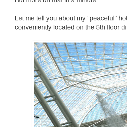
Let me tell you about my "peaceful" ho
conveniently located on the 5th floor d