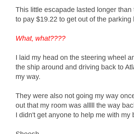
This little escapade lasted longer than
to pay $19.22 to get out of the parking l
What, what????
I laid my head on the steering wheel 
the ship around and driving back to At
my way.
They were also not going my way once 
out that my room was alllll the way bac
I didn't get anyone to help me with my
Sheesh.