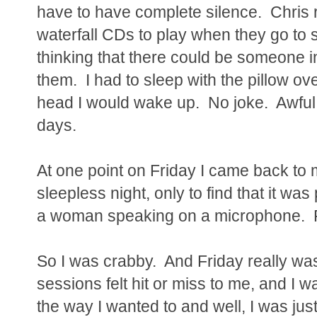
have to have complete silence. Chris
waterfall CDs to play when they go to 
thinking that there could be someone 
them. I had to sleep with the pillow ove
head I would wake up. No joke. Awful.
days.
At one point on Friday I came back to
sleepless night, only to find that it wa
a woman speaking on a microphone. F
So I was crabby. And Friday really wasn
sessions felt hit or miss to me, and I w
the way I wanted to and well, I was jus