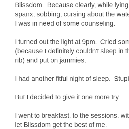
Blissdom. Because clearly, while lying
spanx, sobbing, cursing about the water
I was in need of some counseling.
I turned out the light at 9pm. Cried s
(because I definitely couldn't sleep in 
rib) and put on jammies.
I had another fitful night of sleep. Stup
But I decided to give it one more try.
I went to breakfast, to the sessions, wi
let Blissdom get the best of me.