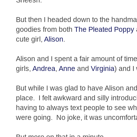
But then I headed down to the handm
goodies from both
The Pleated Poppy
cute girl,
Alison
.
Alison and I spent a fair amount of tim
girls,
Andrea
,
Anne
and
Virginia
) and I
But while I was glad to have Alison and t
place. I felt awkward and silly introduci
having to always text people to see w
were going. No joke, it was uncomfort
But more on that in a minute....