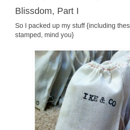
Blissdom, Part I
So I packed up my stuff {including thes
stamped, mind you}