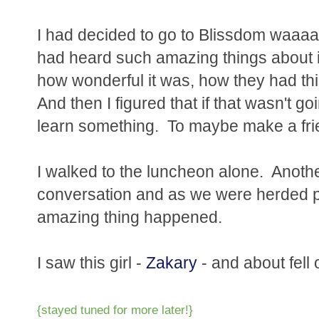
I had decided to go to Blissdom waaa
had heard such amazing things about i
how wonderful it was, how they had th
And then I figured that if that wasn't go
learn something. To maybe make a fri
I walked to the luncheon alone. Another
conversation and as we were herded pa
amazing thing happened.
I saw this girl -
Zakary
- and about fell 
{stayed tuned for more later!}