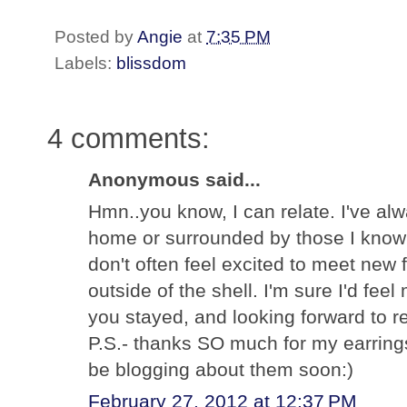
Posted by
Angie
at
7:35 PM
Labels:
blissdom
4 comments:
Anonymous said...
Hmn..you know, I can relate. I've a
home or surrounded by those I know a
don't often feel excited to meet new f
outside of the shell. I'm sure I'd fe
you stayed, and looking forward to re
P.S.- thanks SO much for my earrings
be blogging about them soon:)
February 27, 2012 at 12:37 PM