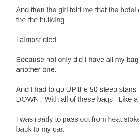
And then the girl told me that the hote
the the building.
I almost died.
Because not only did I have all my bag
another one.
And I had to go UP the 50 steep stairs t
DOWN. With all of these bags. Like a m
I was ready to pass out from heat stok
back to my car.