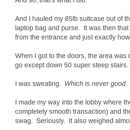
And I hauled my 85lb suitcase out of th
laptop bag and purse. It was then that 
from the entrance and just exactly h
When I got to the doors, the area was
go except down 50 super steep stairs.
I was sweating.
Which is never good
.
I made my way into the lobby where th
completely smooth transaction) and t
swag. Seriously. It also weighed almo