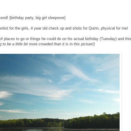
end! {birthday party, big girl sleepover}
ntist for the girls, 4 year old check up and shots for Quinn, physical for me!
f places to go or things he could do on his actual birthday (Tuesday) and thi
 to be a little bit more crowded than it is in this picture!)