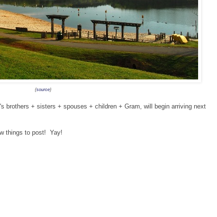
{
source
}
s brothers + sisters + spouses + children + Gram, will begin arriving next
ew things to post! Yay!