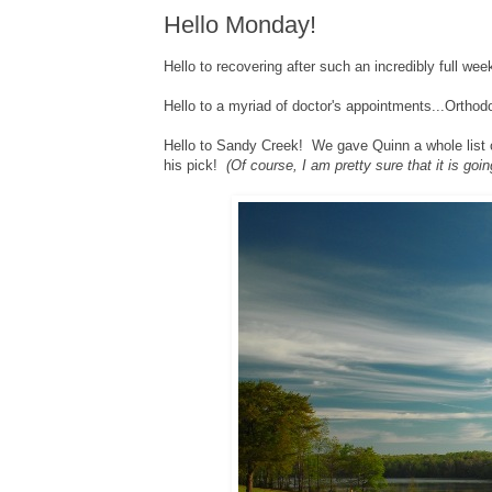
Hello Monday!
Hello to recovering after such an incredibly full week
Hello to a myriad of doctor's appointments...Orthodo
Hello to Sandy Creek! We gave Quinn a whole list o
his pick!
(Of course, I am pretty sure that it is going