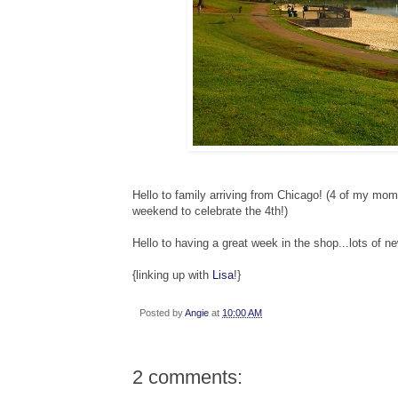
Hello to family arriving from Chicago! (4 of my mom'
weekend to celebrate the 4th!)
Hello to having a great week in the shop...lots of n
{linking up with
Lisa
!}
Posted by
Angie
at
10:00 AM
2 comments: