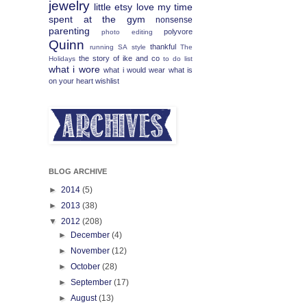
jewelry
little etsy love
my time
spent at the gym
nonsense
parenting
polyvore
photo editing
Quinn
thankful
running
SA
style
The
the story of ike and co
Holidays
to do list
what i wore
what i would wear
what is
on your heart
wishlist
BLOG ARCHIVE
►
2014
(5)
►
2013
(38)
▼
2012
(208)
►
December
(4)
►
November
(12)
►
October
(28)
►
September
(17)
►
August
(13)