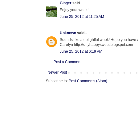
Ginger
said...
Enjoy your week!
June 25, 2012 at 11:25 AM
Unknown
said...
Sounds like a delightful week! Hope you have a
Carolyn http://sillyhappysweet.blogspot.com
June 25, 2012 at 6:19 PM
Post a Comment
Newer Post
Subscribe to:
Post Comments (Atom)