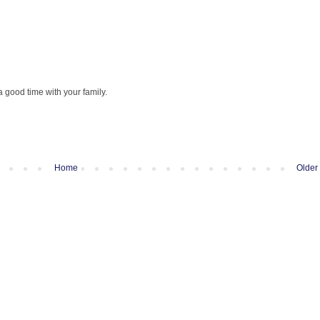
 good time with your family.
Home
Older