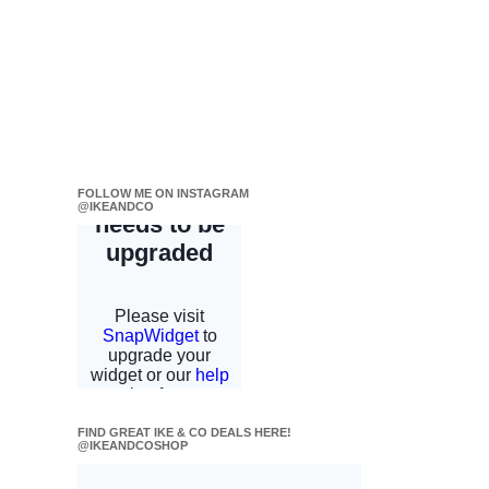
FOLLOW ME ON INSTAGRAM
@IKEANDCO
FIND GREAT IKE & CO DEALS HERE!
@IKEANDCOSHOP