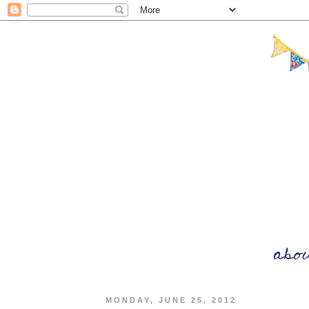
MONDAY, JUNE 25, 2012