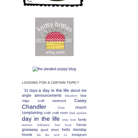
LOOKING FOR A CERTAIN TOPIC?
a day in the life
31 days
about me
`
angie
announcements
blue
blissdom
Casey
ridge craft weekend
Chandler
church
Chris
complaining
craft
craft room
Dad update
day in the life
family
etsy love
friends
fashion
followers fest
food
giveaway
hello monday
good times
house
instagram
ike
ike and co