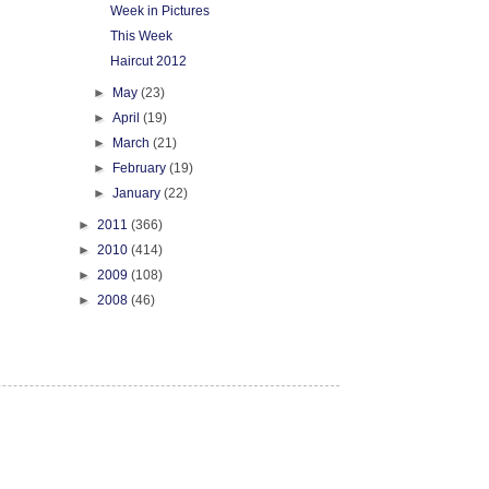
Week in Pictures
This Week
Haircut 2012
►
May
(23)
►
April
(19)
►
March
(21)
►
February
(19)
►
January
(22)
►
2011
(366)
►
2010
(414)
►
2009
(108)
►
2008
(46)