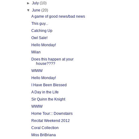
►
July
(10)
▼
June
(20)
A game of good news/bad news
This guy...
Catching Up
Owl Sale!
Hello Monday!
Milan
Does this happen at your
house????
WIWW
Hello Monday!
I Have Been Blessed
A Day in the Life
Sir Quinn the Knight
WWIW
Home Tour::: Downstairs
Recital Weekend 2012
Coral Collection
Miss BriBriana