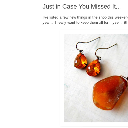
Just in Case You Missed It...
I've listed a few new things in the shop this weeken
year... I really want to keep them all for myself. (tha