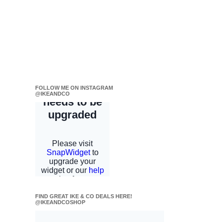
FOLLOW ME ON INSTAGRAM
@IKEANDCO
FIND GREAT IKE & CO DEALS HERE!
@IKEANDCOSHOP