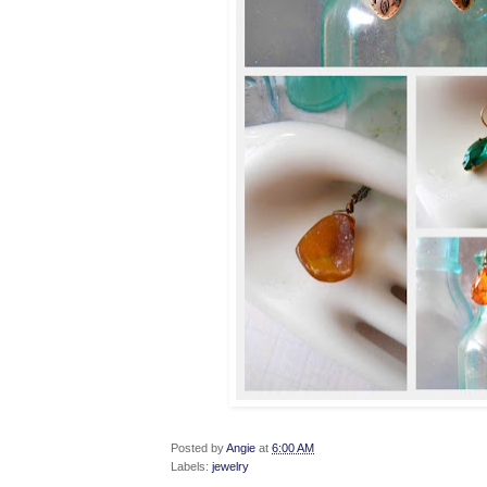
Posted by
Angie
at
6:00 AM
Labels:
jewelry