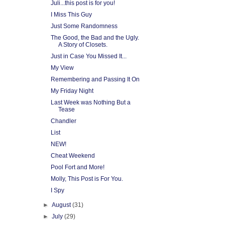
Juli...this post is for you!
I Miss This Guy
Just Some Randomness
The Good, the Bad and the Ugly.
A Story of Closets.
Just in Case You Missed It...
My View
Remembering and Passing It On
My Friday Night
Last Week was Nothing But a
Tease
Chandler
List
NEW!
Cheat Weekend
Pool Fort and More!
Molly, This Post is For You.
I Spy
►
August
(31)
►
July
(29)