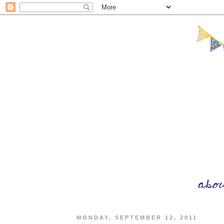
MONDAY, SEPTEMBER 12, 2011