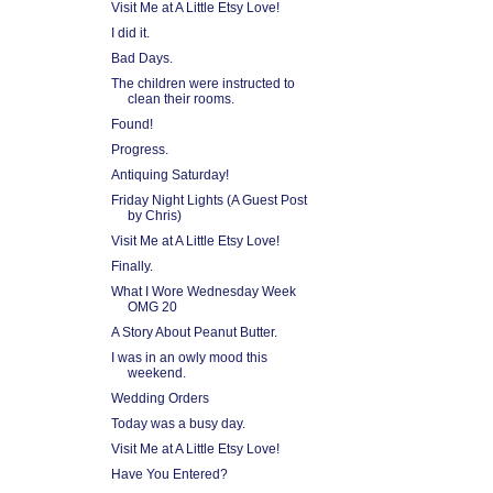
Visit Me at A Little Etsy Love!
I did it.
Bad Days.
The children were instructed to
clean their rooms.
Found!
Progress.
Antiquing Saturday!
Friday Night Lights (A Guest Post
by Chris)
Visit Me at A Little Etsy Love!
Finally.
What I Wore Wednesday Week
OMG 20
A Story About Peanut Butter.
I was in an owly mood this
weekend.
Wedding Orders
Today was a busy day.
Visit Me at A Little Etsy Love!
Have You Entered?