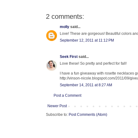
2 comments:
molly
said...
Love! These are gorgeous! Beautiful colors and
September 12, 2011 at 11:12 PM
Seek First
said...
Love these! So pretty and perfect for fall!
I have a fun giveaway with rosette necklaces goi
http://vinson-nicole.blogspot.com/2011/09/giv
September 14, 2011 at 8:27 AM
Post a Comment
Newer Post
Subscribe to:
Post Comments (Atom)