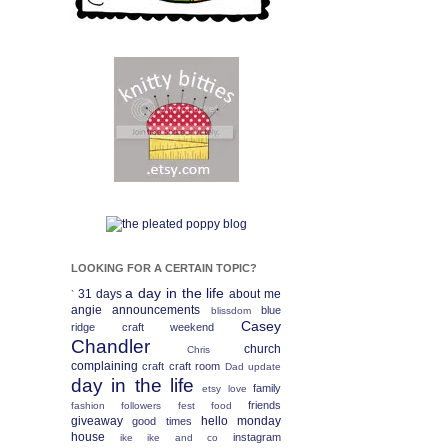
LOOKING FOR A CERTAIN TOPIC?
a day in the life
31 days
about me
`
angie
announcements
blue
blissdom
Casey
ridge craft weekend
Chandler
church
Chris
complaining
craft
craft room
Dad update
day in the life
family
etsy love
friends
fashion
followers fest
food
giveaway
hello monday
good times
house
instagram
ike
ike and co