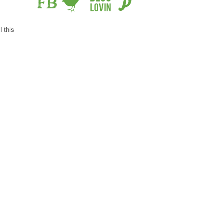
l this