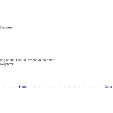
 textures.
ng on that I would love for you to enter!
eaway.html
Home
Older