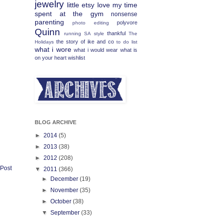
jewelry
little etsy love
my time
spent at the gym
nonsense
parenting
polyvore
photo editing
Quinn
thankful
running
SA
style
The
the story of ike and co
Holidays
to do list
what i wore
what i would wear
what is
on your heart
wishlist
BLOG ARCHIVE
►
2014
(5)
►
2013
(38)
►
2012
(208)
 Post
▼
2011
(366)
►
December
(19)
►
November
(35)
►
October
(38)
▼
September
(33)