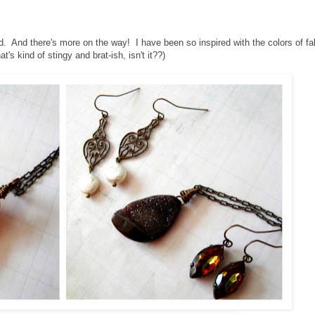
d. And there's more on the way! I have been so inspired with the colors of fal
t's kind of stingy and brat-ish, isn't it??)