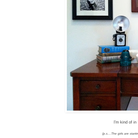
I'm kind of i
{p.s....The girls are sta