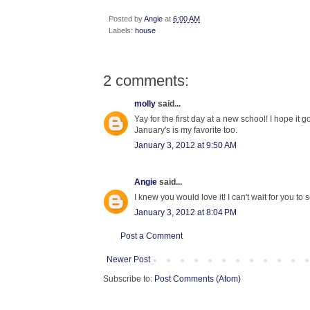
Posted by
Angie
at
6:00 AM
Labels:
house
2 comments:
molly
said...
Yay for the first day at a new school! I hope it 
January's is my favorite too.
January 3, 2012 at 9:50 AM
Angie
said...
I knew you would love it! I can't wait for you to s
January 3, 2012 at 8:04 PM
Post a Comment
Newer Post
Subscribe to:
Post Comments (Atom)