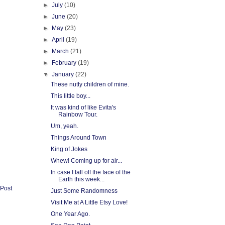
►
July
(10)
►
June
(20)
►
May
(23)
►
April
(19)
►
March
(21)
►
February
(19)
▼
January
(22)
These nutty children of mine.
This little boy...
It was kind of like Evita's
Rainbow Tour.
Um, yeah.
Things Around Town
King of Jokes
Whew! Coming up for air...
In case I fall off the face of the
Earth this week...
 Post
Just Some Randomness
Visit Me at A Little Etsy Love!
One Year Ago.