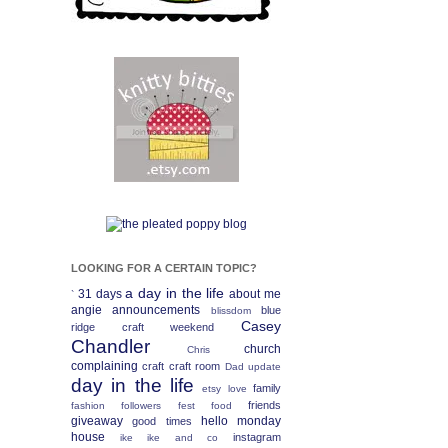
LOOKING FOR A CERTAIN TOPIC?
a day in the life
31 days
about me
`
angie
announcements
blue
blissdom
Casey
ridge craft weekend
Chandler
church
Chris
complaining
craft
craft room
Dad update
day in the life
family
etsy love
friends
fashion
followers fest
food
giveaway
hello monday
good times
house
instagram
ike
ike and co