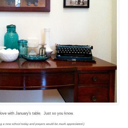
n love with January's table. Just so you know.
rting a new school today and prayers would be much appreciated.}