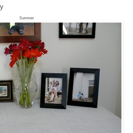
ay
Summer