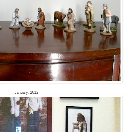
January, 2012