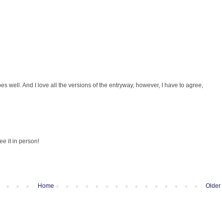
goes well. And I love all the versions of the entryway, however, I have to agree,
ee it in person!
Home
Older