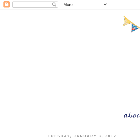
TUESDAY, JANUARY 3, 2012