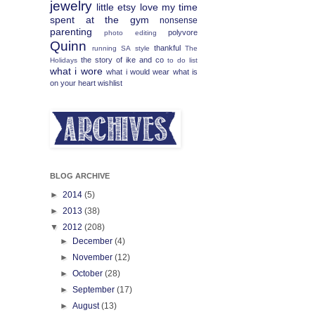
jewelry
little etsy love
my time
spent at the gym
nonsense
parenting
polyvore
photo editing
Quinn
thankful
running
SA
style
The
the story of ike and co
Holidays
to do list
what i wore
what i would wear
what is
on your heart
wishlist
BLOG ARCHIVE
►
2014
(5)
►
2013
(38)
▼
2012
(208)
►
December
(4)
►
November
(12)
►
October
(28)
►
September
(17)
►
August
(13)