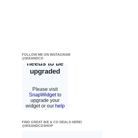
FOLLOW ME ON INSTAGRAM
@IKEANDCO
FIND GREAT IKE & CO DEALS HERE!
@IKEANDCOSHOP