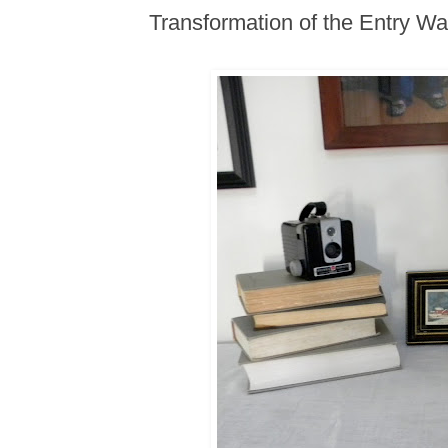
Transformation of the Entry W