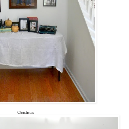
Christmas