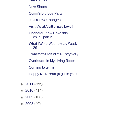
See Dan Paint
New Shoes
Quinn's Big Boy Party
Just a Few Changes!
Visit Me at A Little Etsy Love!
Chandler...how I love this
child...part 2
What I Wore Wednesday Week
26
Transformation of the Entry Way
Overheard in My Living Room
Coming to terms
Happy New Year! {a gift to you!}
►
2011
(366)
►
2010
(414)
►
2009
(108)
►
2008
(46)