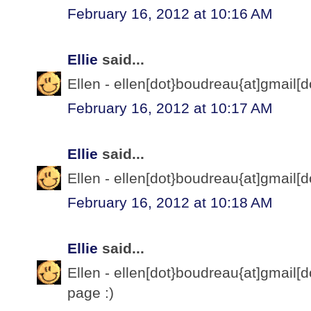
February 16, 2012 at 10:16 AM
Ellie
said...
Ellen - ellen[dot}boudreau{at]gmail[d
February 16, 2012 at 10:17 AM
Ellie
said...
Ellen - ellen[dot}boudreau{at]gmail[d
February 16, 2012 at 10:18 AM
Ellie
said...
Ellen - ellen[dot}boudreau{at]gmail[d
page :)