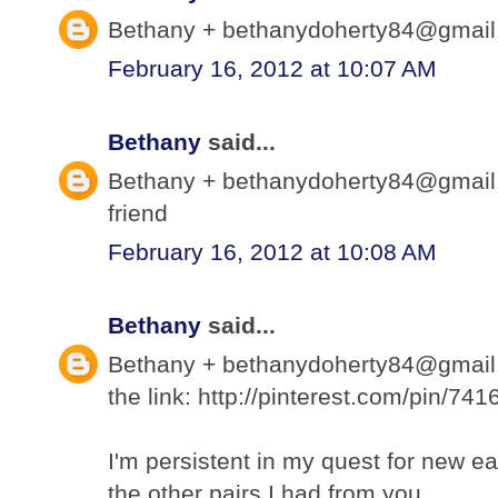
Bethany + bethanydoherty84@gmail.c
February 16, 2012 at 10:07 AM
Bethany
said...
Bethany + bethanydoherty84@gmail.
friend
February 16, 2012 at 10:08 AM
Bethany
said...
Bethany + bethanydoherty84@gmail.c
the link: http://pinterest.com/pin/7
I'm persistent in my quest for new ea
the other pairs I had from you.