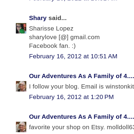
Shary
said...
Sharisse Lopez
sharylove [@] gmail.com
Facebook fan. :)
February 16, 2012 at 10:51 AM
Our Adventures As A Family of 4...
I follow your blog. Email is winston
February 16, 2012 at 1:20 PM
Our Adventures As A Family of 4...
favorite your shop on Etsy. molldoll