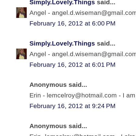
Simply.Lovely.Things
said...
Angel - angel.d.wiseman@gmail.com 
February 16, 2012 at 6:00 PM
Simply.Lovely.Things
said...
Angel - angel.d.wiseman@gmail.com 
February 16, 2012 at 6:01 PM
Anonymous said...
Erin - lemcelroy@hotmail.com - I am 
February 16, 2012 at 9:24 PM
Anonymous said...