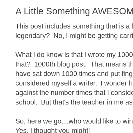
A Little Something AWESOME
This post includes something that is a 
legendary? No, I might be getting carr
What I do know is that I wrote my 1000
that? 1000th blog post. That means tha
have sat down 1000 times and put fing
considered myself a writer. I wonder 
against the number times that I conside
school. But that's the teacher in me as
So, here we go....who would like to win
Yes, I thought you might!