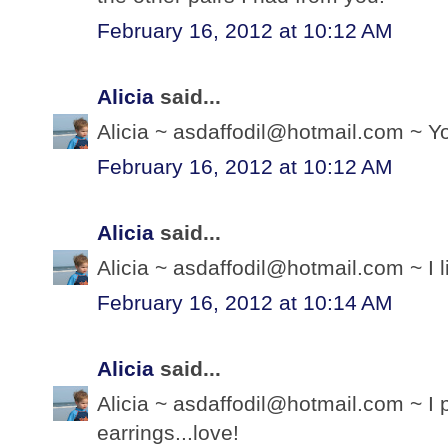
February 16, 2012 at 10:12 AM
Alicia
said...
Alicia ~ asdaffodil@hotmail.com ~ Yo
February 16, 2012 at 10:12 AM
Alicia
said...
Alicia ~ asdaffodil@hotmail.com ~ I 
February 16, 2012 at 10:14 AM
Alicia
said...
Alicia ~ asdaffodil@hotmail.com ~ I 
earrings...love!