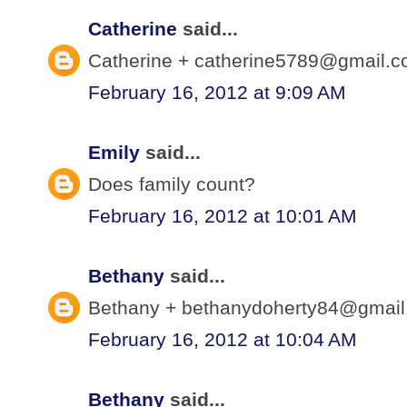
Catherine
said...
Catherine + catherine5789@gmail.co
February 16, 2012 at 9:09 AM
Emily
said...
Does family count?
February 16, 2012 at 10:01 AM
Bethany
said...
Bethany + bethanydoherty84@gmail.
February 16, 2012 at 10:04 AM
Bethany
said...