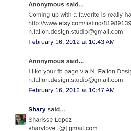
Anonymous said...
Coming up with a favorite is really ha
http://www.etsy.com/listing/81989139
n.fallon.design.studio@gmail.com
February 16, 2012 at 10:43 AM
Anonymous said...
I like your fb page via N. Fallon Des
n.fallon.design.studio@gmail.com
February 16, 2012 at 10:47 AM
Shary
said...
Sharisse Lopez
sharylove [@] gmail.com