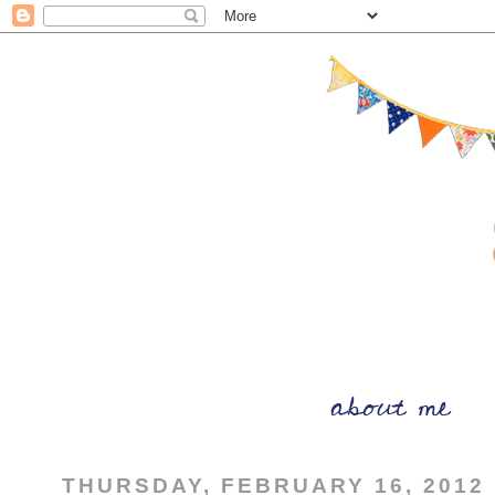
THURSDAY, FEBRUARY 16, 2012