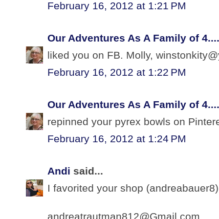
February 16, 2012 at 1:21 PM
Our Adventures As A Family of 4...
liked you on FB. Molly, winstonkit
February 16, 2012 at 1:22 PM
Our Adventures As A Family of 4...
repinned your pyrex bowls on Pinte
February 16, 2012 at 1:24 PM
Andi
said...
I favorited your shop (andreabauer8).
andreatrautman812@Gmail.com