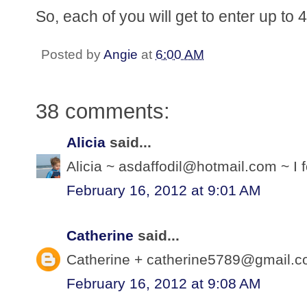
So, each of you will get to enter up to
Posted by
Angie
at
6:00 AM
38 comments:
Alicia
said...
Alicia ~ asdaffodil@hotmail.com ~ I f
February 16, 2012 at 9:01 AM
Catherine
said...
Catherine + catherine5789@gmail.com
February 16, 2012 at 9:08 AM