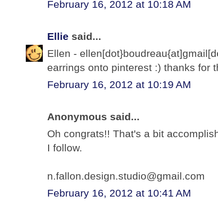
February 16, 2012 at 10:18 AM
Ellie
said...
Ellen - ellen[dot}boudreau{at]gmail
earrings onto pinterest :) thanks for
February 16, 2012 at 10:19 AM
Anonymous said...
Oh congrats!! That's a bit accomplish
I follow.
n.fallon.design.studio@gmail.com
February 16, 2012 at 10:41 AM