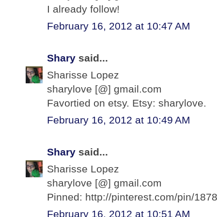
I already follow!
February 16, 2012 at 10:47 AM
Shary
said...
Sharisse Lopez
sharylove [@] gmail.com
Favortied on etsy. Etsy: sharylove.
February 16, 2012 at 10:49 AM
Shary
said...
Sharisse Lopez
sharylove [@] gmail.com
Pinned: http://pinterest.com/pin/1
February 16, 2012 at 10:51 AM