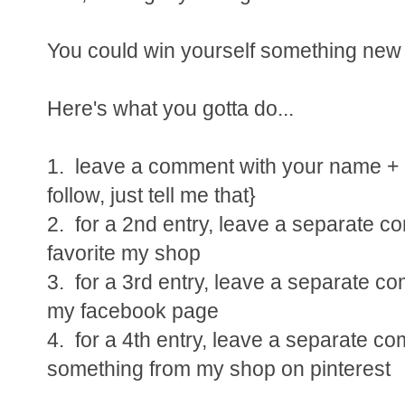
You could win yourself something new a
Here's what you gotta do...
1. leave a comment with your name + e
follow, just tell me that}
2. for a 2nd entry, leave a separate 
favorite my shop
3. for a 3rd entry, leave a separate c
my facebook page
4. for a 4th entry, leave a separate c
something from my shop on pinterest