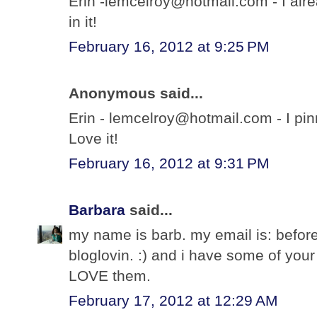
Erin -lemcelroy@hotmail.com - I alre
in it!
February 16, 2012 at 9:25 PM
Anonymous said...
Erin - lemcelroy@hotmail.com - I pi
Love it!
February 16, 2012 at 9:31 PM
Barbara
said...
my name is barb. my email is: before
bloglovin. :) and i have some of you
LOVE them.
February 17, 2012 at 12:29 AM