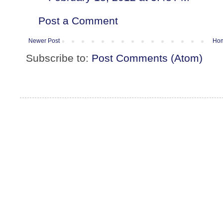
Post a Comment
Newer Post
Ho
Subscribe to:
Post Comments (Atom)