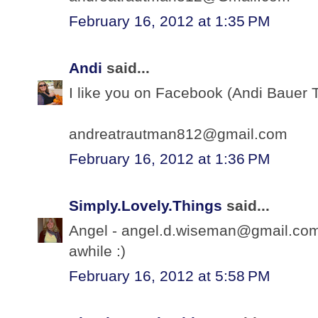
February 16, 2012 at 1:35 PM
Andi
said...
I like you on Facebook (Andi Bauer 
andreatrautman812@gmail.com
February 16, 2012 at 1:36 PM
Simply.Lovely.Things
said...
Angel - angel.d.wiseman@gmail.com -
awhile :)
February 16, 2012 at 5:58 PM