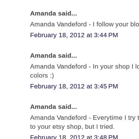
Amanda said...
Amanda Vandeford - I follow your bl
February 18, 2012 at 3:44 PM
Amanda said...
Amanda Vandeford - In your shop I lov
colors :)
February 18, 2012 at 3:45 PM
Amanda said...
Amanda Vandeford - Everytime I try t
to your etsy shop, but I tried.
February 18, 2012 at 3:48 PM