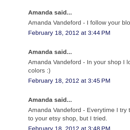
Amanda said...
Amanda Vandeford - I follow your bl
February 18, 2012 at 3:44 PM
Amanda said...
Amanda Vandeford - In your shop I lov
colors :)
February 18, 2012 at 3:45 PM
Amanda said...
Amanda Vandeford - Everytime I try t
to your etsy shop, but I tried.
February 18, 2012 at 3:48 PM