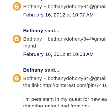
Bethany + bethanydoherty84@gmail.c
February 16, 2012 at 10:07 AM
Bethany
said...
Bethany + bethanydoherty84@gmail.
friend
February 16, 2012 at 10:08 AM
Bethany
said...
Bethany + bethanydoherty84@gmail.c
the link: http://pinterest.com/pin/7
I'm persistent in my quest for new ea
the other pairs I had from you.