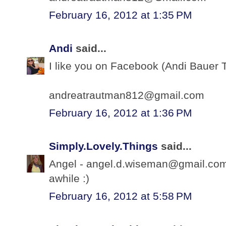
February 16, 2012 at 1:35 PM
Andi
said...
I like you on Facebook (Andi Bauer 
andreatrautman812@gmail.com
February 16, 2012 at 1:36 PM
Simply.Lovely.Things
said...
Angel - angel.d.wiseman@gmail.com -
awhile :)
February 16, 2012 at 5:58 PM