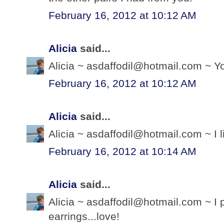
February 16, 2012 at 10:12 AM
Alicia
said...
Alicia ~ asdaffodil@hotmail.com ~ Yo
February 16, 2012 at 10:12 AM
Alicia
said...
Alicia ~ asdaffodil@hotmail.com ~ I 
February 16, 2012 at 10:14 AM
Alicia
said...
Alicia ~ asdaffodil@hotmail.com ~ I 
earrings...love!