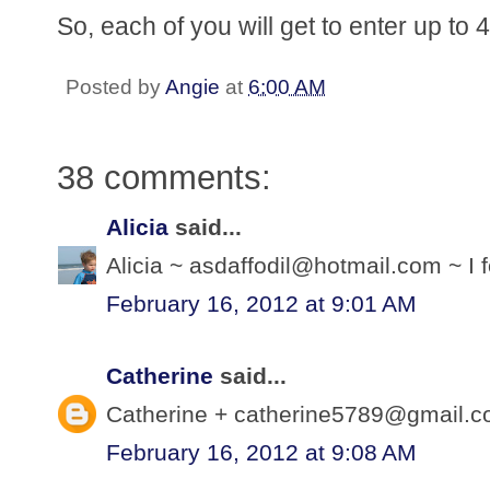
So, each of you will get to enter up to
Posted by
Angie
at
6:00 AM
38 comments:
Alicia
said...
Alicia ~ asdaffodil@hotmail.com ~ I f
February 16, 2012 at 9:01 AM
Catherine
said...
Catherine + catherine5789@gmail.com
February 16, 2012 at 9:08 AM