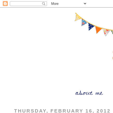
THURSDAY, FEBRUARY 16, 2012