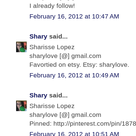
I already follow!
February 16, 2012 at 10:47 AM
Shary
said...
Sharisse Lopez
sharylove [@] gmail.com
Favortied on etsy. Etsy: sharylove.
February 16, 2012 at 10:49 AM
Shary
said...
Sharisse Lopez
sharylove [@] gmail.com
Pinned: http://pinterest.com/pin/1
February 16, 2012 at 10:51 AM