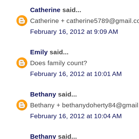
Catherine
said...
Catherine + catherine5789@gmail.co
February 16, 2012 at 9:09 AM
Emily
said...
Does family count?
February 16, 2012 at 10:01 AM
Bethany
said...
Bethany + bethanydoherty84@gmail.
February 16, 2012 at 10:04 AM
Bethany
said...