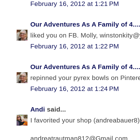
February 16, 2012 at 1:21 PM
Our Adventures As A Family of 4...
liked you on FB. Molly, winstonkit
February 16, 2012 at 1:22 PM
Our Adventures As A Family of 4...
repinned your pyrex bowls on Pinte
February 16, 2012 at 1:24 PM
Andi
said...
I favorited your shop (andreabauer8).
andreatrautman812@Gmail.com