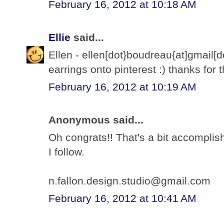
February 16, 2012 at 10:18 AM
Ellie
said...
Ellen - ellen[dot}boudreau{at]gmail
earrings onto pinterest :) thanks for
February 16, 2012 at 10:19 AM
Anonymous said...
Oh congrats!! That's a bit accomplish
I follow.
n.fallon.design.studio@gmail.com
February 16, 2012 at 10:41 AM