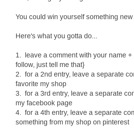
You could win yourself something new a
Here's what you gotta do...
1. leave a comment with your name + e
follow, just tell me that}
2. for a 2nd entry, leave a separate 
favorite my shop
3. for a 3rd entry, leave a separate c
my facebook page
4. for a 4th entry, leave a separate c
something from my shop on pinterest