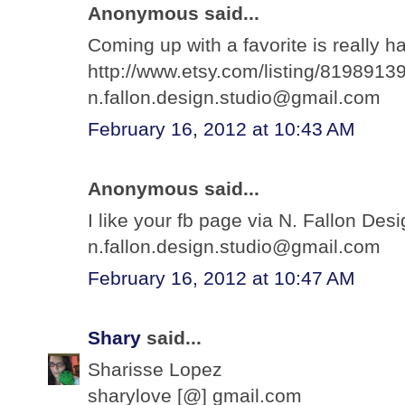
Anonymous said...
Coming up with a favorite is really ha
http://www.etsy.com/listing/81989139
n.fallon.design.studio@gmail.com
February 16, 2012 at 10:43 AM
Anonymous said...
I like your fb page via N. Fallon Des
n.fallon.design.studio@gmail.com
February 16, 2012 at 10:47 AM
Shary
said...
Sharisse Lopez
sharylove [@] gmail.com