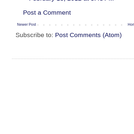
Post a Comment
Newer Post
Ho
Subscribe to:
Post Comments (Atom)