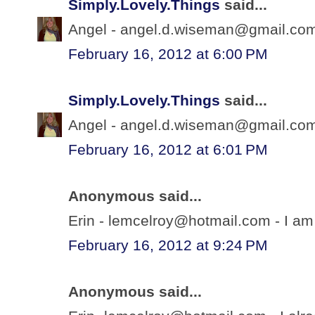
Simply.Lovely.Things
said...
Angel - angel.d.wiseman@gmail.com 
February 16, 2012 at 6:00 PM
Simply.Lovely.Things
said...
Angel - angel.d.wiseman@gmail.com 
February 16, 2012 at 6:01 PM
Anonymous said...
Erin - lemcelroy@hotmail.com - I am 
February 16, 2012 at 9:24 PM
Anonymous said...