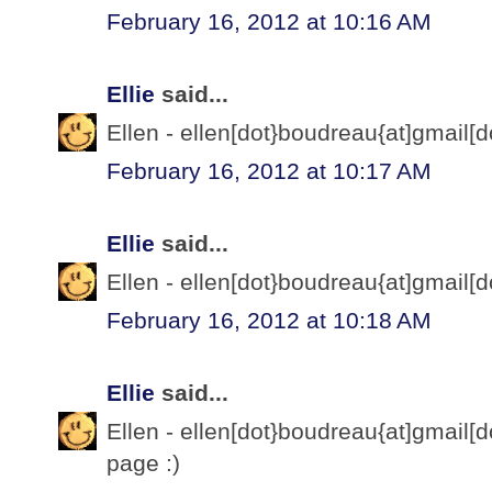
February 16, 2012 at 10:16 AM
Ellie
said...
Ellen - ellen[dot}boudreau{at]gmail[d
February 16, 2012 at 10:17 AM
Ellie
said...
Ellen - ellen[dot}boudreau{at]gmail[d
February 16, 2012 at 10:18 AM
Ellie
said...
Ellen - ellen[dot}boudreau{at]gmail[d
page :)