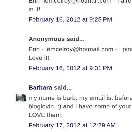
Erin -lemcelroy@hotmail.com - I alre
in it!
February 16, 2012 at 9:25 PM
Anonymous said...
Erin - lemcelroy@hotmail.com - I pi
Love it!
February 16, 2012 at 9:31 PM
Barbara
said...
my name is barb. my email is: before
bloglovin. :) and i have some of you
LOVE them.
February 17, 2012 at 12:29 AM