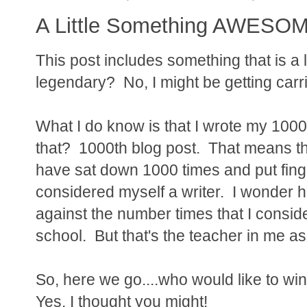
A Little Something AWESOME
This post includes something that is a 
legendary? No, I might be getting carr
What I do know is that I wrote my 1000
that? 1000th blog post. That means tha
have sat down 1000 times and put fing
considered myself a writer. I wonder 
against the number times that I conside
school. But that's the teacher in me as
So, here we go....who would like to win
Yes, I thought you might!