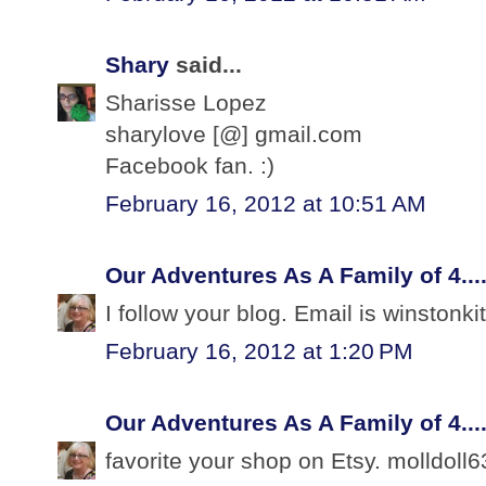
Shary
said...
Sharisse Lopez
sharylove [@] gmail.com
Facebook fan. :)
February 16, 2012 at 10:51 AM
Our Adventures As A Family of 4...
I follow your blog. Email is winston
February 16, 2012 at 1:20 PM
Our Adventures As A Family of 4...
favorite your shop on Etsy. molldoll