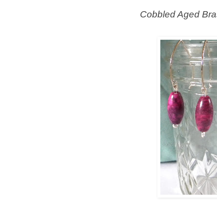
Cobbled Aged Bra