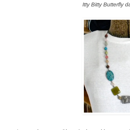
Itty Bitty Butterfly 