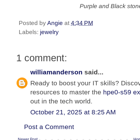
Purple and Black ston
Posted by
Angie
at
4:34 PM
Labels:
jewelry
1 comment:
williamanderson
said...
Ready to boost your IT skills? Discov
resources to master the
hpe0-s59 e
out in the tech world.
October 21, 2025 at 8:25 AM
Post a Comment
Newer Post
Ho