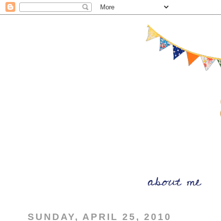
SUNDAY, APRIL 25, 2010