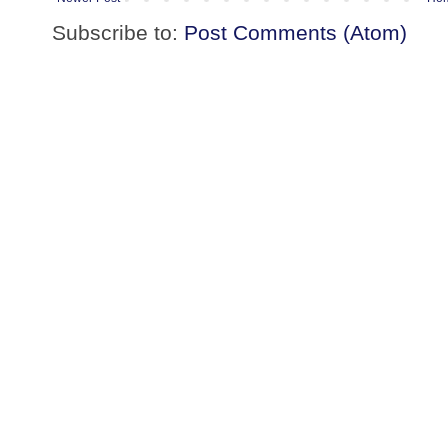
Subscribe to:
Post Comments (Atom)