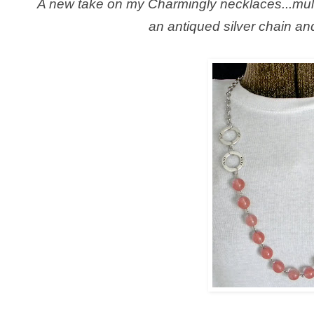
A new take on my Charmingly necklaces...mult
an antiqued silver chain an