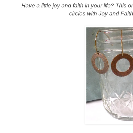
Have a little joy and faith in your life? This
circles with Joy and Fai