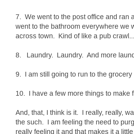
7. We went to the post office and ran 
went to the bathroom everywhere we we
across town. Kind of like a pub crawl...
8. Laundry. Laundry. And more laundr
9. I am still going to run to the grocery
10. I have a few more things to make 
And, that, I think is it. I really, really
the such. I am feeling the need to pur
really feeling it and that makes it a lit