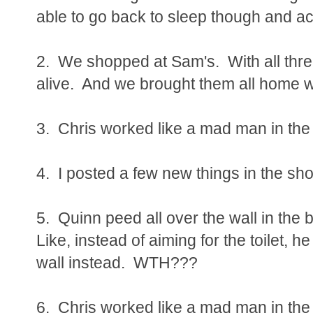
able to go back to sleep though and ac
2. We shopped at Sam's. With all thr
alive. And we brought them all home 
3. Chris worked like a mad man in the
4. I posted a few new things in the sho
5. Quinn peed all over the wall in th
Like, instead of aiming for the toilet, he
wall instead. WTH???
6. Chris worked like a mad man in the y