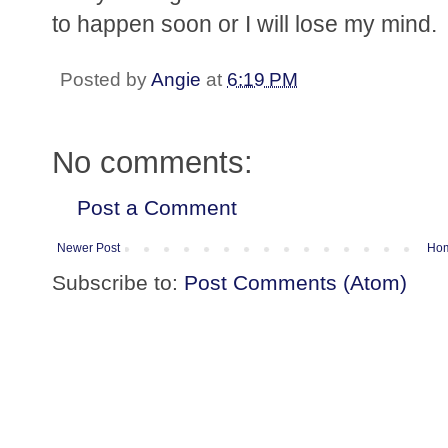
to happen soon or I will lose my mind.
Posted by
Angie
at
6:19 PM
No comments:
Post a Comment
Newer Post
Ho
Subscribe to:
Post Comments (Atom)