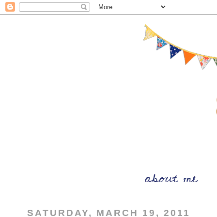
SATURDAY, MARCH 19, 2011