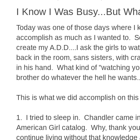
I Know I Was Busy...But Wha
Today was one of those days where I kno
accomplish as much as I wanted to. Som
create my A.D.D....I ask the girls to w
back in the room, sans sisters, with c
in his hand. What kind of "watching y
brother do whatever the hell he wants...
This is what we did accomplish on this
1. I tried to sleep in. Chandler came 
American Girl catalog. Why, thank you
continue living without that knowledge