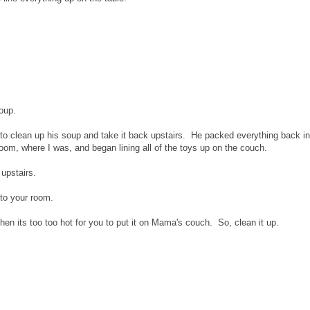
oup.
d Q to clean up his soup and take it back upstairs. He packed everything back in
oom, where I was, and began lining all of the toys up on the couch.
upstairs.
 to your room.
then its too too hot for you to put it on Mama's couch. So, clean it up.