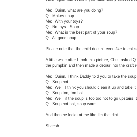
Me: Quinn, what are you doing?
Q: Makey soup.
Me: With your toys?
Q: No toys. Soup.
Me: What is the best part of your soup?
Q: All good soup.
Please note that the child doesn't even
like
to eat s
A little while after I took this picture, Chris aske
the pumpkin and then made a detour into the craft r
Me: Quinn, I think Daddy told you to take the soup 
Q: Soup hot.
Me: Well, I think you should clean it up and take it
Q: Soup too, too hot.
Me: Well, if the soup is too too hot to go upstairs, 
Q: Soup not hot, soup warm.
And then he looks at me like I'm the idiot.
Sheesh.