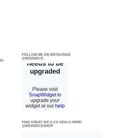
FOLLOW ME ON INSTAGRAM
@IKEANDCO
to
FIND GREAT IKE & CO DEALS HERE!
@IKEANDCOSHOP