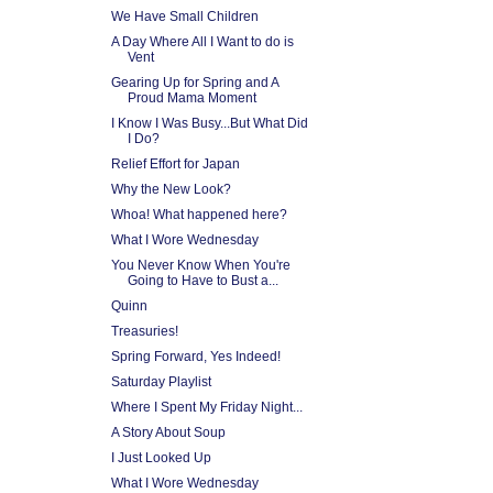
We Have Small Children
A Day Where All I Want to do is
Vent
Gearing Up for Spring and A
Proud Mama Moment
I Know I Was Busy...But What Did
I Do?
Relief Effort for Japan
Why the New Look?
Whoa! What happened here?
What I Wore Wednesday
You Never Know When You're
Going to Have to Bust a...
Quinn
Treasuries!
Spring Forward, Yes Indeed!
Saturday Playlist
Where I Spent My Friday Night...
A Story About Soup
I Just Looked Up
What I Wore Wednesday