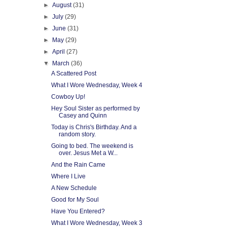
►
August
(31)
►
July
(29)
►
June
(31)
►
May
(29)
►
April
(27)
▼
March
(36)
A Scattered Post
What I Wore Wednesday, Week 4
Cowboy Up!
Hey Soul Sister as performed by
Casey and Quinn
Today is Chris's Birthday. And a
random story.
Going to bed. The weekend is
over. Jesus Met a W...
And the Rain Came
Where I Live
A New Schedule
Good for My Soul
Have You Entered?
What I Wore Wednesday, Week 3