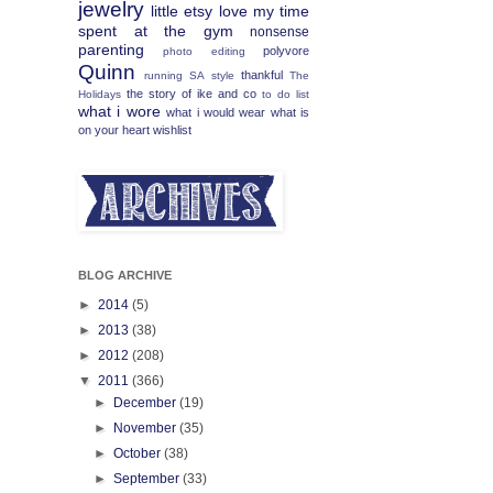
jewelry
little etsy love
my time
spent at the gym
nonsense
parenting
polyvore
photo editing
Quinn
thankful
running
SA
style
The
the story of ike and co
Holidays
to do list
what i wore
what i would wear
what is
on your heart
wishlist
BLOG ARCHIVE
►
2014
(5)
►
2013
(38)
►
2012
(208)
▼
2011
(366)
►
December
(19)
►
November
(35)
►
October
(38)
►
September
(33)