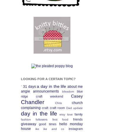
LOOKING FOR A CERTAIN TOPIC?
a day in the life
31 days
about me
`
angie
announcements
blue
blissdom
Casey
ridge craft weekend
Chandler
church
Chris
complaining
craft
craft room
Dad update
day in the life
family
etsy love
friends
fashion
followers fest
food
giveaway
hello monday
good times
house
instagram
ike
ike and co