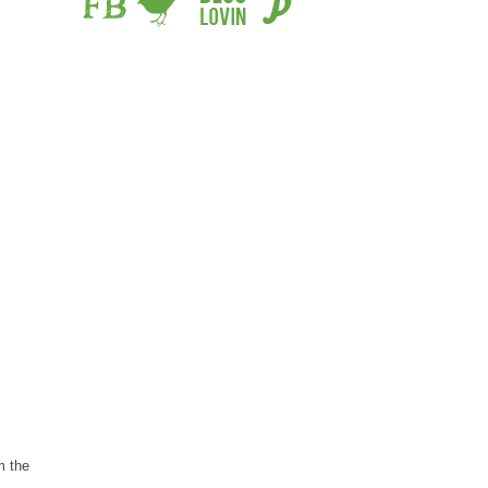
m the