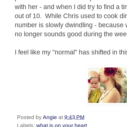
with her - and when I did try to find a 
out of 10. While Chris used to cook din
number is slowly dwindling - because
no longer sounds good during the we
I feel like my "normal" has shifted in th
Posted by
Angie
at
9:43 PM
Labels:
what is on your heart