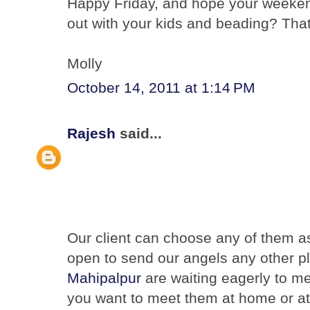
Happy Friday, and hope your weekend
out with your kids and beading? That
Molly
October 14, 2011 at 1:14 PM
Rajesh
said...
Our client can choose any of them as
open to send our angels any other p
Mahipalpur
are waiting eagerly to m
you want to meet them at home or at 