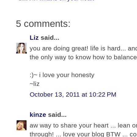
5 comments:
Liz
said...
you are doing great! life is hard... a
the only way to know how to balance
:)~ i love your honesty
~liz
October 13, 2011 at 10:22 PM
kinze
said...
aw way to share your heart ... lean on
through! ... love your blog BTW ... c