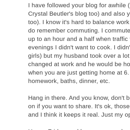
I have followed your blog for awhile
Crystal Beutler's blog too) and also
too). I know it's hard to balance work
do remember commuting. I commuted
up to an hour and a half when traffic 
evenings I didn't want to cook. I did
girls) but my husband took over a lot
changed at work and he would be hom
when you are just getting home at 6. 
homework, baths, dinner, etc.
Hang in there. And you know, don't b
on if you want to share. It's ok, tho
and I think it keeps it real. Just my o