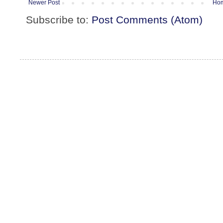
Newer Post
Ho
Subscribe to:
Post Comments (Atom)