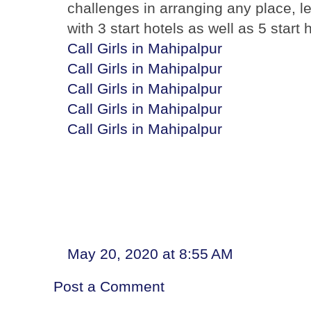
challenges in arranging any place, l
with 3 start hotels as well as 5 start
Call Girls in Mahipalpur
Call Girls in Mahipalpur
Call Girls in Mahipalpur
Call Girls in Mahipalpur
Call Girls in Mahipalpur
May 20, 2020 at 8:55 AM
Post a Comment