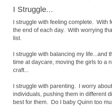
I Struggle...
I struggle with feeling complete. With
the end of each day. With worrying tha
list.
I struggle with balancing my life...and t
time at daycare, moving the girls to a
craft...
I struggle with parenting. I worry abou
individuals, pushing them in different d
best for them. Do I baby Quinn too mu