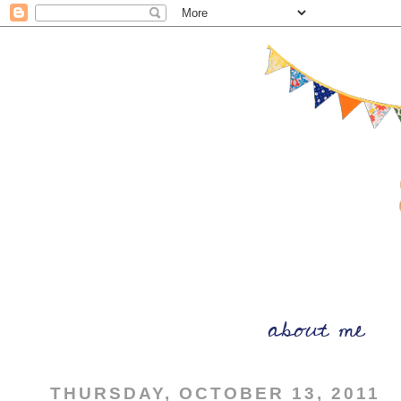
THURSDAY, OCTOBER 13, 2011