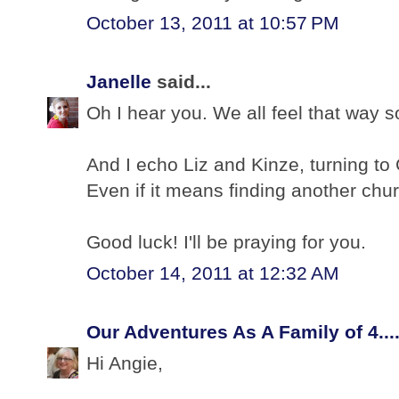
October 13, 2011 at 10:57 PM
Janelle
said...
Oh I hear you. We all feel that way 
And I echo Liz and Kinze, turning to 
Even if it means finding another chu
Good luck! I'll be praying for you.
October 14, 2011 at 12:32 AM
Our Adventures As A Family of 4...
Hi Angie,