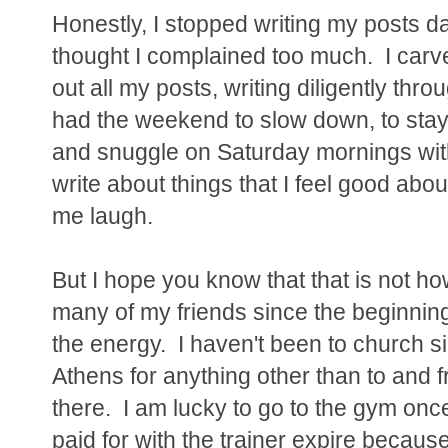
Honestly, I stopped writing my posts d
thought I complained too much. I carv
out all my posts, writing diligently th
had the weekend to slow down, to stay
and snuggle on Saturday mornings with
write about things that I feel good abo
me laugh.
But I hope you know that that is not how
many of my friends since the beginning 
the energy. I haven't been to church si
Athens for anything other than to and 
there. I am lucky to go to the gym once
paid for with the trainer expire because