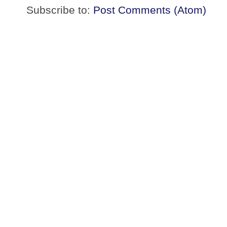
Subscribe to:
Post Comments (Atom)