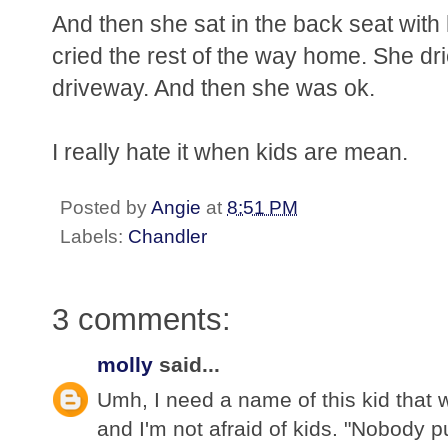
And then she sat in the back seat with
cried the rest of the way home. She dri
driveway. And then she was ok.
I really hate it when kids are mean.
Posted by
Angie
at
8:51 PM
Labels:
Chandler
3 comments:
molly
said...
Umh, I need a name of this kid that 
and I'm not afraid of kids. "Nobody p