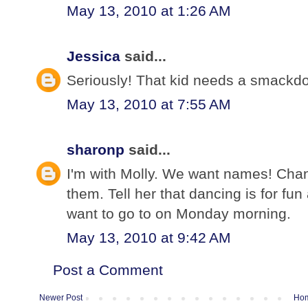
May 13, 2010 at 1:26 AM
Jessica
said...
Seriously! That kid needs a smackdo
May 13, 2010 at 7:55 AM
sharonp
said...
I'm with Molly. We want names! Chan
them. Tell her that dancing is for fun 
want to go to on Monday morning.
May 13, 2010 at 9:42 AM
Post a Comment
Newer Post
Ho