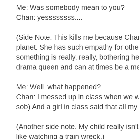
Me: Was somebody mean to you?
Chan: yessssssss....
(Side Note: This kills me because Chan
planet. She has such empathy for othe
something is really, really, bothering h
drama queen and can at times be a mea
Me: Well, what happened?
Chan: I messed up in class when we wer
sob) And a girl in class said that all m
(Another side note. My child really isn't
like watching a train wreck.)