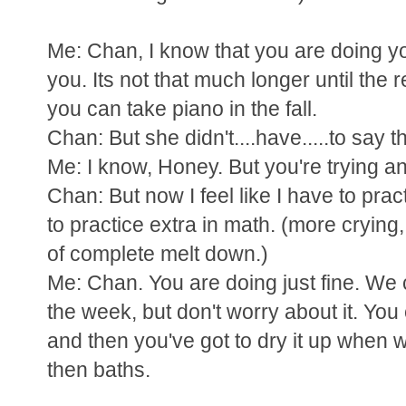
Me: Chan, I know that you are doing you
you. Its not that much longer until the r
you can take piano in the fall.
Chan: But she didn't....have.....to say th
Me: I know, Honey. But you're trying and
Chan: But now I feel like I have to pr
to practice extra in math. (more crying,
of complete melt down.)
Me: Chan. You are doing just fine. We ca
the week, but don't worry about it. You
and then you've got to dry it up when we
then baths.