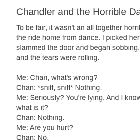
Chandler and the Horrible D
To be fair, it wasn't an all together ho
the ride home from dance. I picked her
slammed the door and began sobbing. I 
and the tears were rolling.
Me: Chan, what's wrong?
Chan: *sniff, sniff* Nothing.
Me: Seriously? You're lying. And I kno
what is it?
Chan: Nothing.
Me: Are you hurt?
Chan: No.