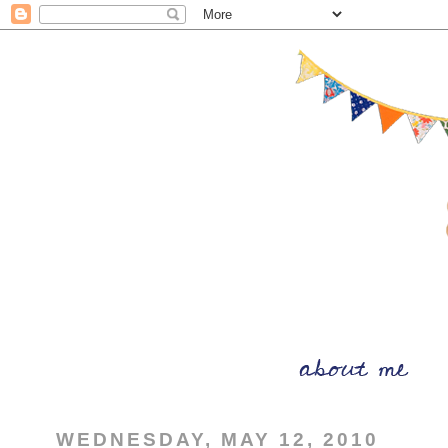
WEDNESDAY, MAY 12, 2010