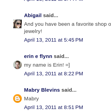
Abigail
said...
And you have been a favorite shop o
jewelry!
April 13, 2011 at 5:45 PM
erin e flynn
said...
my name is Erin! =]
April 13, 2011 at 8:22 PM
Mabry Blevins
said...
Mabry
April 13, 2011 at 8:51 PM