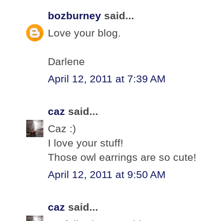
bozburney
said...
Love your blog.
Darlene
April 12, 2011 at 7:39 AM
caz
said...
Caz :)
I love your stuff!
Those owl earrings are so cute!
April 12, 2011 at 9:50 AM
caz
said...