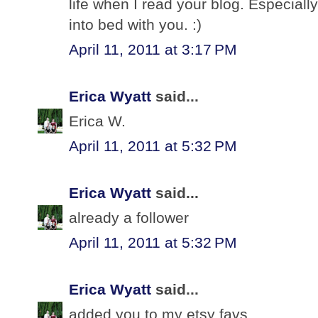
life when I read your blog. Especially
into bed with you. :)
April 11, 2011 at 3:17 PM
Erica Wyatt
said...
Erica W.
April 11, 2011 at 5:32 PM
Erica Wyatt
said...
already a follower
April 11, 2011 at 5:32 PM
Erica Wyatt
said...
added you to my etsy favs