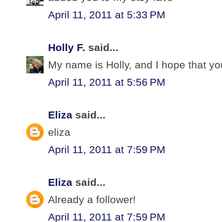
April 11, 2011 at 5:33 PM
Holly F.
said...
My name is Holly, and I hope that yo
April 11, 2011 at 5:56 PM
Eliza
said...
eliza
April 11, 2011 at 7:59 PM
Eliza
said...
Already a follower!
April 11, 2011 at 7:59 PM