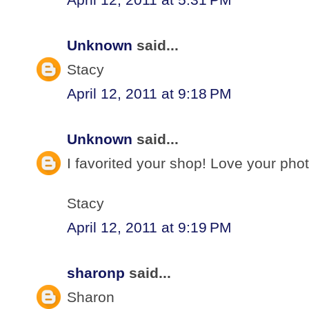
Unknown
said...
Stacy
April 12, 2011 at 9:18 PM
Unknown
said...
I favorited your shop! Love your pho
Stacy
April 12, 2011 at 9:19 PM
sharonp
said...
Sharon