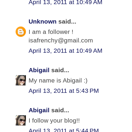
April 13, 2011 at 10:49 AM
Unknown
said...
I am a follower !
isafrenchy@gmail.com
April 13, 2011 at 10:49 AM
Abigail
said...
My name is Abigail :)
April 13, 2011 at 5:43 PM
Abigail
said...
I follow your blog!!
April 13, 2011 at 5:44 PM