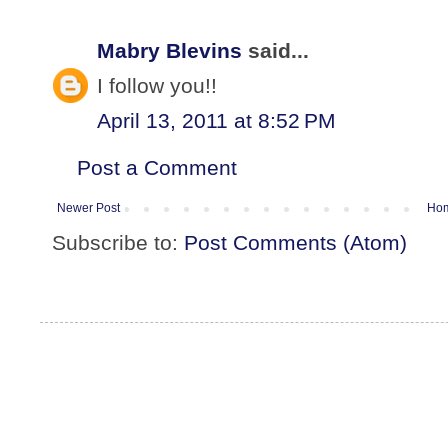
Mabry Blevins
said...
I follow you!!
April 13, 2011 at 8:52 PM
Post a Comment
Newer Post
Ho
Subscribe to:
Post Comments (Atom)