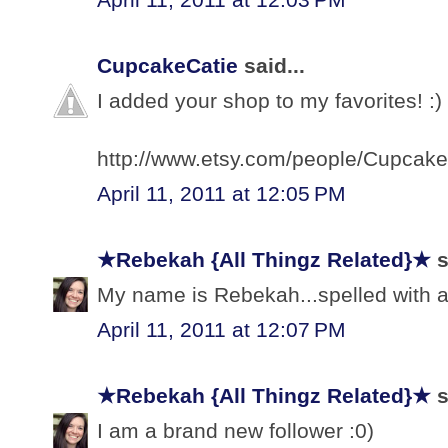
CupcakeCatie
said...
I added your shop to my favorites! :)
http://www.etsy.com/people/Cupcake
April 11, 2011 at 12:05 PM
★Rebekah {All Thingz Related}★
s
My name is Rebekah...spelled with a 
April 11, 2011 at 12:07 PM
★Rebekah {All Thingz Related}★
s
I am a brand new follower :0)