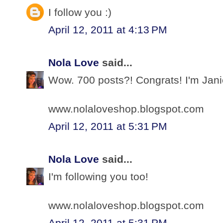
I follow you :)
April 12, 2011 at 4:13 PM
Nola Love
said...
Wow. 700 posts?! Congrats! I'm Jani
www.nolaloveshop.blogspot.com
April 12, 2011 at 5:31 PM
Nola Love
said...
I'm following you too!
www.nolaloveshop.blogspot.com
April 12, 2011 at 5:31 PM