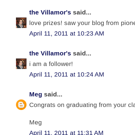
the Villamor's
said...
love prizes! saw your blog from pio
April 11, 2011 at 10:23 AM
the Villamor's
said...
i am a follower!
April 11, 2011 at 10:24 AM
Meg
said...
Congrats on graduating from your cl
Meg
April 11, 2011 at 11:31 AM