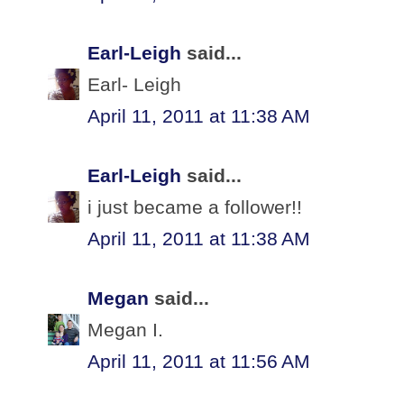
Earl-Leigh
said...
Earl- Leigh
April 11, 2011 at 11:38 AM
Earl-Leigh
said...
i just became a follower!!
April 11, 2011 at 11:38 AM
Megan
said...
Megan I.
April 11, 2011 at 11:56 AM