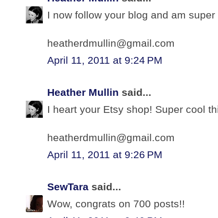
I now follow your blog and am super 
heatherdmullin@gmail.com
April 11, 2011 at 9:24 PM
Heather Mullin
said...
I heart your Etsy shop! Super cool th
heatherdmullin@gmail.com
April 11, 2011 at 9:26 PM
SewTara
said...
Wow, congrats on 700 posts!!