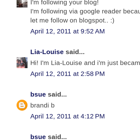
I'm following your blog!
I'm following via google reader bec
let me follow on blogspot.. :)
April 12, 2011 at 9:52 AM
Lia-Louise
said...
Hi! I'm Lia-Louise and i'm just becam
April 12, 2011 at 2:58 PM
bsue
said...
brandi b
April 12, 2011 at 4:12 PM
bsue
said...