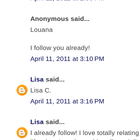
Anonymous said...
Louana
I follow you already!
April 11, 2011 at 3:10 PM
Lisa
said...
Lisa C.
April 11, 2011 at 3:16 PM
Lisa
said...
I already follow! I love totally relati