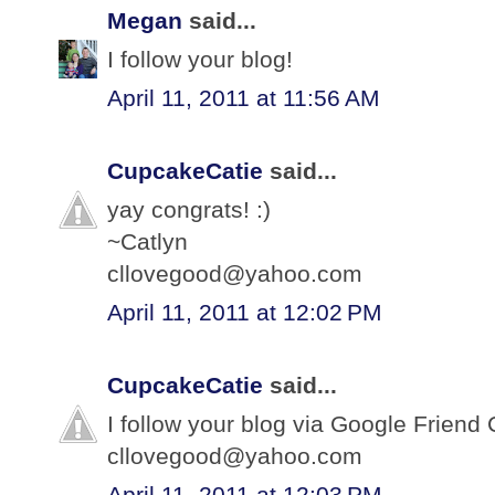
Megan
said...
I follow your blog!
April 11, 2011 at 11:56 AM
CupcakeCatie
said...
yay congrats! :)
~Catlyn
cllovegood@yahoo.com
April 11, 2011 at 12:02 PM
CupcakeCatie
said...
I follow your blog via Google Friend 
cllovegood@yahoo.com
April 11, 2011 at 12:03 PM