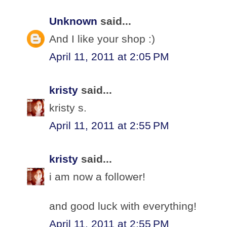
Unknown
said...
And I like your shop :)
April 11, 2011 at 2:05 PM
kristy
said...
kristy s.
April 11, 2011 at 2:55 PM
kristy
said...
i am now a follower!
and good luck with everything!
April 11, 2011 at 2:55 PM