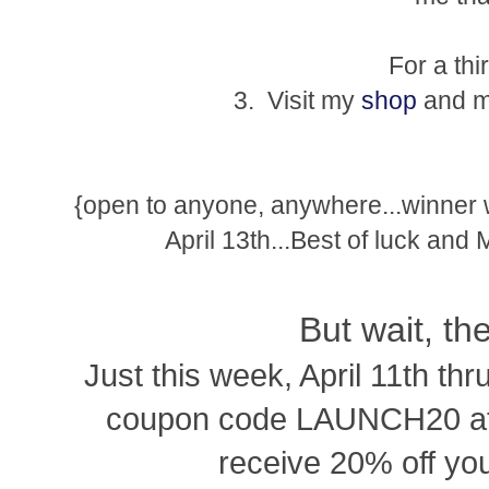
For a thi
3. Visit my
shop
and ma
{open to anyone, anywhere...winner
April 13th...Best of luck and
But wait, th
Just this week, April 11th thr
coupon code LAUNCH20 at 
receive 20% off you