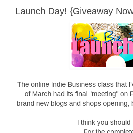
Launch Day! {Giveaway Now
The online Indie Business class that I
of March had its final "meeting" on 
brand new blogs and shops opening, b
I think you shoul
For the complete 