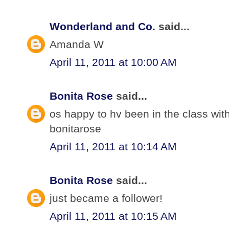
Wonderland and Co.
said...
Amanda W
April 11, 2011 at 10:00 AM
Bonita Rose
said...
os happy to hv been in the class wit
bonitarose
April 11, 2011 at 10:14 AM
Bonita Rose
said...
just became a follower!
April 11, 2011 at 10:15 AM