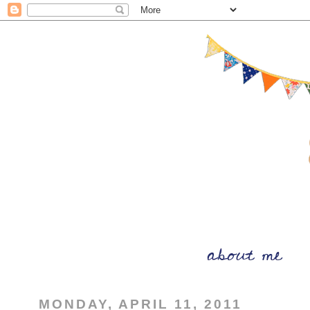
MONDAY, APRIL 11, 2011