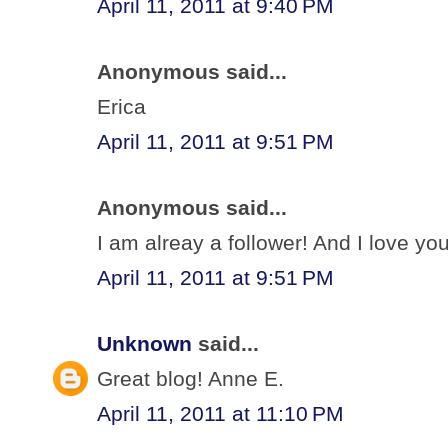
April 11, 2011 at 9:40 PM
Anonymous said...
Erica
April 11, 2011 at 9:51 PM
Anonymous said...
I am alreay a follower! And I love your
April 11, 2011 at 9:51 PM
Unknown
said...
Great blog! Anne E.
April 11, 2011 at 11:10 PM