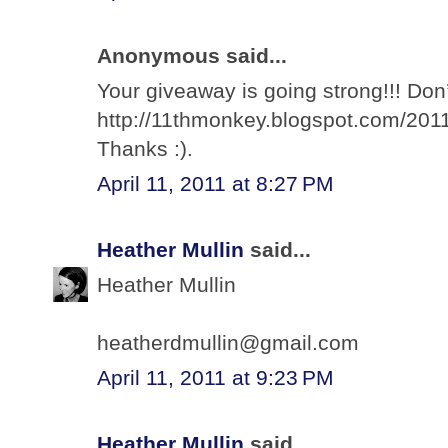
Anonymous said...
Your giveaway is going strong!!! Don’
http://11thmonkey.blogspot.com/2011
Thanks :).
April 11, 2011 at 8:27 PM
Heather Mullin
said...
Heather Mullin
heatherdmullin@gmail.com
April 11, 2011 at 9:23 PM
Heather Mullin
said...