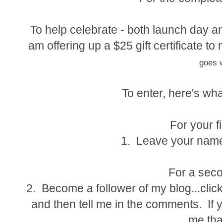
To help celebrate - both launch day an
am offering up a $25 gift certificate 
goes w
To enter, here's wha
For your fi
1. Leave your name
For a seco
2. Become a follower of my blog...click
and then tell me in the comments. If y
me tha