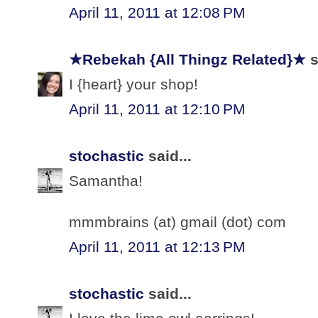
April 11, 2011 at 12:08 PM
★Rebekah {All Thingz Related}★
s
I {heart} your shop!
April 11, 2011 at 12:10 PM
stochastic
said...
Samantha!
mmmbrains (at) gmail (dot) com
April 11, 2011 at 12:13 PM
stochastic
said...