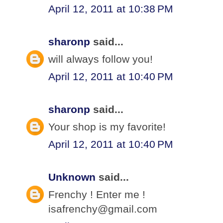
April 12, 2011 at 10:38 PM
sharonp
said...
will always follow you!
April 12, 2011 at 10:40 PM
sharonp
said...
Your shop is my favorite!
April 12, 2011 at 10:40 PM
Unknown
said...
Frenchy ! Enter me !
isafrenchy@gmail.com