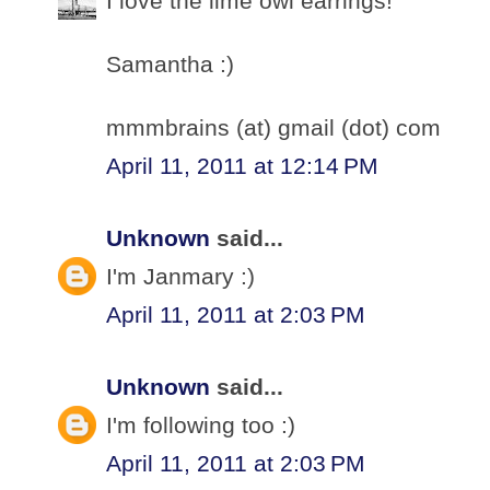
I love the lime owl earrings!
Samantha :)
mmmbrains (at) gmail (dot) com
April 11, 2011 at 12:14 PM
Unknown
said...
I'm Janmary :)
April 11, 2011 at 2:03 PM
Unknown
said...
I'm following too :)
April 11, 2011 at 2:03 PM