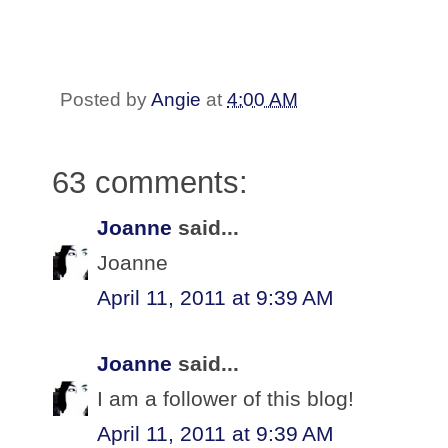
Posted by
Angie
at
4:00 AM
63 comments:
Joanne
said...
Joanne
April 11, 2011 at 9:39 AM
Joanne
said...
I am a follower of this blog!
April 11, 2011 at 9:39 AM