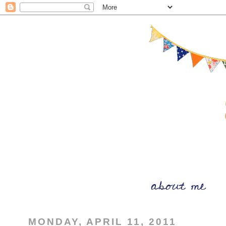
MONDAY, APRIL 11, 2011