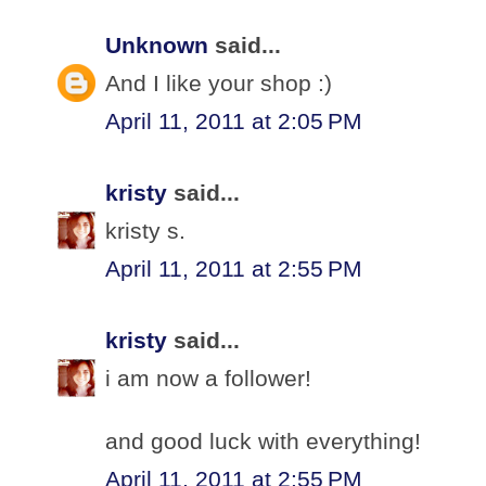
Unknown
said...
And I like your shop :)
April 11, 2011 at 2:05 PM
kristy
said...
kristy s.
April 11, 2011 at 2:55 PM
kristy
said...
i am now a follower!
and good luck with everything!
April 11, 2011 at 2:55 PM