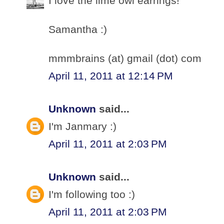
I love the lime owl earrings!
Samantha :)
mmmbrains (at) gmail (dot) com
April 11, 2011 at 12:14 PM
Unknown
said...
I'm Janmary :)
April 11, 2011 at 2:03 PM
Unknown
said...
I'm following too :)
April 11, 2011 at 2:03 PM