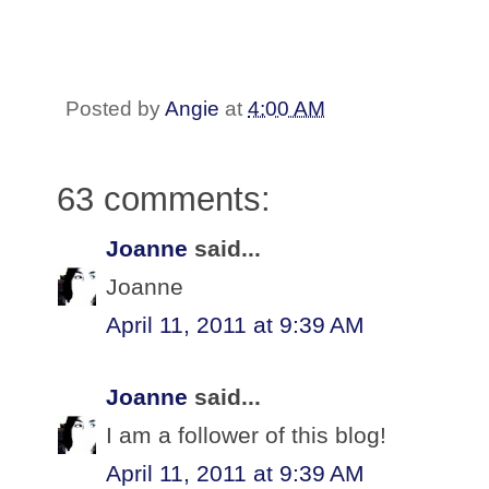
Posted by
Angie
at
4:00 AM
63 comments:
Joanne
said...
Joanne
April 11, 2011 at 9:39 AM
Joanne
said...
I am a follower of this blog!
April 11, 2011 at 9:39 AM