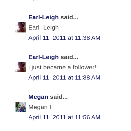
Earl-Leigh
said...
Earl- Leigh
April 11, 2011 at 11:38 AM
Earl-Leigh
said...
i just became a follower!!
April 11, 2011 at 11:38 AM
Megan
said...
Megan I.
April 11, 2011 at 11:56 AM