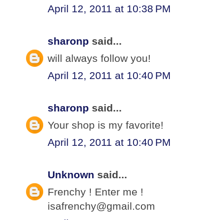
April 12, 2011 at 10:38 PM
sharonp
said...
will always follow you!
April 12, 2011 at 10:40 PM
sharonp
said...
Your shop is my favorite!
April 12, 2011 at 10:40 PM
Unknown
said...
Frenchy ! Enter me !
isafrenchy@gmail.com