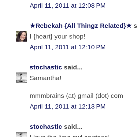
April 11, 2011 at 12:08 PM
★Rebekah {All Thingz Related}★
s
I {heart} your shop!
April 11, 2011 at 12:10 PM
stochastic
said...
Samantha!
mmmbrains (at) gmail (dot) com
April 11, 2011 at 12:13 PM
stochastic
said...