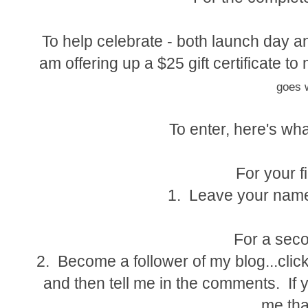
To help celebrate - both launch day an
am offering up a $25 gift certificate 
goes w
To enter, here's wha
For your fi
1. Leave your name
For a seco
2. Become a follower of my blog...click
and then tell me in the comments. If y
me tha