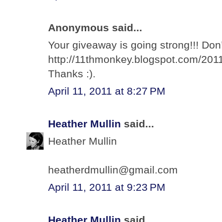
Anonymous said...
Your giveaway is going strong!!! Don’
http://11thmonkey.blogspot.com/2011
Thanks :).
April 11, 2011 at 8:27 PM
Heather Mullin
said...
Heather Mullin
heatherdmullin@gmail.com
April 11, 2011 at 9:23 PM
Heather Mullin
said...