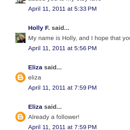
April 11, 2011 at 5:33 PM
Holly F.
said...
My name is Holly, and I hope that yo
April 11, 2011 at 5:56 PM
Eliza
said...
eliza
April 11, 2011 at 7:59 PM
Eliza
said...
Already a follower!
April 11, 2011 at 7:59 PM