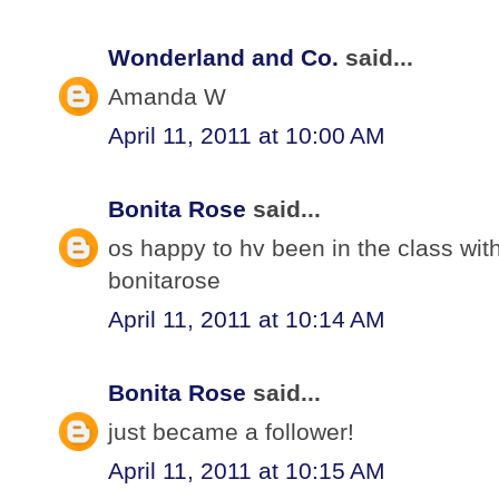
Wonderland and Co.
said...
Amanda W
April 11, 2011 at 10:00 AM
Bonita Rose
said...
os happy to hv been in the class wit
bonitarose
April 11, 2011 at 10:14 AM
Bonita Rose
said...
just became a follower!
April 11, 2011 at 10:15 AM