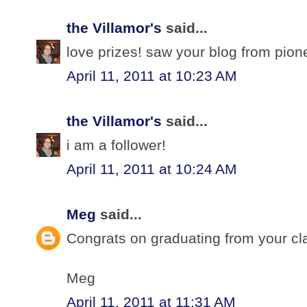
the Villamor's
said...
love prizes! saw your blog from pio
April 11, 2011 at 10:23 AM
the Villamor's
said...
i am a follower!
April 11, 2011 at 10:24 AM
Meg
said...
Congrats on graduating from your cl
Meg
April 11, 2011 at 11:31 AM