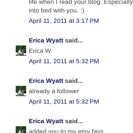
life when I read your blog. Especially
into bed with you. :)
April 11, 2011 at 3:17 PM
Erica Wyatt
said...
Erica W.
April 11, 2011 at 5:32 PM
Erica Wyatt
said...
already a follower
April 11, 2011 at 5:32 PM
Erica Wyatt
said...
added you to my etsy favs