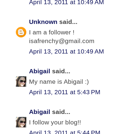
April 13, 2011 at 10:49 AM
Unknown
said...
I am a follower !
isafrenchy@gmail.com
April 13, 2011 at 10:49 AM
Abigail
said...
My name is Abigail :)
April 13, 2011 at 5:43 PM
Abigail
said...
I follow your blog!!
April 13, 2011 at 5:44 PM