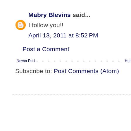
Mabry Blevins
said...
I follow you!!
April 13, 2011 at 8:52 PM
Post a Comment
Newer Post
Ho
Subscribe to:
Post Comments (Atom)