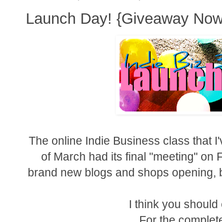
Launch Day! {Giveaway Now
The online Indie Business class that I
of March had its final "meeting" on 
brand new blogs and shops opening, b
I think you shoul
For the complete 