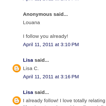
Anonymous said...
Louana
I follow you already!
April 11, 2011 at 3:10 PM
Lisa
said...
Lisa C.
April 11, 2011 at 3:16 PM
Lisa
said...
I already follow! I love totally relati