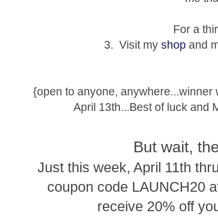
For a thi
3. Visit my
shop
and ma
{open to anyone, anywhere...winner
April 13th...Best of luck and
But wait, th
Just this week, April 11th thr
coupon code LAUNCH20 at 
receive 20% off you