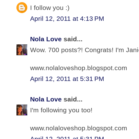
I follow you :)
April 12, 2011 at 4:13 PM
Nola Love
said...
Wow. 700 posts?! Congrats! I'm Jani
www.nolaloveshop.blogspot.com
April 12, 2011 at 5:31 PM
Nola Love
said...
I'm following you too!
www.nolaloveshop.blogspot.com
April 12, 2011 at 5:31 PM