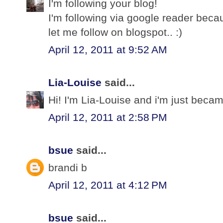
I'm following your blog!
I'm following via google reader bec
let me follow on blogspot.. :)
April 12, 2011 at 9:52 AM
Lia-Louise
said...
Hi! I'm Lia-Louise and i'm just becam
April 12, 2011 at 2:58 PM
bsue
said...
brandi b
April 12, 2011 at 4:12 PM
bsue
said...