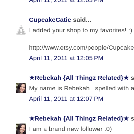
CupcakeCatie
said...
I added your shop to my favorites! :)
http://www.etsy.com/people/Cupcake
April 11, 2011 at 12:05 PM
★Rebekah {All Thingz Related}★
s
My name is Rebekah...spelled with a 
April 11, 2011 at 12:07 PM
★Rebekah {All Thingz Related}★
s
I am a brand new follower :0)