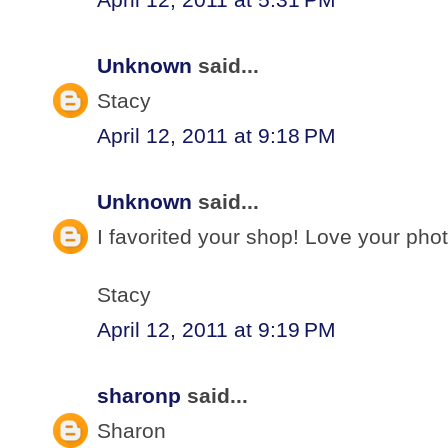
Unknown
said...
Stacy
April 12, 2011 at 9:18 PM
Unknown
said...
I favorited your shop! Love your pho
Stacy
April 12, 2011 at 9:19 PM
sharonp
said...
Sharon