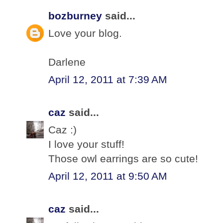
bozburney
said...
Love your blog.
Darlene
April 12, 2011 at 7:39 AM
caz
said...
Caz :)
I love your stuff!
Those owl earrings are so cute!
April 12, 2011 at 9:50 AM
caz
said...