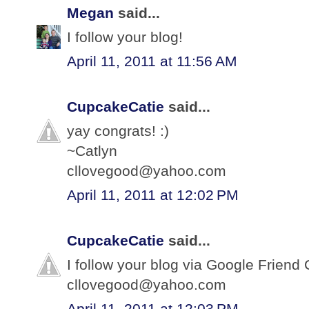
Megan
said...
I follow your blog!
April 11, 2011 at 11:56 AM
CupcakeCatie
said...
yay congrats! :)
~Catlyn
cllovegood@yahoo.com
April 11, 2011 at 12:02 PM
CupcakeCatie
said...
I follow your blog via Google Friend 
cllovegood@yahoo.com
April 11, 2011 at 12:03 PM