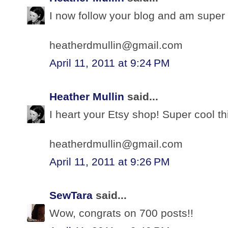
I now follow your blog and am super 
heatherdmullin@gmail.com
April 11, 2011 at 9:24 PM
Heather Mullin
said...
I heart your Etsy shop! Super cool th
heatherdmullin@gmail.com
April 11, 2011 at 9:26 PM
SewTara
said...
Wow, congrats on 700 posts!!