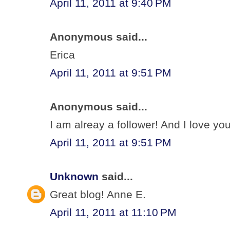
April 11, 2011 at 9:40 PM
Anonymous said...
Erica
April 11, 2011 at 9:51 PM
Anonymous said...
I am alreay a follower! And I love your
April 11, 2011 at 9:51 PM
Unknown
said...
Great blog! Anne E.
April 11, 2011 at 11:10 PM