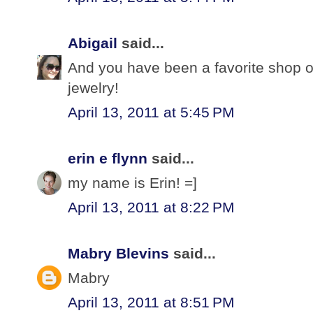
Abigail
said...
And you have been a favorite shop o
jewelry!
April 13, 2011 at 5:45 PM
erin e flynn
said...
my name is Erin! =]
April 13, 2011 at 8:22 PM
Mabry Blevins
said...
Mabry
April 13, 2011 at 8:51 PM