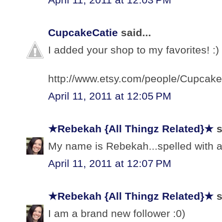
CupcakeCatie
said...
I added your shop to my favorites! :)
http://www.etsy.com/people/Cupcake
April 11, 2011 at 12:05 PM
★Rebekah {All Thingz Related}★
s
My name is Rebekah...spelled with a 
April 11, 2011 at 12:07 PM
★Rebekah {All Thingz Related}★
s
I am a brand new follower :0)