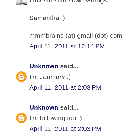
I love the lime owl earrings!
Samantha :)
mmmbrains (at) gmail (dot) com
April 11, 2011 at 12:14 PM
Unknown
said...
I'm Janmary :)
April 11, 2011 at 2:03 PM
Unknown
said...
I'm following too :)
April 11, 2011 at 2:03 PM