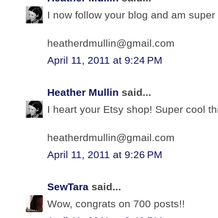
I now follow your blog and am super 
heatherdmullin@gmail.com
April 11, 2011 at 9:24 PM
Heather Mullin
said...
I heart your Etsy shop! Super cool th
heatherdmullin@gmail.com
April 11, 2011 at 9:26 PM
SewTara
said...
Wow, congrats on 700 posts!!