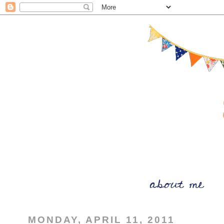
MONDAY, APRIL 11, 2011