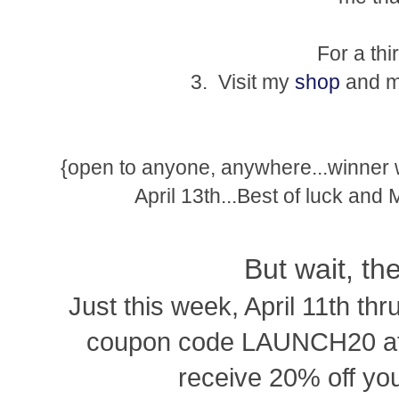
For a thi
3. Visit my
shop
and ma
{open to anyone, anywhere...winner
April 13th...Best of luck and
But wait, th
Just this week, April 11th thr
coupon code LAUNCH20 at 
receive 20% off you