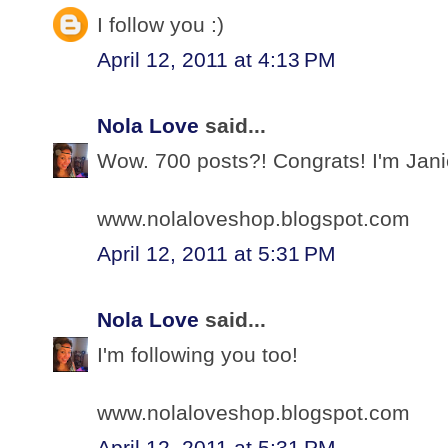
I follow you :)
April 12, 2011 at 4:13 PM
Nola Love
said...
Wow. 700 posts?! Congrats! I'm Jani
www.nolaloveshop.blogspot.com
April 12, 2011 at 5:31 PM
Nola Love
said...
I'm following you too!
www.nolaloveshop.blogspot.com
April 12, 2011 at 5:31 PM