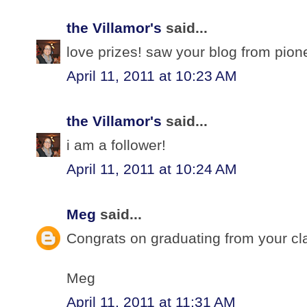
the Villamor's
said...
love prizes! saw your blog from pio
April 11, 2011 at 10:23 AM
the Villamor's
said...
i am a follower!
April 11, 2011 at 10:24 AM
Meg
said...
Congrats on graduating from your cl
Meg
April 11, 2011 at 11:31 AM