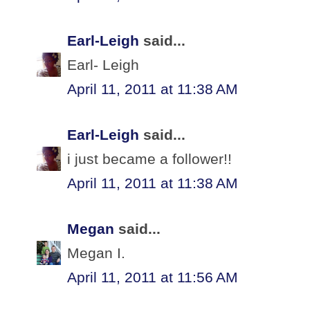
Earl-Leigh
said...
Earl- Leigh
April 11, 2011 at 11:38 AM
Earl-Leigh
said...
i just became a follower!!
April 11, 2011 at 11:38 AM
Megan
said...
Megan I.
April 11, 2011 at 11:56 AM