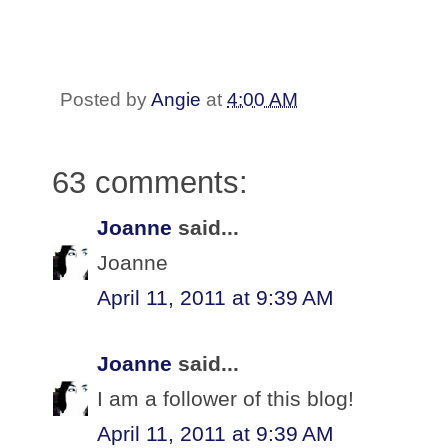
Posted by
Angie
at
4:00 AM
63 comments:
Joanne
said...
Joanne
April 11, 2011 at 9:39 AM
Joanne
said...
I am a follower of this blog!
April 11, 2011 at 9:39 AM