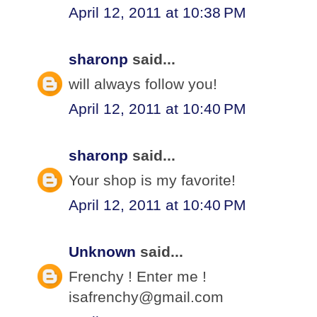
April 12, 2011 at 10:38 PM
sharonp
said...
will always follow you!
April 12, 2011 at 10:40 PM
sharonp
said...
Your shop is my favorite!
April 12, 2011 at 10:40 PM
Unknown
said...
Frenchy ! Enter me !
isafrenchy@gmail.com