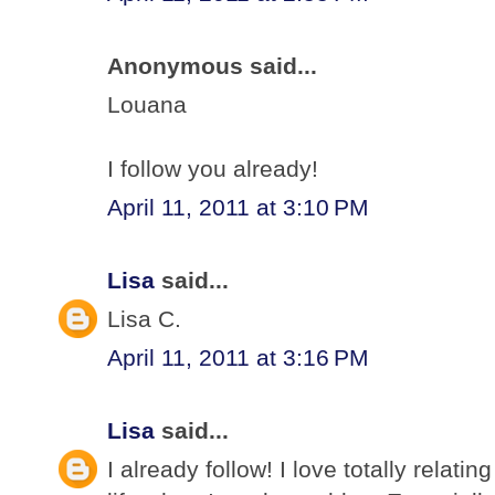
Anonymous said...
Louana
I follow you already!
April 11, 2011 at 3:10 PM
Lisa
said...
Lisa C.
April 11, 2011 at 3:16 PM
Lisa
said...
I already follow! I love totally relati