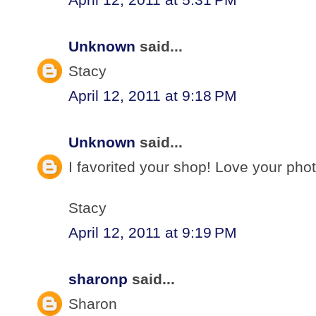
Unknown
said...
Stacy
April 12, 2011 at 9:18 PM
Unknown
said...
I favorited your shop! Love your pho
Stacy
April 12, 2011 at 9:19 PM
sharonp
said...
Sharon