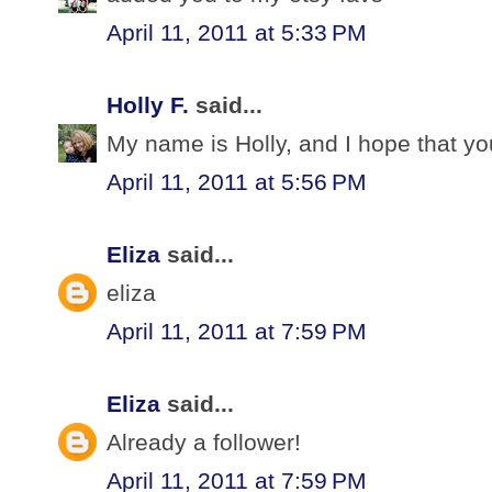
April 11, 2011 at 5:33 PM
Holly F.
said...
My name is Holly, and I hope that yo
April 11, 2011 at 5:56 PM
Eliza
said...
eliza
April 11, 2011 at 7:59 PM
Eliza
said...
Already a follower!
April 11, 2011 at 7:59 PM