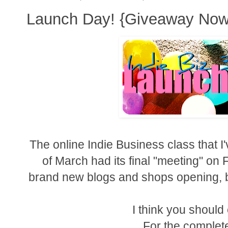
Launch Day! {Giveaway Now
The online Indie Business class that I
of March had its final "meeting" on 
brand new blogs and shops opening, b
I think you shoul
For the complete 