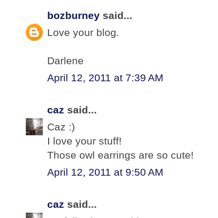
bozburney
said...
Love your blog.
Darlene
April 12, 2011 at 7:39 AM
caz
said...
Caz :)
I love your stuff!
Those owl earrings are so cute!
April 12, 2011 at 9:50 AM
caz
said...