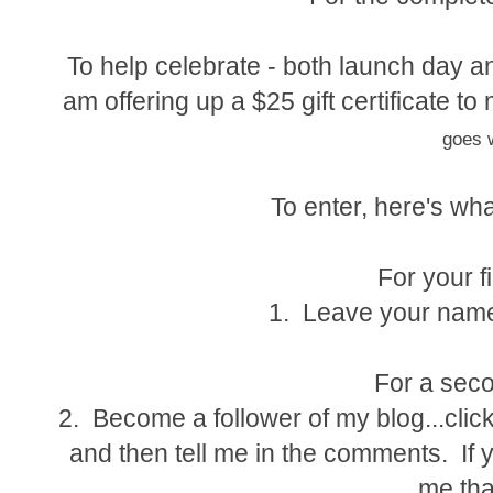
To help celebrate - both launch day an
am offering up a $25 gift certificate 
goes w
To enter, here's wha
For your fi
1. Leave your name
For a seco
2. Become a follower of my blog...click
and then tell me in the comments. If y
me tha