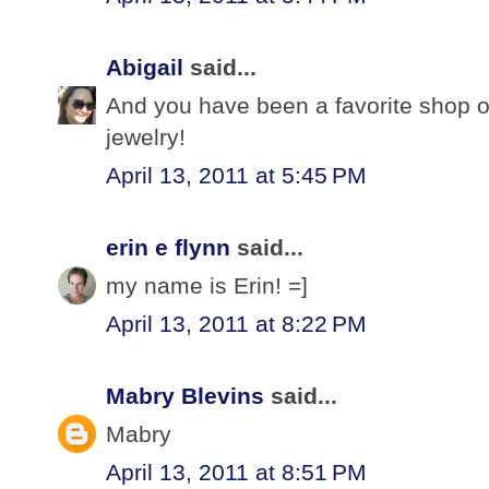
Abigail
said...
And you have been a favorite shop o
jewelry!
April 13, 2011 at 5:45 PM
erin e flynn
said...
my name is Erin! =]
April 13, 2011 at 8:22 PM
Mabry Blevins
said...
Mabry
April 13, 2011 at 8:51 PM