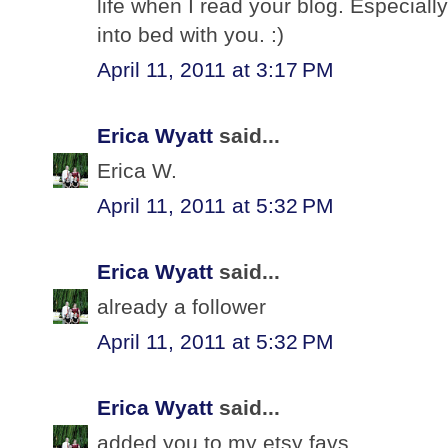
life when I read your blog. Especially
into bed with you. :)
April 11, 2011 at 3:17 PM
Erica Wyatt
said...
Erica W.
April 11, 2011 at 5:32 PM
Erica Wyatt
said...
already a follower
April 11, 2011 at 5:32 PM
Erica Wyatt
said...
added you to my etsy favs