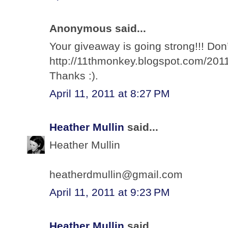
Anonymous said...
Your giveaway is going strong!!! Don’
http://11thmonkey.blogspot.com/2011
Thanks :).
April 11, 2011 at 8:27 PM
Heather Mullin
said...
Heather Mullin
heatherdmullin@gmail.com
April 11, 2011 at 9:23 PM
Heather Mullin
said...