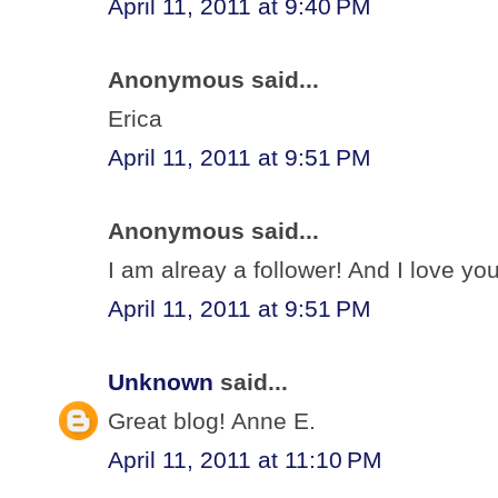
April 11, 2011 at 9:40 PM
Anonymous said...
Erica
April 11, 2011 at 9:51 PM
Anonymous said...
I am alreay a follower! And I love your
April 11, 2011 at 9:51 PM
Unknown
said...
Great blog! Anne E.
April 11, 2011 at 11:10 PM