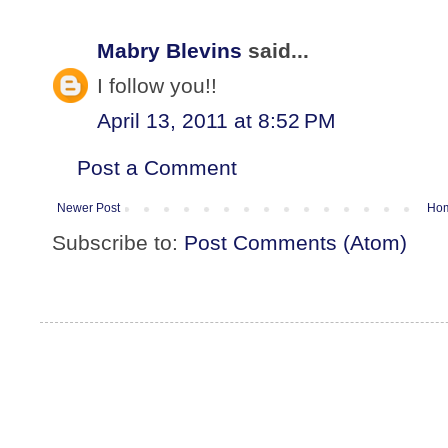
Mabry Blevins
said...
I follow you!!
April 13, 2011 at 8:52 PM
Post a Comment
Newer Post
Ho
Subscribe to:
Post Comments (Atom)