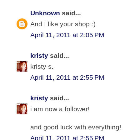
Unknown
said...
And I like your shop :)
April 11, 2011 at 2:05 PM
kristy
said...
kristy s.
April 11, 2011 at 2:55 PM
kristy
said...
i am now a follower!
and good luck with everything!
April 11, 2011 at 2:55 PM