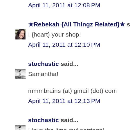
April 11, 2011 at 12:08 PM
★Rebekah {All Thingz Related}★
s
I {heart} your shop!
April 11, 2011 at 12:10 PM
stochastic
said...
Samantha!
mmmbrains (at) gmail (dot) com
April 11, 2011 at 12:13 PM
stochastic
said...