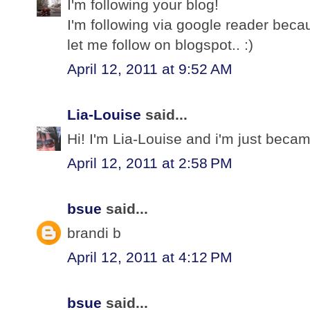
I'm following your blog!
I'm following via google reader bec
let me follow on blogspot.. :)
April 12, 2011 at 9:52 AM
Lia-Louise
said...
Hi! I'm Lia-Louise and i'm just becam
April 12, 2011 at 2:58 PM
bsue
said...
brandi b
April 12, 2011 at 4:12 PM
bsue
said...