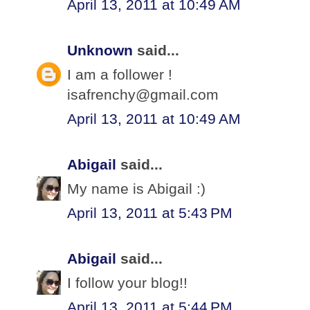
April 13, 2011 at 10:49 AM
Unknown
said...
I am a follower !
isafrenchy@gmail.com
April 13, 2011 at 10:49 AM
Abigail
said...
My name is Abigail :)
April 13, 2011 at 5:43 PM
Abigail
said...
I follow your blog!!
April 13, 2011 at 5:44 PM