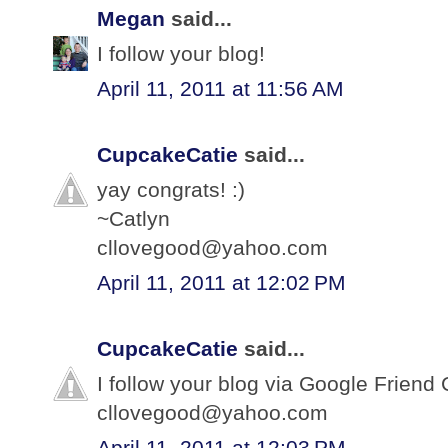
Megan
said...
I follow your blog!
April 11, 2011 at 11:56 AM
CupcakeCatie
said...
yay congrats! :)
~Catlyn
cllovegood@yahoo.com
April 11, 2011 at 12:02 PM
CupcakeCatie
said...
I follow your blog via Google Friend 
cllovegood@yahoo.com
April 11, 2011 at 12:03 PM