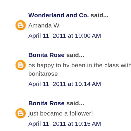
Wonderland and Co.
said...
Amanda W
April 11, 2011 at 10:00 AM
Bonita Rose
said...
os happy to hv been in the class wit
bonitarose
April 11, 2011 at 10:14 AM
Bonita Rose
said...
just became a follower!
April 11, 2011 at 10:15 AM