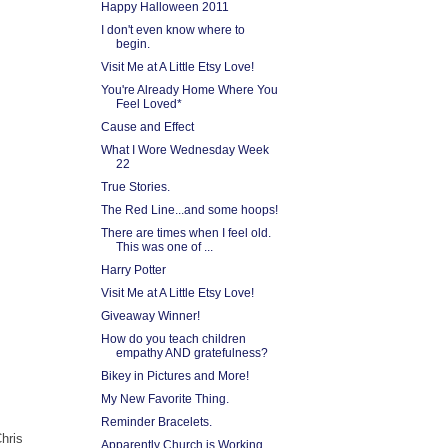
Happy Halloween 2011
I don't even know where to
begin.
Visit Me at A Little Etsy Love!
You're Already Home Where You
Feel Loved*
Cause and Effect
What I Wore Wednesday Week
22
True Stories.
The Red Line...and some hoops!
There are times when I feel old.
This was one of ...
Harry Potter
Visit Me at A Little Etsy Love!
Giveaway Winner!
How do you teach children
empathy AND gratefulness?
Bikey in Pictures and More!
My New Favorite Thing.
Reminder Bracelets.
hris
Apparently Church is Working.