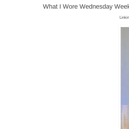
What I Wore Wednesday Wee
Linkin