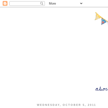
WEDNESDAY, OCTOBER 5, 2011