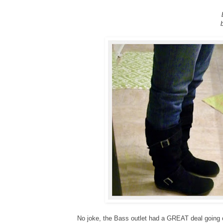
No joke, the Bass outlet had a GREAT deal going o