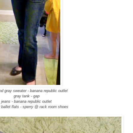
nd gray sweater - banana republic outlet
gray tank - gap
jeans - banana republic outlet
 ballet flats - sperry @ rack room shoes