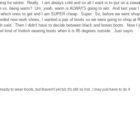
ng for winter. Really. I am always cold and so all I want is to put on a sweat
e vs. being warm? Um, yeah, warm is ALWAYS going to win. And last year I
de which ones to get and I am SUPER cheap. Super. So, before we went shop
eeded new work shoes, I wanted a pair of boots so we were going to shop at 
h said. Then I didn't have to decide between black and brown boots. Now I j
 feel kind of foolish wearing boots when it is 85 degrees outside. Just sayin.
ady to wear boots, but Ihaven't yet b/c it's still so hot...I may just have to do it