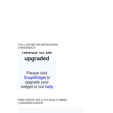
FOLLOW ME ON INSTAGRAM
@IKEANDCO
FIND GREAT IKE & CO DEALS HERE!
@IKEANDCOSHOP