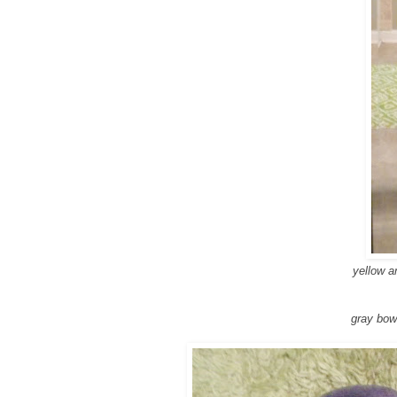
yellow a
gray bow