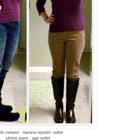
ple sweater - banana republic outlet
skinny jeans - gap outlet