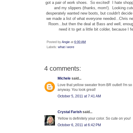
got a pair of work shoes. So excited! I hate shoppi
and my slippers (thanks, mom!). Looking cut
desperately wanted new boots, but couldn't deci
we made a list of what everyone needed...Chris n
Room...but then the deal at Bass and well, enoug
need it to get a little bit colder, because I
Posted by
Angie
at
6:00 AM
Labels:
what i wore
4 comments:
Michele
said...
Love that yellow sweater from BR outlet! I'm so re
anyway. You look great!
October 5, 2011 at 7:41 AM
Crystal Farish
said...
Yellow is definitely your color. So cute on you!
October 6, 2011 at 6:42 PM