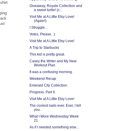
shirt
Giveaway, Royale Collection and
a sweet turtle! {c...
ping
Visit Me at A Little Etsy Love!
Rack
(Again!)
ust
I Struggle...
Votes, Please. :)
Visit Me at A Little Etsy Love!
A Trip to Starbucks
This kid is pretty great.
Casey the Writer and My New
Workout Plan
It was a confusing morning.
Weekend Recap
Emerald City Collection.
Progress. Part II.
Visit Me at A Little Etsy Love!
The coolest nails ever. Ever, I tell
you.
What I Wore Wednesday Week
21
As if I needed something else...