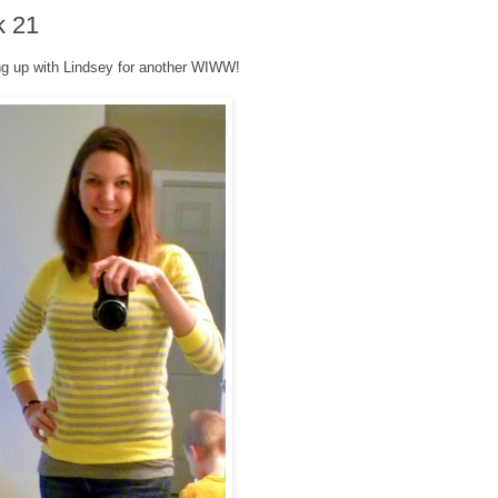
k 21
g up with Lindsey for another WIWW!