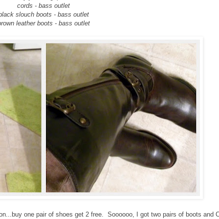
cords - bass outlet
black slouch boots - bass outlet
brown leather boots - bass outlet
n...buy one pair of shoes get 2 free. Soooooo, I got two pairs of boots and C