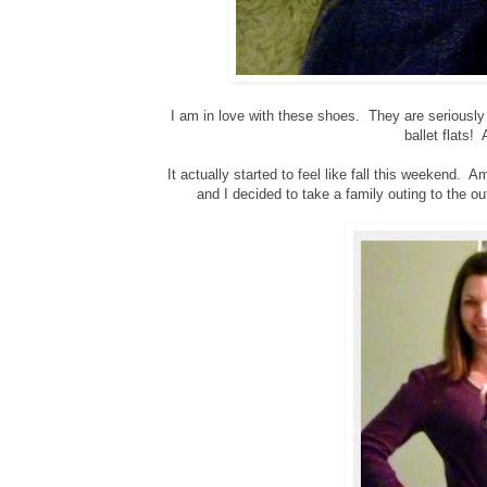
I am in love with these shoes. They are seriously
ballet flats!
It actually started to feel like fall this weekend. 
and I decided to take a family outing to the 