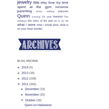
jewelry
little etsy love
my time
spent at the gym
nonsense
parenting
polyvore
photo editing
Quinn
thankful
running
SA
style
The
the story of ike and co
Holidays
to do list
what i wore
what i would wear
what is
on your heart
wishlist
BLOG ARCHIVE
►
2014
(5)
►
2013
(38)
►
2012
(208)
▼
2011
(366)
►
December
(19)
►
November
(35)
▼
October
(38)
Quinn on Halloween