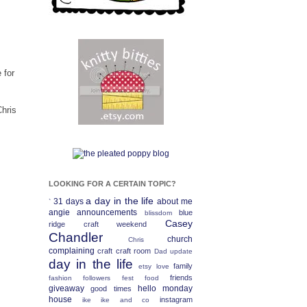
 for
Chris
LOOKING FOR A CERTAIN TOPIC?
a day in the life
31 days
about me
`
angie
announcements
blue
blissdom
Casey
ridge craft weekend
Chandler
church
Chris
complaining
craft
craft room
Dad update
day in the life
family
etsy love
friends
fashion
followers fest
food
giveaway
hello monday
good times
house
instagram
ike
ike and co