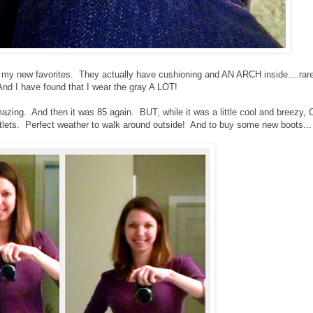
 my new favorites. They actually have cushioning and AN ARCH inside....rare
 And I have found that I wear the gray A LOT!
Amazing. And then it was 85 again. BUT, while it was a little cool and breezy, 
outlets. Perfect weather to walk around outside! And to buy some new boots...