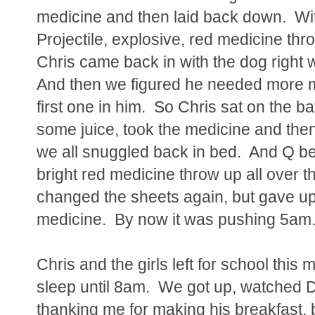
medicine and then laid back down. With
Projectile, explosive, red medicine t
Chris came back in with the dog right
And then we figured he needed more me
first one in him. So Chris sat on the b
some juice, took the medicine and then s
we all snuggled back in bed. And Q b
bright red medicine throw up all over t
changed the sheets again, but gave up 
medicine. By now it was pushing 5am
Chris and the girls left for school thi
sleep until 8am. We got up, watched Dor
thanking me for making his breakfast, 