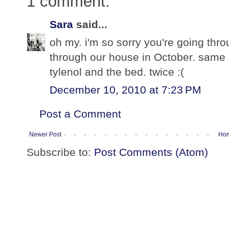
1 comment:
Sara
said...
oh my. i'm so sorry you're going thro
through our house in October. same s
tylenol and the bed. twice :(
December 10, 2010 at 7:23 PM
Post a Comment
Newer Post
Ho
Subscribe to:
Post Comments (Atom)