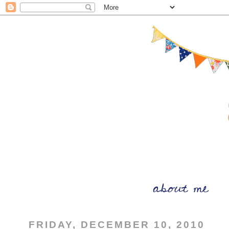
FRIDAY, DECEMBER 10, 2010