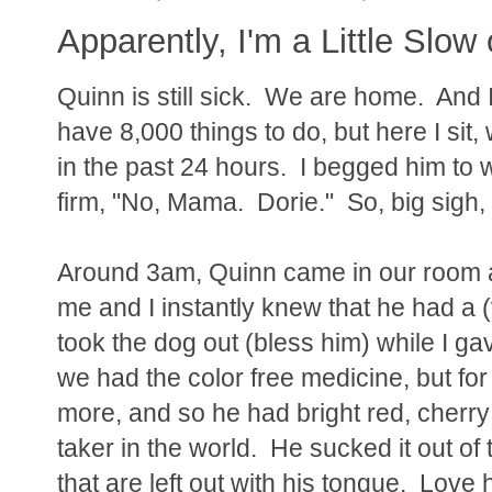
Apparently, I'm a Little Slow
Quinn is still sick. We are home. And I a
have 8,000 things to do, but here I si
in the past 24 hours. I begged him to
firm, "No, Mama. Dorie." So, big sigh, D
Around 3am, Quinn came in our room 
me and I instantly knew that he had a 
took the dog out (bless him) while I g
we had the color free medicine, but fo
more, and so he had bright red, cherry
taker in the world. He sucked it out of 
that are left out with his tongue. Lov