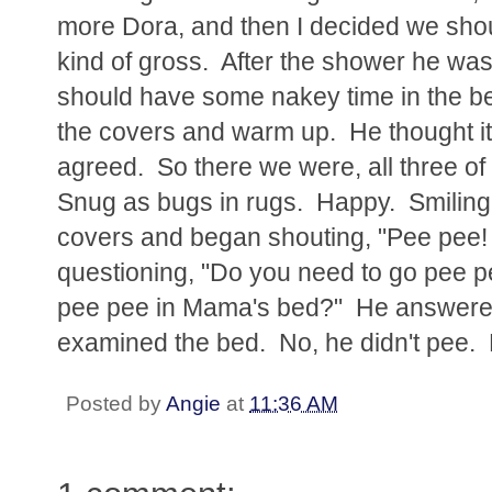
more Dora, and then I decided we sho
kind of gross. After the shower he was 
should have some nakey time in the b
the covers and warm up. He thought it
agreed. So there we were, all three o
Snug as bugs in rugs. Happy. Smiling
covers and began shouting, "Pee pee!
questioning, "Do you need to go pee 
pee pee in Mama's bed?" He answered 
examined the bed. No, he didn't pee.
Posted by
Angie
at
11:36 AM