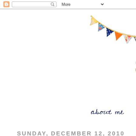
SUNDAY, DECEMBER 12, 2010