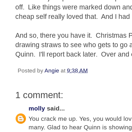
off. Like things were marked down and
cheap self really loved that. And I had
And so, there you have it. Christmas Pa
drawing straws to see who gets to go 
Quinn. I'll report back later. Over and 
Posted by
Angie
at
9:38 AM
1 comment:
molly
said...
You crack me up. Yes, you would lov
many. Glad to hear Quinn is showing 