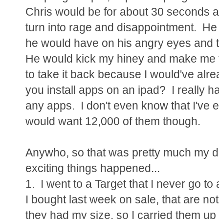
Chris would be for about 30 seconds 
turn into rage and disappointment. H
he would have on his angry eyes and th
He would kick my hiney and make me ta
to take it back because I would've alr
you install apps on an ipad? I really 
any apps. I don't even know that I've 
would want 12,000 of them though.
Anywho, so that was pretty much my d
exciting things happened...
1. I went to a Target that I never go t
I bought last week on sale, that are no
they had my size, so I carried them up 