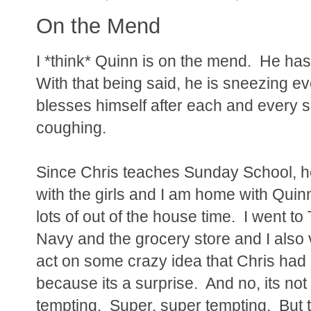
On the Mend
I *think* Quinn is on the mend. He has
With that being said, he is sneezing e
blesses himself after each and every s
coughing.
Since Chris teaches Sunday School, he
with the girls and I am home with Quin
lots of out of the house time. I went to
Navy and the grocery store and I also 
act on some crazy idea that Chris had Fr
because its a surprise. And no, its not
tempting. Super, super tempting. But 