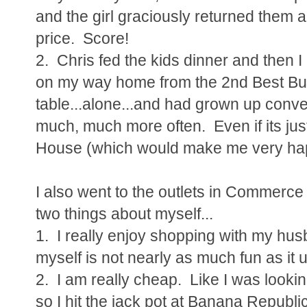
and the girl graciously returned them 
price. Score!
2. Chris fed the kids dinner and then I
on my way home from the 2nd Best Buy
table...alone...and had grown up conver
much, much more often. Even if its jus
House (which would make me very ha
I also went to the outlets in Commerce
two things about myself...
1. I really enjoy shopping with my hu
myself is not nearly as much fun as it 
2. I am really cheap. Like I was lookin
so I hit the jack pot at Banana Repub