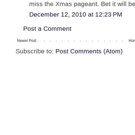
miss the Xmas pageant. Bet it will be
December 12, 2010 at 12:23 PM
Post a Comment
Newer Post
Ho
Subscribe to:
Post Comments (Atom)