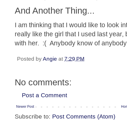
And Another Thing...
I am thinking that I would like to look 
really like the girl that I used last yea
with her. :( Anybody know of anybody
Posted by
Angie
at
7:29 PM
No comments:
Post a Comment
Newer Post
Ho
Subscribe to:
Post Comments (Atom)