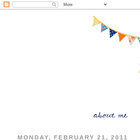
MONDAY, FEBRUARY 21, 2011