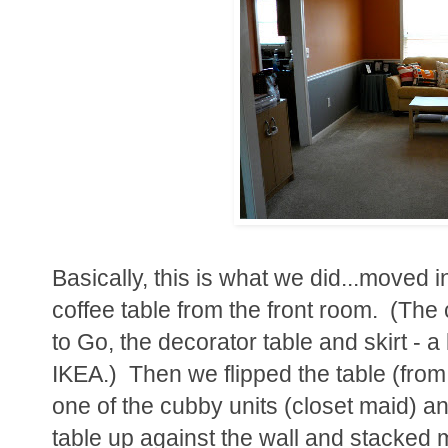
Basically, this is what we did...moved 
coffee table from the front room. (Th
to Go, the decorator table and skirt - a 
IKEA.) Then we flipped the table (from
one of the cubby units (closet maid) an
table up against the wall and stacked my