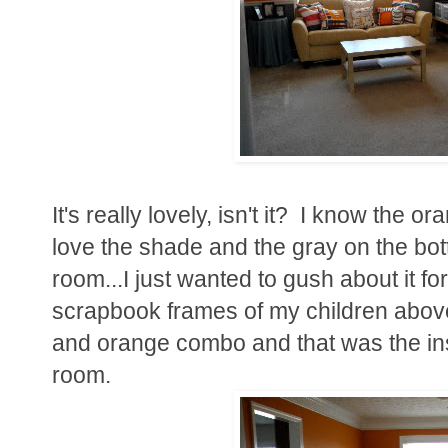
It's really lovely, isn't it? I know the o
love the shade and the gray on the bott
room...I just wanted to gush about it fo
scrapbook frames of my children above 
and orange combo and that was the insp
room.