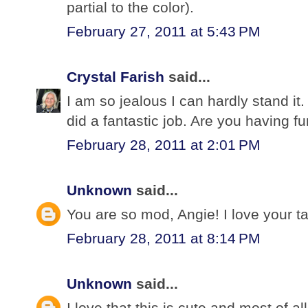
partial to the color).
February 27, 2011 at 5:43 PM
Crystal Farish
said...
I am so jealous I can hardly stand it.
did a fantastic job. Are you having f
February 28, 2011 at 2:01 PM
Unknown
said...
You are so mod, Angie! I love your ta
February 28, 2011 at 8:14 PM
Unknown
said...
I love that this is cute and most of 