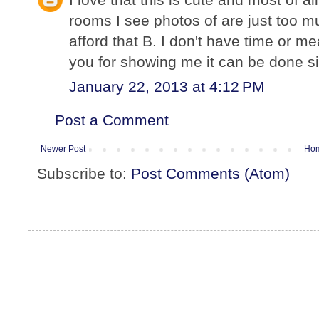
rooms I see photos of are just too mu
afford that B. I don't have time or me
you for showing me it can be done si
January 22, 2013 at 4:12 PM
Post a Comment
Newer Post
Ho
Subscribe to:
Post Comments (Atom)