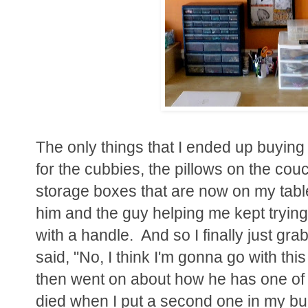
The only things that I ended up buyin
for the cubbies, the pillows on the co
storage boxes that are now on my table.
him and the guy helping me kept trying 
with a handle. And so I finally just gra
said, "No, I think I'm gonna go with thi
then went on about how he has one of 
died when I put a second one in my bu