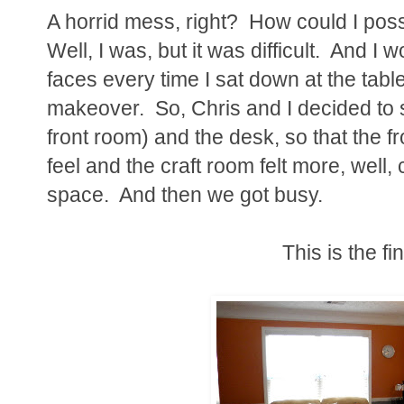
A horrid mess, right? How could I poss
Well, I was, but it was difficult. And I 
faces every time I sat down at the tabl
makeover. So, Chris and I decided to 
front room) and the desk, so that the f
feel and the craft room felt more, well, c
space. And then we got busy.
This is the fi