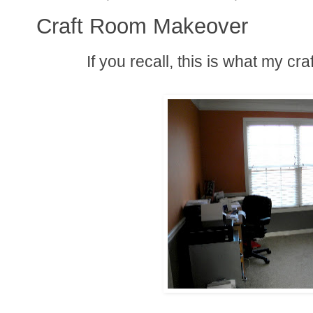
Craft Room Makeover
If you recall, this is what my cra