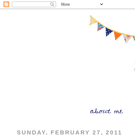
SUNDAY, FEBRUARY 27, 2011