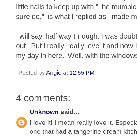
little nails to keep up with," he mumb
sure do," is what I replied as I made 
I will say, half way through, I was dou
out. But I really, really love it and now
my day in here. Well, with the windows
Posted by
Angie
at
12:55 PM
4 comments:
Unknown
said...
I love it! I mean really love it. Espe
one that had a tangerine dream kitch