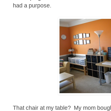
had a purpose.
That chair at my table? My mom bought