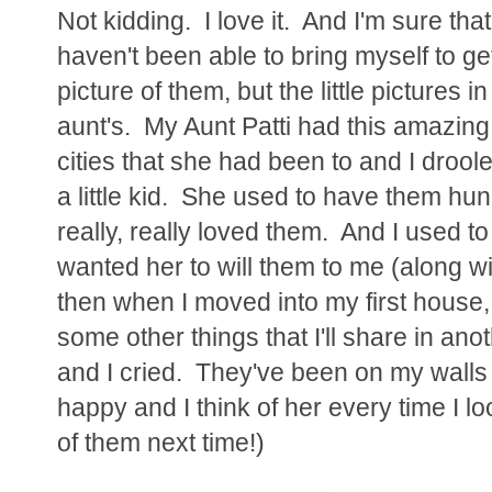
Not kidding. I love it. And I'm sure that
haven't been able to bring myself to get
picture of them, but the little pictures
aunt's. My Aunt Patti had this amazing 
cities that she had been to and I droole
a little kid. She used to have them hun
really, really loved them. And I used to
wanted her to will them to me (along w
then when I moved into my first house,
some other things that I'll share in ano
and I cried. They've been on my wall
happy and I think of her every time I loo
of them next time!)