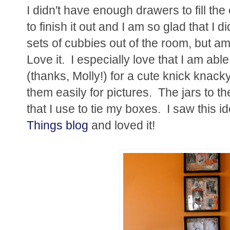
I didn't have enough drawers to fill th
to finish it out and I am so glad that I
sets of cubbies out of the room, but am 
Love it. I especially love that I am ab
(thanks, Molly!) for a cute knick knacky
them easily for pictures. The jars to the
that I use to tie my boxes. I saw this i
Things blog
and loved it!