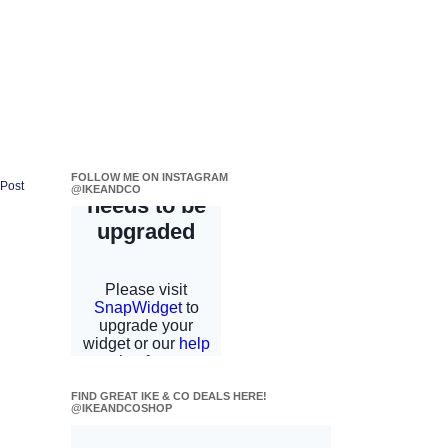
FOLLOW ME ON INSTAGRAM
 Post
@IKEANDCO
FIND GREAT IKE & CO DEALS HERE!
@IKEANDCOSHOP