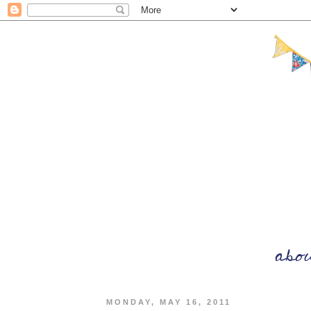
MONDAY, MAY 16, 2011