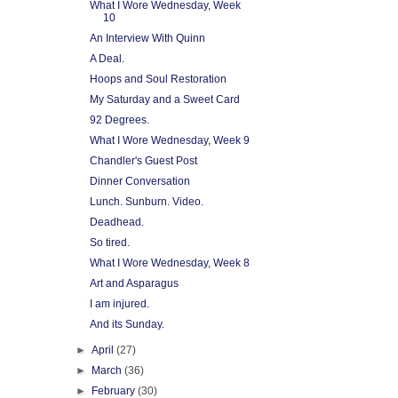
What I Wore Wednesday, Week
10
An Interview With Quinn
A Deal.
Hoops and Soul Restoration
My Saturday and a Sweet Card
92 Degrees.
What I Wore Wednesday, Week 9
Chandler's Guest Post
Dinner Conversation
Lunch. Sunburn. Video.
Deadhead.
So tired.
What I Wore Wednesday, Week 8
Art and Asparagus
I am injured.
And its Sunday.
►
April
(27)
►
March
(36)
►
February
(30)