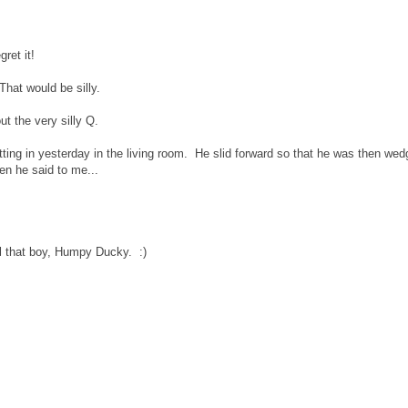
ret it!
That would be silly.
out the very silly Q.
itting in yesterday in the living room. He slid forward so that he was then we
en he said to me...
ll that boy, Humpy Ducky. :)