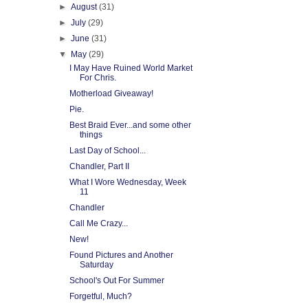
►
August
(31)
►
July
(29)
►
June
(31)
▼
May
(29)
I May Have Ruined World Market
For Chris.
Motherload Giveaway!
Pie.
Best Braid Ever...and some other
things
Last Day of School...
Chandler, Part II
What I Wore Wednesday, Week
11
Chandler
Call Me Crazy...
New!
Found Pictures and Another
Saturday
School's Out For Summer
Forgetful, Much?