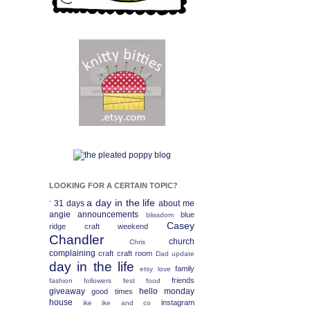
LOOKING FOR A CERTAIN TOPIC?
a day in the life
31 days
about me
`
angie
announcements
blue
blissdom
Casey
ridge craft weekend
Chandler
church
Chris
complaining
craft
craft room
Dad update
day in the life
family
etsy love
friends
fashion
followers fest
food
giveaway
hello monday
good times
house
instagram
ike
ike and co