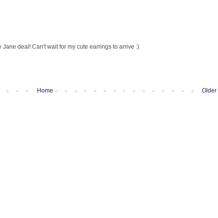
 Jane deal! Can't wait for my cute earrings to arrive :)
Home
Older