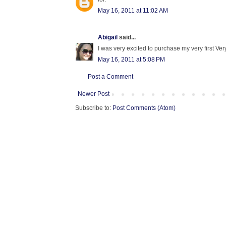
May 16, 2011 at 11:02 AM
Abigail
said...
I was very excited to purchase my very first Very
May 16, 2011 at 5:08 PM
Post a Comment
Newer Post
Subscribe to:
Post Comments (Atom)