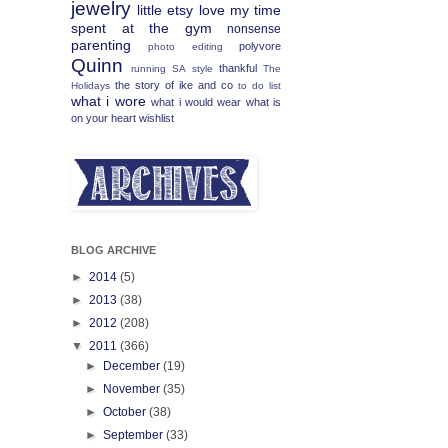
jewelry
little etsy love
my time
spent at the gym
nonsense
parenting
polyvore
photo editing
Quinn
thankful
running
SA
style
The
the story of ike and co
Holidays
to do list
what i wore
what i would wear
what is
on your heart
wishlist
BLOG ARCHIVE
►
2014
(5)
►
2013
(38)
►
2012
(208)
▼
2011
(366)
►
December
(19)
►
November
(35)
►
October
(38)
►
September
(33)