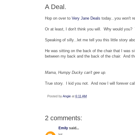
A Deal.
Hop on over to
Very Jane Deals
today...you won't reg
Or at least, I don't think you will. Why would you? 
Speaking of silly...let me tell you this little story ab
He was sitting on the back of the chair that I was s
between my back and the back of the chair. And th
Mama, Humpy Ducky can't gee up.
True story. I kid you not. And now I will forever ca
Posted by
Angie
at
6:11 AM
2 comments:
Emily
said...
lol.