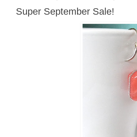
Super September Sale!