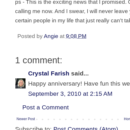
ps - This is the exciting news that I promised
calling me now. And I swear, I will never leave
certain people in my life that just really can't t
Posted by
Angie
at
9:08 PM
1 comment:
Crystal Farish
said...
Happy anniversary! Have fun this we
September 3, 2010 at 2:15 AM
Post a Comment
Newer Post
Ho
Subscribe to:
Post Comments (Atom)