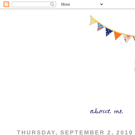
THURSDAY, SEPTEMBER 2, 2010