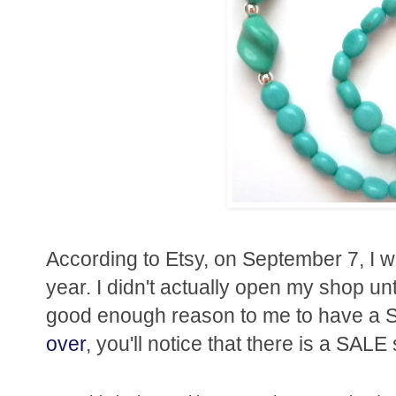
According to Etsy, on September 7, I wi
year. I didn't actually open my shop un
good enough reason to me to have a S
over
, you'll notice that there is a SALE 