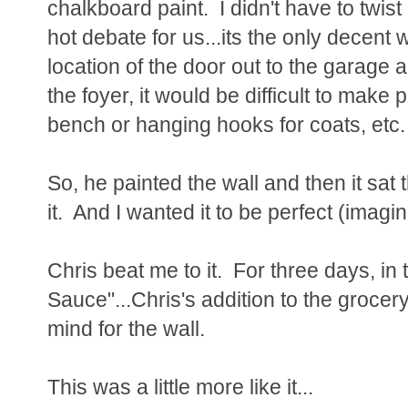
chalkboard paint. I didn't have to twist
hot debate for us...its the only decent 
location of the door out to the garage
the foyer, it would be difficult to make p
bench or hanging hooks for coats, etc.
So, he painted the wall and then it sat 
it. And I wanted it to be perfect (imagi
Chris beat me to it. For three days, in
Sauce"...Chris's addition to the grocery 
mind for the wall.
This was a little more like it...