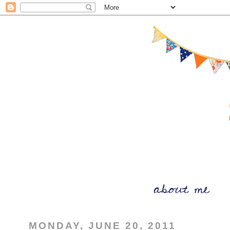
MONDAY, JUNE 20, 2011