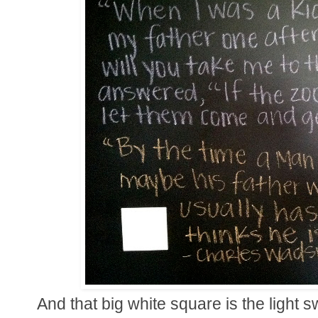
And that big white square is the light 