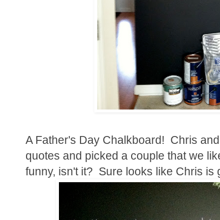
A Father's Day Chalkboard! Chris and
quotes and picked a couple that we like
funny, isn't it? Sure looks like Chris is