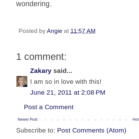
wondering.
Posted by
Angie
at
11:57 AM
1 comment:
Zakary
said...
I am so in love with this!
June 21, 2011 at 2:08 PM
Post a Comment
Newer Post
Ho
Subscribe to:
Post Comments (Atom)