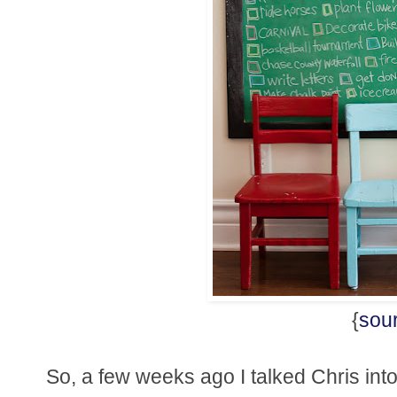
{
sou
So, a few weeks ago I talked Chris into 