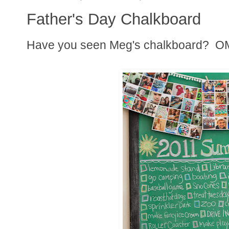
Father's Day Chalkboard
Have you seen Meg's chalkboard? OM