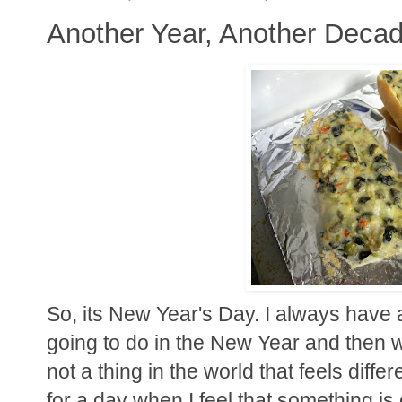
Another Year, Another Deca
So, its New Year's Day. I always have a
going to do in the New Year and then 
not a thing in the world that feels diffe
for a day when I feel that something is di