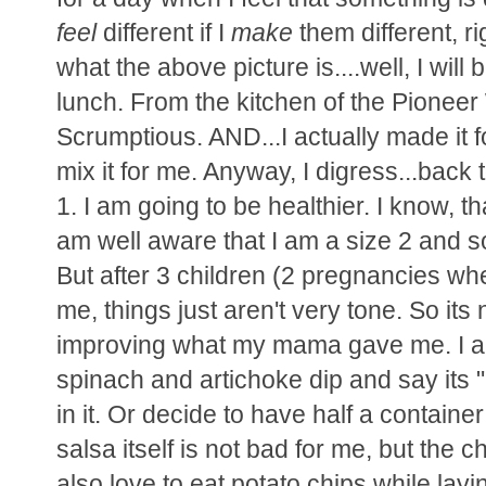
feel
different if I
make
them different, 
what the above picture is....well, I will b
lunch. From the kitchen of the Pioneer
Scrumptious. AND...I actually made it f
mix it for me. Anyway, I digress...back 
1. I am going to be healthier. I know, t
am well aware that I am a size 2 and so
But after 3 children (2 pregnancies whe
me, things just aren't very tone. So its 
improving what my mama gave me. I als
spinach and artichoke dip and say its 
in it. Or decide to have half a container
salsa itself is not bad for me, but the c
also love to eat potato chips while lay