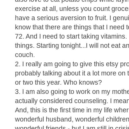
exercise at all, unless you count groce
have a serious aversion to fruit. I genuine
know that there are things that I need t
72. And I need to start taking vitamins
things. Starting tonight...I will not eat
couch.
2. I really am going to give this etsy pr
probably talking about it a lot more on 
or two this year. Who knows?
3. I am also going to work on my mother
actually considered counseling. I mean
And, this is the first time in my life wh
wonderful husband, wonderful children
wonderful friends - but I am still in c