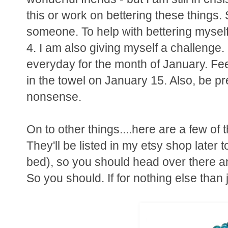
this or work on bettering these things. 
someone. To help with bettering myself 
4. I am also giving myself a challenge. 
everyday for the month of January. Fee
in the towel on January 15. Also, be 
nonsense.
On to other things....here are a few of 
They'll be listed in my etsy shop later 
bed), so you should head over there a
So you should. If for nothing else than