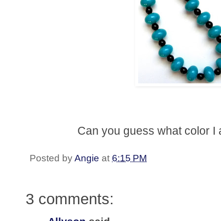
Can you guess what color I a
Posted by
Angie
at
6:15 PM
3 comments: