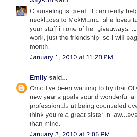
Allyson
said...
Counseling is great. It can really hel
necklaces to MckMama, she loves tu
your stuff in one of her giveaways...J
work, just the friendship, so I will ea
month!
January 1, 2010 at 11:28 PM
Emily
said...
Omg I've been wanting to try that Oli
new year's goals sound wonderful a
professionals at being counseled over 
think you're a great sister in law...e
than mine.
January 2, 2010 at 2:05 PM