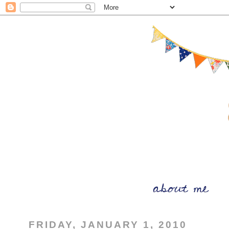
FRIDAY, JANUARY 1, 2010