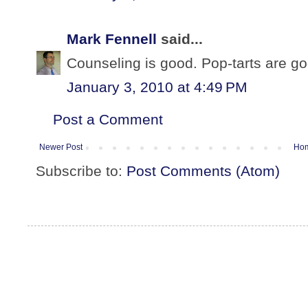
Mark Fennell
said...
Counseling is good. Pop-tarts are goo
January 3, 2010 at 4:49 PM
Post a Comment
Newer Post
Ho
Subscribe to:
Post Comments (Atom)