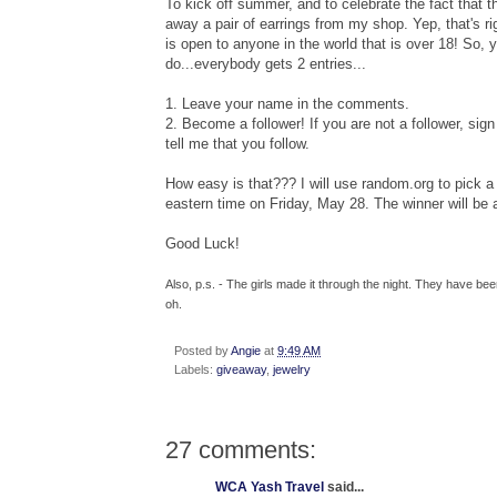
To kick off summer, and to celebrate the fact that t
away a pair of earrings from my shop. Yep, that's ri
is open to anyone in the world that is over 18! So, 
do...everybody gets 2 entries...
1. Leave your name in the comments.
2. Become a follower! If you are not a follower, sign 
tell me that you follow.
How easy is that??? I will use random.org to pic
eastern time on Friday, May 28. The winner will be
Good Luck!
Also, p.s. - The girls made it through the night. They have b
oh.
Posted by
Angie
at
9:49 AM
Labels:
giveaway
,
jewelry
27 comments:
WCA Yash Travel
said...