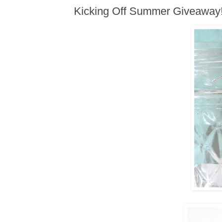
Kicking Off Summer Giveaway