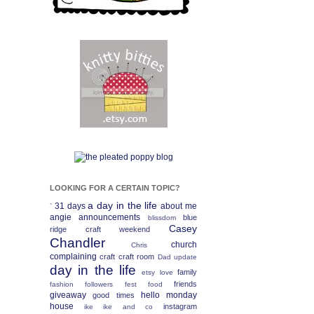
LOOKING FOR A CERTAIN TOPIC?
a day in the life
31 days
about me
`
angie
announcements
blue
blissdom
Casey
ridge craft weekend
Chandler
church
Chris
complaining
craft
craft room
Dad update
day in the life
family
etsy love
friends
fashion
followers fest
food
giveaway
hello monday
good times
house
instagram
ike
ike and co