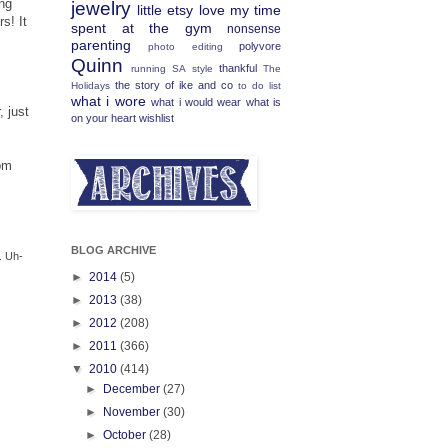
ing
jewelry
little etsy love
my time
s! It
spent at the gym
nonsense
parenting
polyvore
photo editing
Quinn
thankful
running
SA
style
The
the story of ike and co
Holidays
to do list
what i wore
what i would wear
what is
, just
on your heart
wishlist
pm
BLOG ARCHIVE
. Uh-
►
2014
(5)
►
2013
(38)
►
2012
(208)
►
2011
(366)
▼
2010
(414)
►
December
(27)
►
November
(30)
►
October
(28)