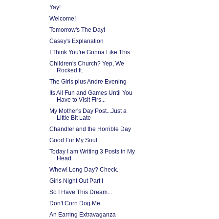
Yay!
Welcome!
Tomorrow's The Day!
Casey's Explanation
I Think You're Gonna Like This
Children's Church? Yep, We
Rocked It.
The Girls plus Andre Evening
Its All Fun and Games Until You
Have to Visit Firs...
My Mother's Day Post...Just a
Little Bit Late
Chandler and the Horrible Day
Good For My Soul
Today I am Writing 3 Posts in My
Head
Whew! Long Day? Check.
Girls Night Out Part I
So I Have This Dream...
Don't Corn Dog Me
An Earring Extravaganza