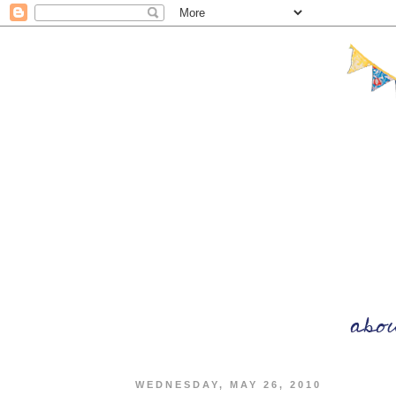
WEDNESDAY, MAY 26, 2010