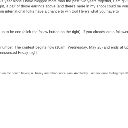
his year alone I have blogged more than the past two years together, I am giv
ght, a pair of those earrings above (and there's more in my shop) could be your
you international folks have a chance to win too! Here's what you have to
up to be one (click the follow button on the right). If you already are a follower
k a number. The contest begins now (10am, Wednesday, May 26) and ends at 8
 announced Friday night.
een on the couch having a Disney marathon since 7am. And today, I am not quite feeling myself