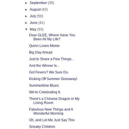
►
September
(35)
►
August
(42)
►
July
(50)
►
June
(41)
▼
May
(33)
Dear GLEE, Where Have You
Been All My Life?
Quinn Loves Meme
Big Day Ahead
Just to Share a Few Things...
And the Winner Is...
Got Fevers? We Sure Do.
Kicking Off Summer Giveaway!
Summertime Blues
We're Celebrating It.
There's a Chinese Dragon in My
Living Room
Fabulous New Things and A
Wonderful Morning
Oh, and Let Me Just Say This
Sneaky Children