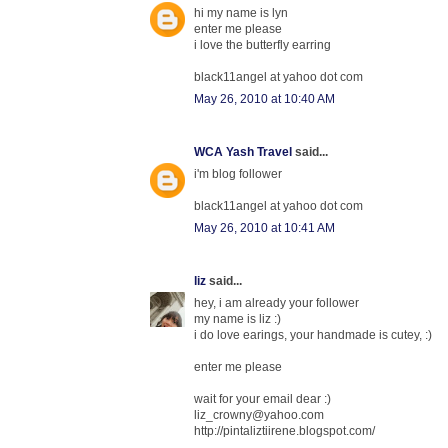
hi my name is lyn
enter me please
i love the butterfly earring
black11angel at yahoo dot com
May 26, 2010 at 10:40 AM
WCA Yash Travel
said...
i'm blog follower
black11angel at yahoo dot com
May 26, 2010 at 10:41 AM
liz
said...
hey, i am already your follower
my name is liz :)
i do love earings, your handmade is cutey, :)
enter me please
wait for your email dear :)
liz_crowny@yahoo.com
http://pintaliztiirene.blogspot.com/