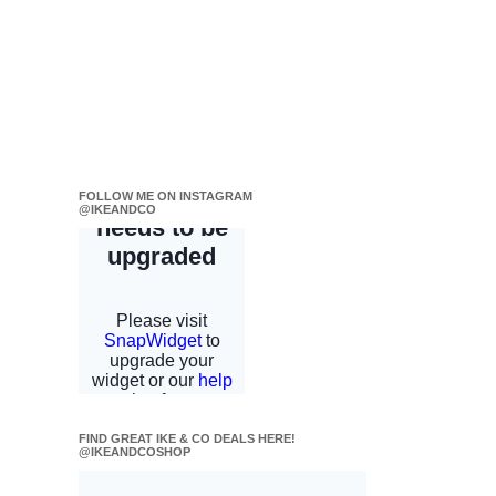
FOLLOW ME ON INSTAGRAM
@IKEANDCO
FIND GREAT IKE & CO DEALS HERE!
@IKEANDCOSHOP