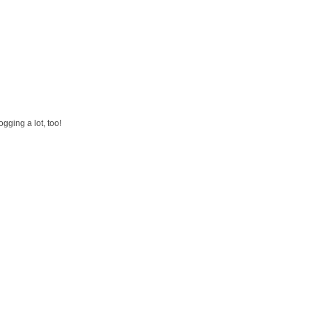
gging a lot, too!