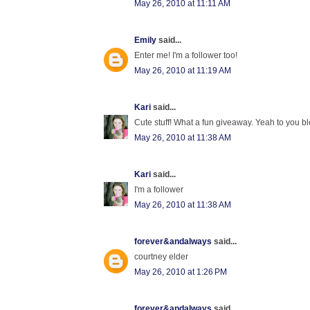
May 26, 2010 at 11:11 AM
Emily
said...
Enter me! I'm a follower too!
May 26, 2010 at 11:19 AM
Kari
said...
Cute stuff! What a fun giveaway. Yeah to you blo
May 26, 2010 at 11:38 AM
Kari
said...
I'm a follower
May 26, 2010 at 11:38 AM
forever&andalways
said...
courtney elder
May 26, 2010 at 1:26 PM
forever&andalways
said...