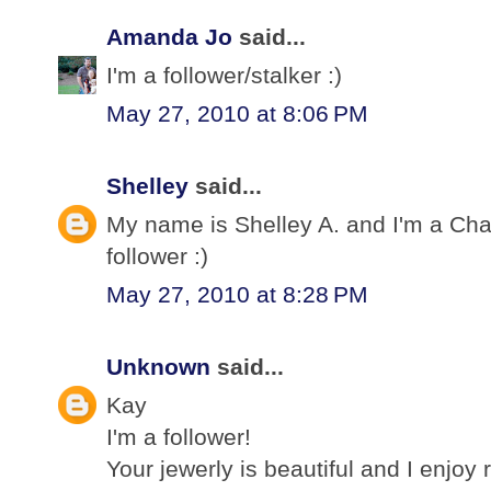
Amanda Jo
said...
I'm a follower/stalker :)
May 27, 2010 at 8:06 PM
Shelley
said...
My name is Shelley A. and I'm a Cha
follower :)
May 27, 2010 at 8:28 PM
Unknown
said...
Kay
I'm a follower!
Your jewerly is beautiful and I enjoy 