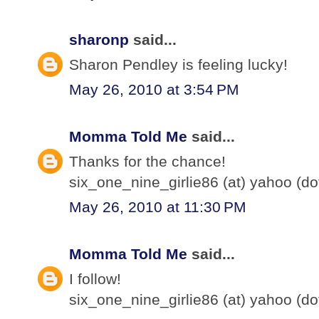
sharonp
said...
Sharon Pendley is feeling lucky!
May 26, 2010 at 3:54 PM
Momma Told Me
said...
Thanks for the chance!
six_one_nine_girlie86 (at) yahoo (d
May 26, 2010 at 11:30 PM
Momma Told Me
said...
I follow!
six_one_nine_girlie86 (at) yahoo (d