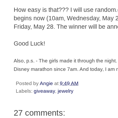
How easy is that??? I will use random.
begins now (10am, Wednesday, May 26
Friday, May 28. The winner will be ann
Good Luck!
Also, p.s. - The girls made it through the nig
Disney marathon since 7am. And today, I am no
Posted by
Angie
at
9:49 AM
Labels:
giveaway
,
jewelry
27 comments: