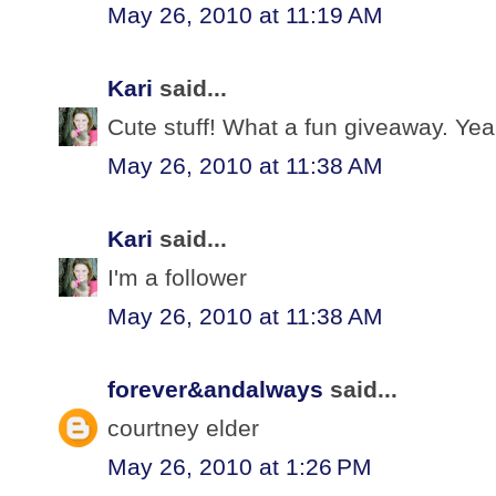
May 26, 2010 at 11:19 AM
Kari
said...
Cute stuff! What a fun giveaway. Yeah
May 26, 2010 at 11:38 AM
Kari
said...
I'm a follower
May 26, 2010 at 11:38 AM
forever&andalways
said...
courtney elder
May 26, 2010 at 1:26 PM