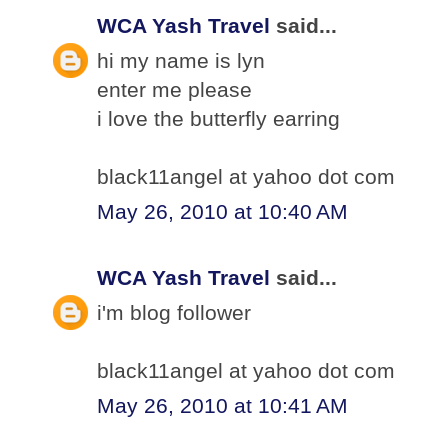
WCA Yash Travel
said...
hi my name is lyn
enter me please
i love the butterfly earring
black11angel at yahoo dot com
May 26, 2010 at 10:40 AM
WCA Yash Travel
said...
i'm blog follower
black11angel at yahoo dot com
May 26, 2010 at 10:41 AM