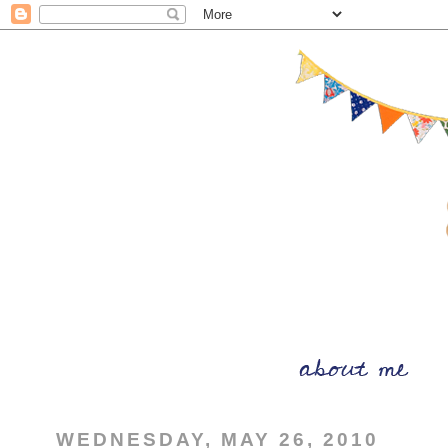
WEDNESDAY, MAY 26, 2010