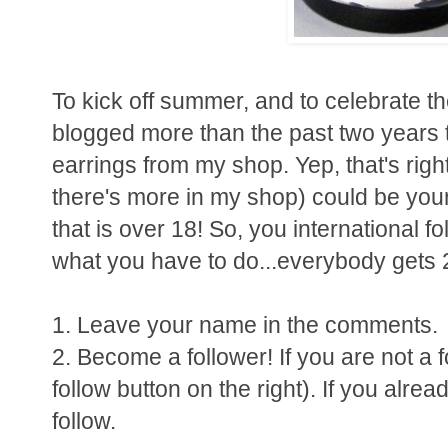
To kick off summer, and to celebrate the
blogged more than the past two years t
earrings from my shop. Yep, that's righ
there's more in my shop) could be yours
that is over 18! So, you international f
what you have to do...everybody gets 2 
1. Leave your name in the comments.
2. Become a follower! If you are not a f
follow button on the right). If you alread
follow.