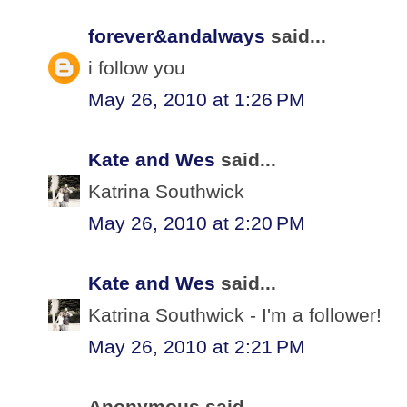
forever&andalways
said...
i follow you
May 26, 2010 at 1:26 PM
Kate and Wes
said...
Katrina Southwick
May 26, 2010 at 2:20 PM
Kate and Wes
said...
Katrina Southwick - I'm a follower!
May 26, 2010 at 2:21 PM
Anonymous said...