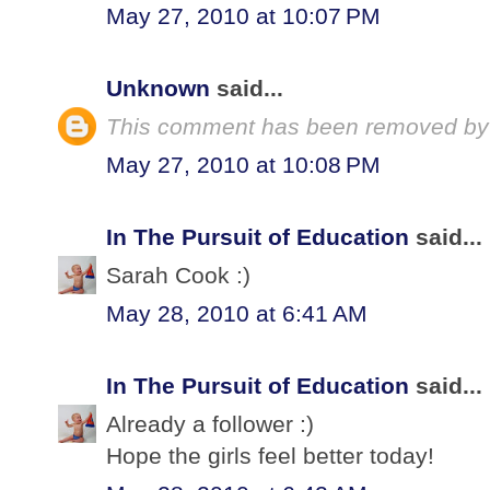
May 27, 2010 at 10:07 PM
Unknown
said...
This comment has been removed by 
May 27, 2010 at 10:08 PM
In The Pursuit of Education
said...
Sarah Cook :)
May 28, 2010 at 6:41 AM
In The Pursuit of Education
said...
Already a follower :)
Hope the girls feel better today!