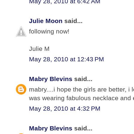
May 28, 2010 at 6:42 AM
Julie Moon
said...
following now!
Julie M
May 28, 2010 at 12:43 PM
Mabry Blevins
said...
mabry....i hope the girls are better, 
was wearing fabulous necklace and e
May 28, 2010 at 4:32 PM
Mabry Blevins
said...