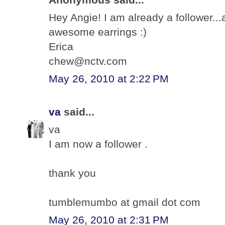
Hey Angie! I am already a follower.
awesome earrings :)
Erica
chew@nctv.com
May 26, 2010 at 2:22 PM
va
said...
va
I am now a follower .
thank you
tumblemumbo at gmail dot com
May 26, 2010 at 2:31 PM