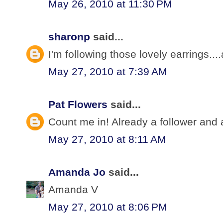
May 26, 2010 at 11:30 PM
sharonp
said...
I'm following those lovely earrings...
May 27, 2010 at 7:39 AM
Pat Flowers
said...
Count me in! Already a follower and a
May 27, 2010 at 8:11 AM
Amanda Jo
said...
Amanda V
May 27, 2010 at 8:06 PM