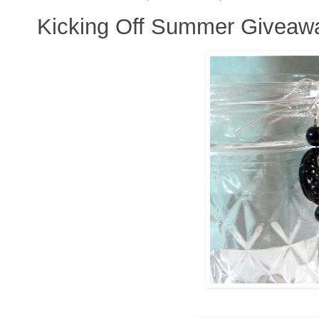
Kicking Off Summer Giveaw