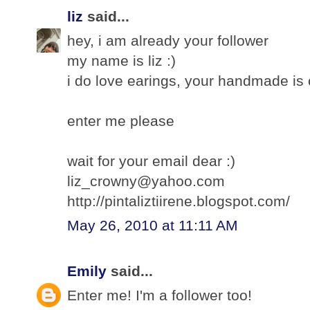
liz
said...
hey, i am already your follower
my name is liz :)
i do love earings, your handmade is c
enter me please
wait for your email dear :)
liz_crowny@yahoo.com
http://pintaliztiirene.blogspot.com/
May 26, 2010 at 11:11 AM
Emily
said...
Enter me! I'm a follower too!