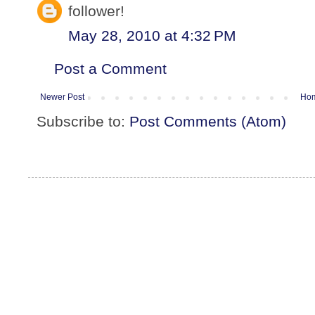
follower!
May 28, 2010 at 4:32 PM
Post a Comment
Newer Post
Ho
Subscribe to:
Post Comments (Atom)