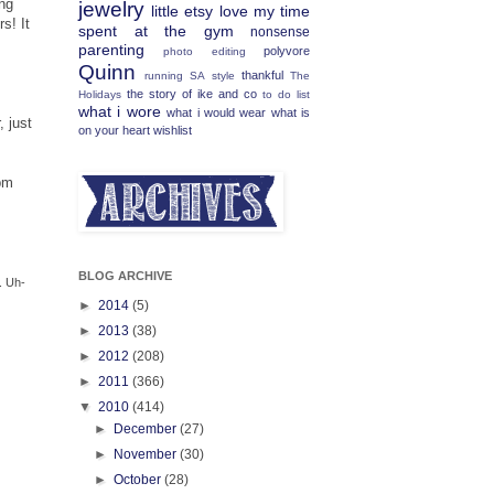
ing
jewelry
little etsy love
my time
s! It
spent at the gym
nonsense
parenting
polyvore
photo editing
Quinn
thankful
running
SA
style
The
the story of ike and co
Holidays
to do list
what i wore
what i would wear
what is
, just
on your heart
wishlist
pm
BLOG ARCHIVE
. Uh-
►
2014
(5)
►
2013
(38)
►
2012
(208)
►
2011
(366)
▼
2010
(414)
►
December
(27)
►
November
(30)
►
October
(28)