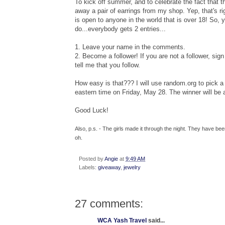
To kick off summer, and to celebrate the fact that t
away a pair of earrings from my shop. Yep, that's ri
is open to anyone in the world that is over 18! So, 
do...everybody gets 2 entries...
1. Leave your name in the comments.
2. Become a follower! If you are not a follower, sign 
tell me that you follow.
How easy is that??? I will use random.org to pic
eastern time on Friday, May 28. The winner will be
Good Luck!
Also, p.s. - The girls made it through the night. They have b
oh.
Posted by
Angie
at
9:49 AM
Labels:
giveaway
,
jewelry
27 comments:
WCA Yash Travel
said...