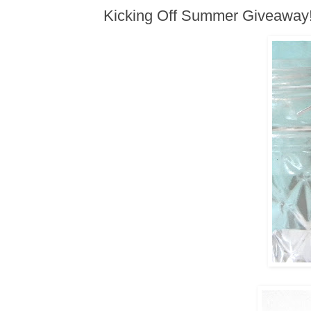
Kicking Off Summer Giveaway