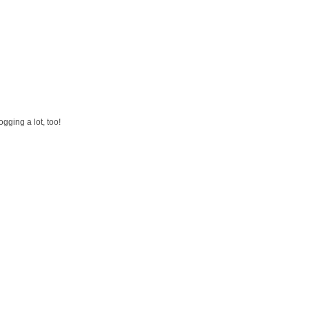
gging a lot, too!