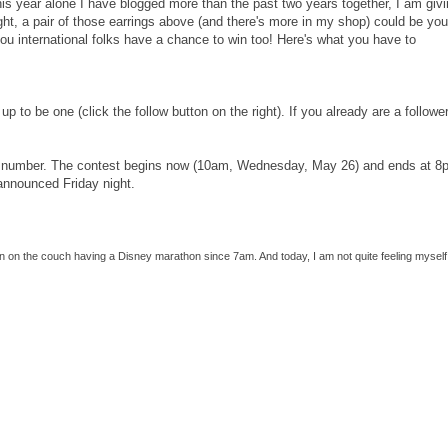
his year alone I have blogged more than the past two years together, I am giv
ght, a pair of those earrings above (and there's more in my shop) could be your
you international folks have a chance to win too! Here's what you have to
up to be one (click the follow button on the right). If you already are a follower
k a number. The contest begins now (10am, Wednesday, May 26) and ends at 8
 announced Friday night.
een on the couch having a Disney marathon since 7am. And today, I am not quite feeling myself