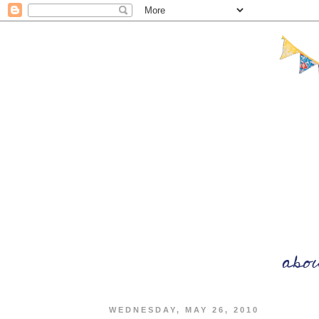
WEDNESDAY, MAY 26, 2010