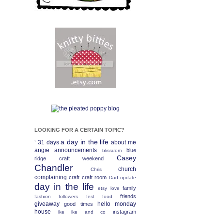
LOOKING FOR A CERTAIN TOPIC?
a day in the life
31 days
about me
`
angie
announcements
blue
blissdom
Casey
ridge craft weekend
Chandler
church
Chris
complaining
craft
craft room
Dad update
day in the life
family
etsy love
friends
fashion
followers fest
food
giveaway
hello monday
good times
house
instagram
ike
ike and co