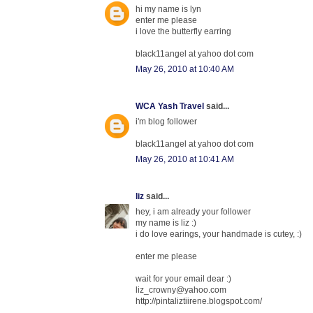
hi my name is lyn
enter me please
i love the butterfly earring
black11angel at yahoo dot com
May 26, 2010 at 10:40 AM
WCA Yash Travel
said...
i'm blog follower
black11angel at yahoo dot com
May 26, 2010 at 10:41 AM
liz
said...
hey, i am already your follower
my name is liz :)
i do love earings, your handmade is cutey, :)
enter me please
wait for your email dear :)
liz_crowny@yahoo.com
http://pintaliztiirene.blogspot.com/