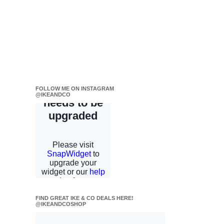
FOLLOW ME ON INSTAGRAM
@IKEANDCO
FIND GREAT IKE & CO DEALS HERE!
@IKEANDCOSHOP