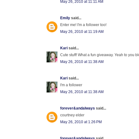
May 26, 2010 at 11:11 AM
Emily
said...
Enter me! I'm a follower too!
May 26, 2010 at 11:19 AM
Kari
said...
Cute stuff! What a fun giveaway. Yeah to you blo
May 26, 2010 at 11:38 AM
Kari
said...
I'm a follower
May 26, 2010 at 11:38 AM
forever&andalways
said...
courtney elder
May 26, 2010 at 1:26 PM
forever&andalways
said...