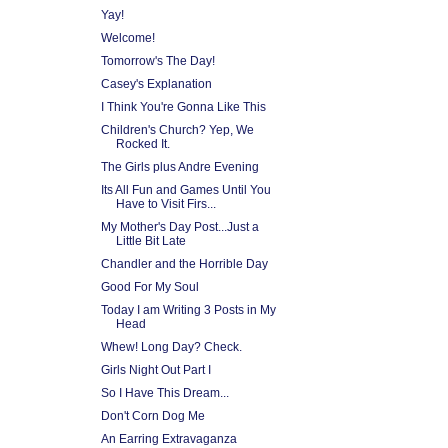
Yay!
Welcome!
Tomorrow's The Day!
Casey's Explanation
I Think You're Gonna Like This
Children's Church? Yep, We
Rocked It.
The Girls plus Andre Evening
Its All Fun and Games Until You
Have to Visit Firs...
My Mother's Day Post...Just a
Little Bit Late
Chandler and the Horrible Day
Good For My Soul
Today I am Writing 3 Posts in My
Head
Whew! Long Day? Check.
Girls Night Out Part I
So I Have This Dream...
Don't Corn Dog Me
An Earring Extravaganza