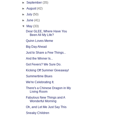
►
September
(35)
►
August
(42)
►
July
(50)
►
June
(41)
▼
May
(33)
Dear GLEE, Where Have You
Been All My Life?
Quinn Loves Meme
Big Day Ahead
Just to Share a Few Things...
And the Winner Is...
Got Fevers? We Sure Do.
Kicking Off Summer Giveaway!
Summertime Blues
We're Celebrating It.
There's a Chinese Dragon in My
Living Room
Fabulous New Things and A
Wonderful Morning
Oh, and Let Me Just Say This
Sneaky Children