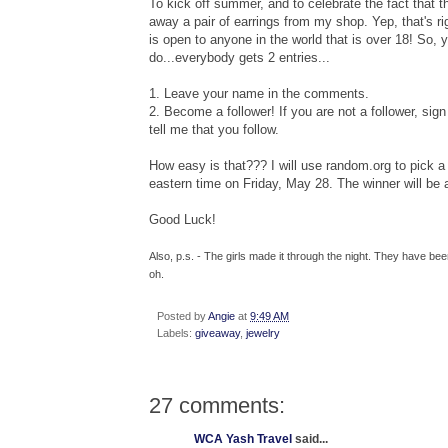
To kick off summer, and to celebrate the fact that t
away a pair of earrings from my shop. Yep, that's ri
is open to anyone in the world that is over 18! So, 
do...everybody gets 2 entries...
1. Leave your name in the comments.
2. Become a follower! If you are not a follower, sign 
tell me that you follow.
How easy is that??? I will use random.org to pic
eastern time on Friday, May 28. The winner will be
Good Luck!
Also, p.s. - The girls made it through the night. They have b
oh.
Posted by
Angie
at
9:49 AM
Labels:
giveaway
,
jewelry
27 comments:
WCA Yash Travel
said...