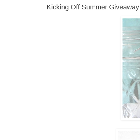
Kicking Off Summer Giveaway