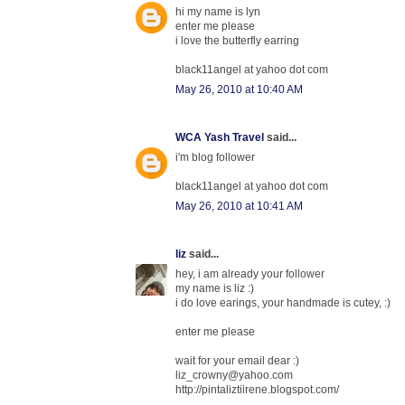
hi my name is lyn
enter me please
i love the butterfly earring
black11angel at yahoo dot com
May 26, 2010 at 10:40 AM
WCA Yash Travel
said...
i'm blog follower
black11angel at yahoo dot com
May 26, 2010 at 10:41 AM
liz
said...
hey, i am already your follower
my name is liz :)
i do love earings, your handmade is cutey, :)
enter me please
wait for your email dear :)
liz_crowny@yahoo.com
http://pintaliztiirene.blogspot.com/