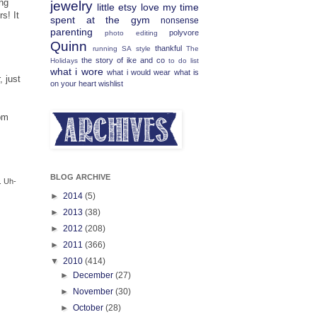
ing
jewelry
little etsy love
my time
s! It
spent at the gym
nonsense
parenting
polyvore
photo editing
Quinn
thankful
running
SA
style
The
the story of ike and co
Holidays
to do list
what i wore
what i would wear
what is
, just
on your heart
wishlist
pm
BLOG ARCHIVE
. Uh-
►
2014
(5)
►
2013
(38)
►
2012
(208)
►
2011
(366)
▼
2010
(414)
►
December
(27)
►
November
(30)
►
October
(28)