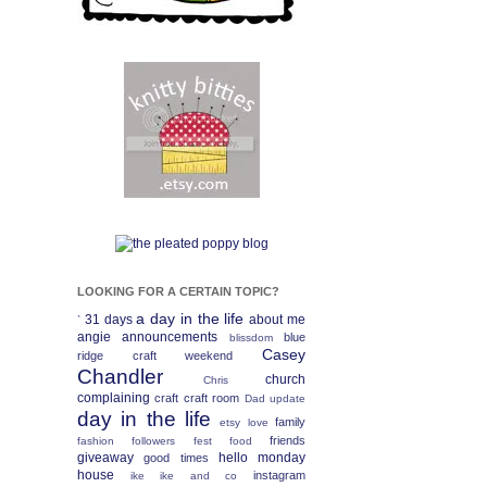
LOOKING FOR A CERTAIN TOPIC?
a day in the life
31 days
about me
`
angie
announcements
blue
blissdom
Casey
ridge craft weekend
Chandler
church
Chris
complaining
craft
craft room
Dad update
day in the life
family
etsy love
friends
fashion
followers fest
food
giveaway
hello monday
good times
house
instagram
ike
ike and co