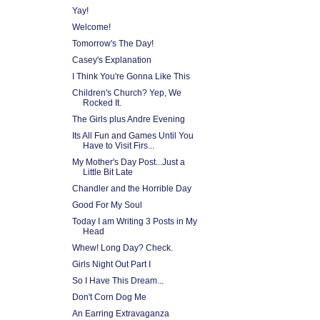
Yay!
Welcome!
Tomorrow's The Day!
Casey's Explanation
I Think You're Gonna Like This
Children's Church? Yep, We
Rocked It.
The Girls plus Andre Evening
Its All Fun and Games Until You
Have to Visit Firs...
My Mother's Day Post...Just a
Little Bit Late
Chandler and the Horrible Day
Good For My Soul
Today I am Writing 3 Posts in My
Head
Whew! Long Day? Check.
Girls Night Out Part I
So I Have This Dream...
Don't Corn Dog Me
An Earring Extravaganza