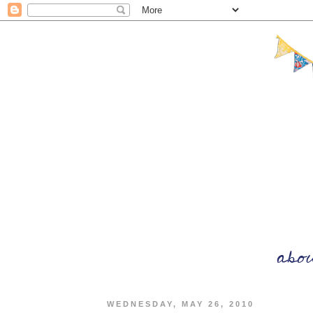
WEDNESDAY, MAY 26, 2010