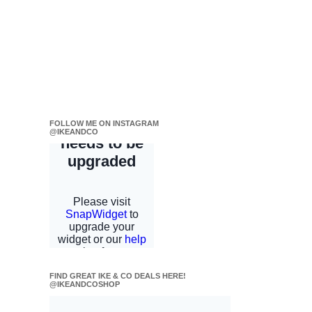
FOLLOW ME ON INSTAGRAM
@IKEANDCO
FIND GREAT IKE & CO DEALS HERE!
@IKEANDCOSHOP