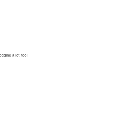
gging a lot, too!