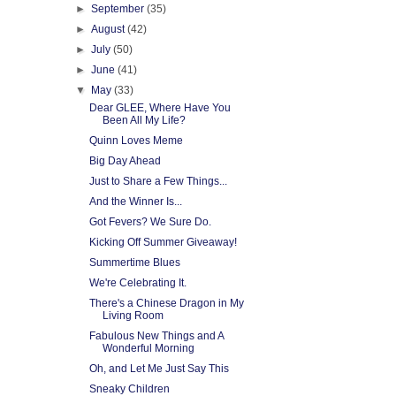
►
September
(35)
►
August
(42)
►
July
(50)
►
June
(41)
▼
May
(33)
Dear GLEE, Where Have You
Been All My Life?
Quinn Loves Meme
Big Day Ahead
Just to Share a Few Things...
And the Winner Is...
Got Fevers? We Sure Do.
Kicking Off Summer Giveaway!
Summertime Blues
We're Celebrating It.
There's a Chinese Dragon in My
Living Room
Fabulous New Things and A
Wonderful Morning
Oh, and Let Me Just Say This
Sneaky Children