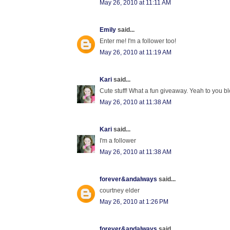
May 26, 2010 at 11:11 AM
Emily
said...
Enter me! I'm a follower too!
May 26, 2010 at 11:19 AM
Kari
said...
Cute stuff! What a fun giveaway. Yeah to you blo
May 26, 2010 at 11:38 AM
Kari
said...
I'm a follower
May 26, 2010 at 11:38 AM
forever&andalways
said...
courtney elder
May 26, 2010 at 1:26 PM
forever&andalways
said...