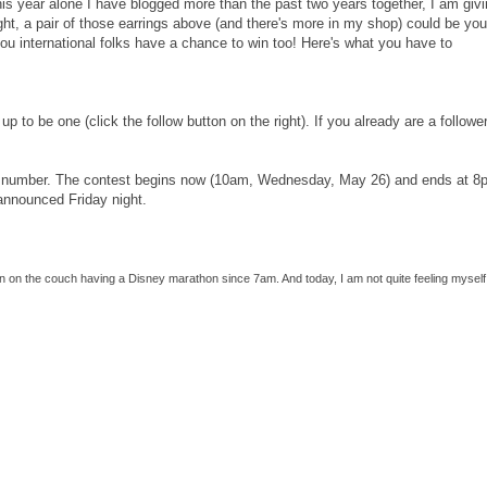
his year alone I have blogged more than the past two years together, I am giv
ght, a pair of those earrings above (and there's more in my shop) could be your
you international folks have a chance to win too! Here's what you have to
up to be one (click the follow button on the right). If you already are a follower
k a number. The contest begins now (10am, Wednesday, May 26) and ends at 8
 announced Friday night.
een on the couch having a Disney marathon since 7am. And today, I am not quite feeling myself