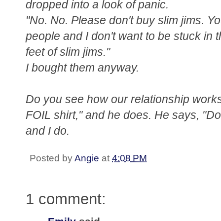
dropped into a look of panic.
"No. No. Please don't buy slim jims. Y
people and I don't want to be stuck in 
feet of slim jims."
I bought them anyway.
Do you see how our relationship works?
FOIL shirt," and he does. He says, "Don'
and I do.
Posted by
Angie
at
4:08 PM
1 comment: