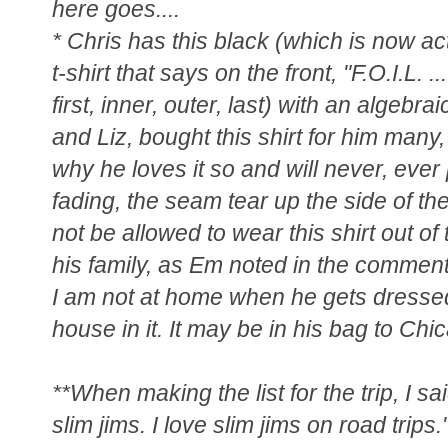
here goes....
* Chris has this black (which is now ac
t-shirt that says on the front, "F.O.I.L.
first, inner, outer, last) with an algebra
and Liz, bought this shirt for him man
why he loves it so and will never, ever p
fading, the seam tear up the side of t
not be allowed to wear this shirt out of
his family, as Em noted in the comment
I am not at home when he gets dressed
house in it. It may be in his bag to Chic
**When making the list for the trip, I 
slim jims. I love slim jims on road trips