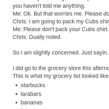
you haven't told me anything.
Me: Ok. But that worries me. Please don'
Chris: I am going to pack my Cubs shir
Me: Please don't pack your Cubs shirt. I
Chris: Dually noted.
So I am slightly concerned. Just sayin.
I did go to the grocery store this aftern
This is what my grocery list looked like
starbucks
larabars
bananas