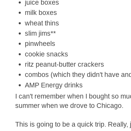
juice boxes
milk boxes
wheat thins
slim jims**
pinwheels
cookie snacks
ritz peanut-butter crackers
combos (which they didn't have and 
AMP Energy drinks
I can't remember when I bought so much
summer when we drove to Chicago.
This is going to be a quick trip. Really, 