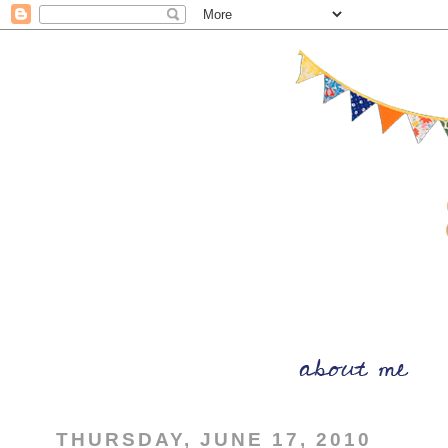
THURSDAY, JUNE 17, 2010