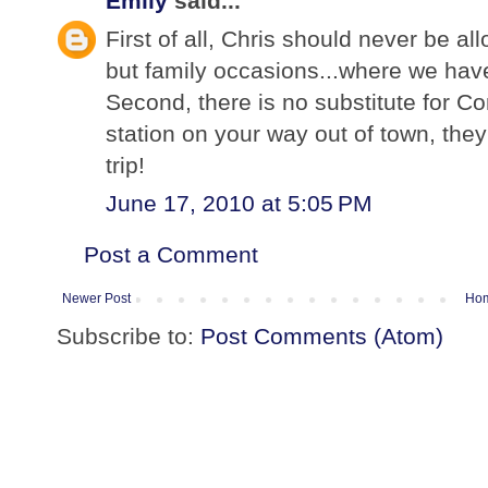
Emily
said...
First of all, Chris should never be a
but family occasions...where we have
Second, there is no substitute for C
station on your way out of town, they
trip!
June 17, 2010 at 5:05 PM
Post a Comment
Newer Post
Ho
Subscribe to:
Post Comments (Atom)