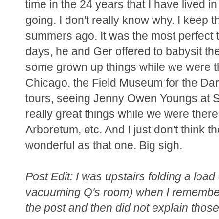
time in the 24 years that I have lived i
going. I don't really know why. I keep t
summers ago. It was the most perfect t
days, he and Ger offered to babysit the
some grown up things while we were the
Chicago, the Field Museum for the Darw
tours, seeing Jenny Owen Youngs at Sch
really great things while we were there
Arboretum, etc. And I just don't think t
wonderful as that one. Big sigh.
Post Edit: I was upstairs folding a load
vacuuming Q's room) when I remembered 
the post and then did not explain those