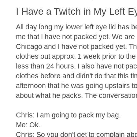
I Have a Twitch in My Left E
All day long my lower left eye lid has b
me that I have not packed yet. We are l
Chicago and I have not packed yet. This
clothes out approx. 1 week prior to the st
less than 24 hours. I also have not pack
clothes before and didn't do that this t
afternoon that he was going upstairs to
about what he packs. The conversation 
Chris: I am going to pack my bag.
Me: Ok.
Chris: So you don't get to complain ab