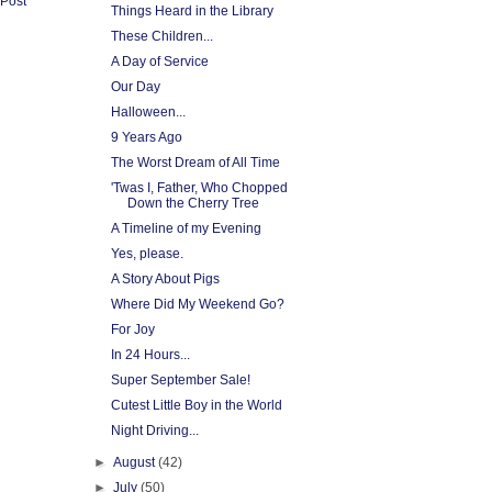
 Post
Things Heard in the Library
These Children...
A Day of Service
Our Day
Halloween...
9 Years Ago
The Worst Dream of All Time
'Twas I, Father, Who Chopped
Down the Cherry Tree
A Timeline of my Evening
Yes, please.
A Story About Pigs
Where Did My Weekend Go?
For Joy
In 24 Hours...
Super September Sale!
Cutest Little Boy in the World
Night Driving...
►
August
(42)
►
July
(50)