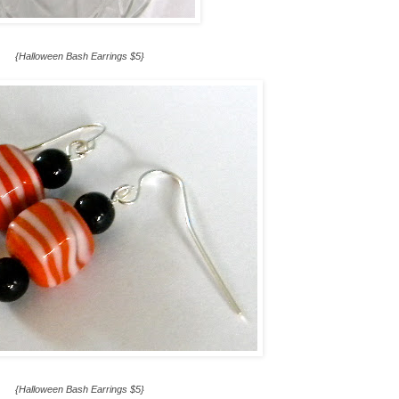
{Halloween Bash Earrings $5}
{Halloween Bash Earrings $5}