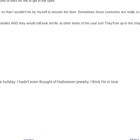
nd of hard for me to get in the spirit.
ls so that I wouldn't be by myself to answer the door. Sometimes those costumes are really sc
vities AND they would still look terrific at other times of the year too! They'll be up in the sho
oliday. I hadn't even thought of Halloween jewelry. I think I'm in love.