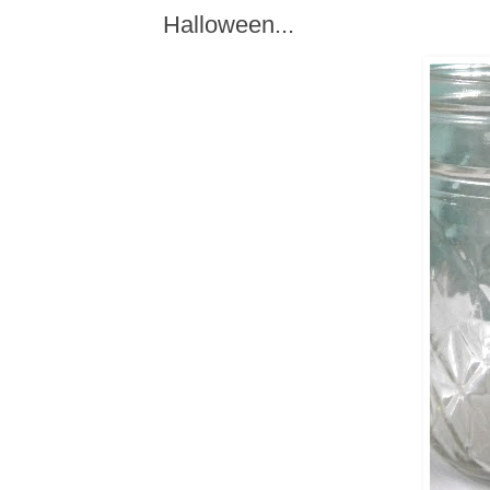
Halloween...