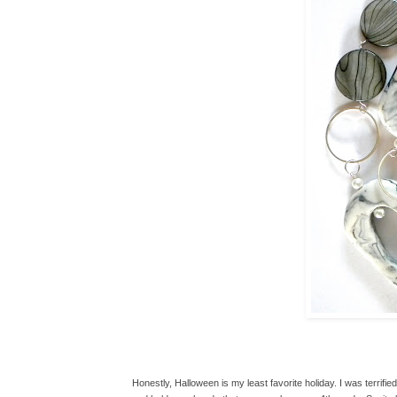
Honestly, Halloween is my least favorite holiday. I was terrified