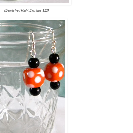
{Bewitched Night Earrings $12}