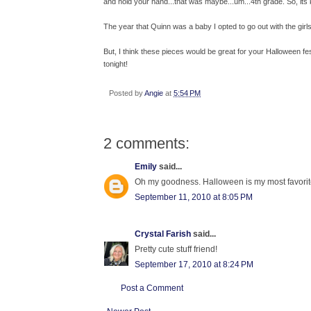
and hold your hand...that was maybe...um...4th grade. So, its ki
The year that Quinn was a baby I opted to go out with the gir
But, I think these pieces would be great for your Halloween festi
tonight!
Posted by
Angie
at
5:54 PM
2 comments:
Emily
said...
Oh my goodness. Halloween is my most favorite h
September 11, 2010 at 8:05 PM
Crystal Farish
said...
Pretty cute stuff friend!
September 17, 2010 at 8:24 PM
Post a Comment