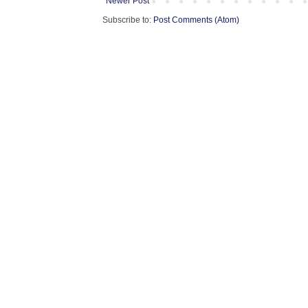
Newer Post
Subscribe to:
Post Comments (Atom)