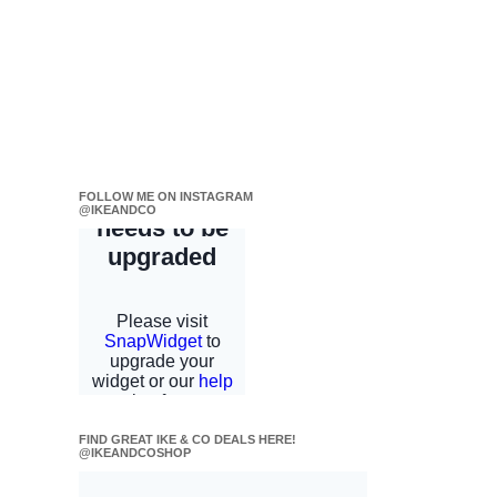
FOLLOW ME ON INSTAGRAM
@IKEANDCO
FIND GREAT IKE & CO DEALS HERE!
@IKEANDCOSHOP