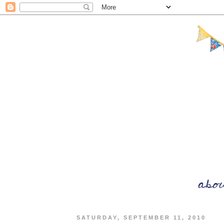
SATURDAY, SEPTEMBER 11, 2010