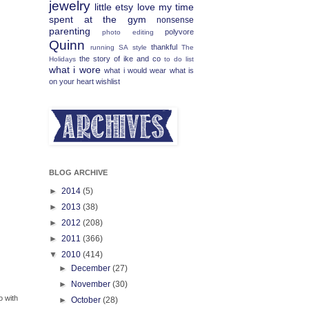
jewelry
little etsy love
my time
spent at the gym
nonsense
parenting
polyvore
photo editing
Quinn
thankful
running
SA
style
The
the story of ike and co
Holidays
to do list
what i wore
what i would wear
what is
on your heart
wishlist
BLOG ARCHIVE
►
2014
(5)
►
2013
(38)
►
2012
(208)
►
2011
(366)
▼
2010
(414)
►
December
(27)
►
November
(30)
o with
►
October
(28)