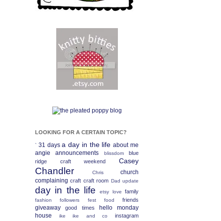
LOOKING FOR A CERTAIN TOPIC?
a day in the life
31 days
about me
`
angie
announcements
blue
blissdom
Casey
ridge craft weekend
Chandler
church
Chris
complaining
craft
craft room
Dad update
day in the life
family
etsy love
friends
fashion
followers fest
food
giveaway
hello monday
good times
house
instagram
ike
ike and co