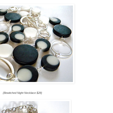
{Bewitched Night Necklace $28}