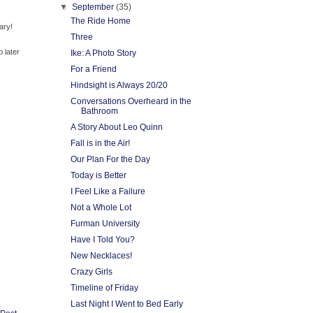
▼
September
(35)
The Ride Home
ary!
Three
p later
Ike: A Photo Story
For a Friend
Hindsight is Always 20/20
Conversations Overheard in the
Bathroom
A Story About Leo Quinn
Fall is in the Air!
Our Plan For the Day
Today is Better
I Feel Like a Failure
Not a Whole Lot
Furman University
Have I Told You?
New Necklaces!
Crazy Girls
Timeline of Friday
Last Night I Went to Bed Early