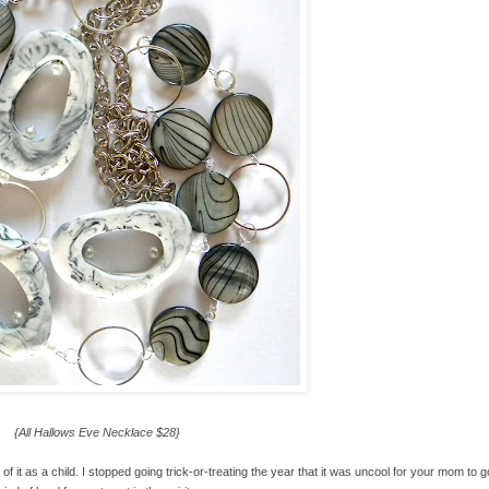
{All Hallows Eve Necklace $28}
 of it as a child. I stopped going trick-or-treating the year that it was uncool for your mom to g