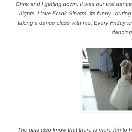
Chris and I getting down. It was our first dan
nights. I love Frank Sinatra. Its funny...duri
taking a dance class with me. Every Friday ni
dancing
The girls also know that there is more fun to