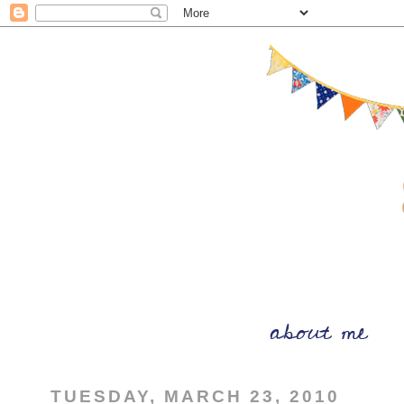
TUESDAY, MARCH 23, 2010