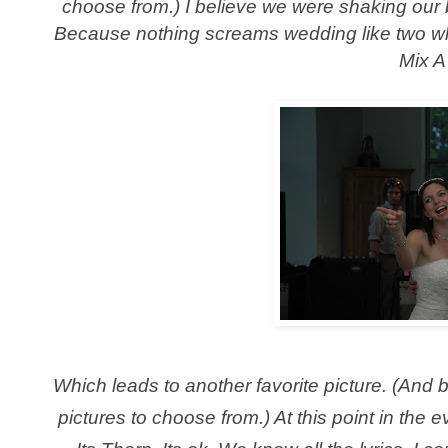
choose from.) I believe we were shaking our 
Because nothing screams wedding like two white
Mix A
Which leads to another favorite picture. (And 
pictures to choose from.) At this point in th