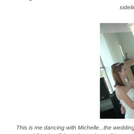
sidel
This is me dancing with Michelle...the wedding 