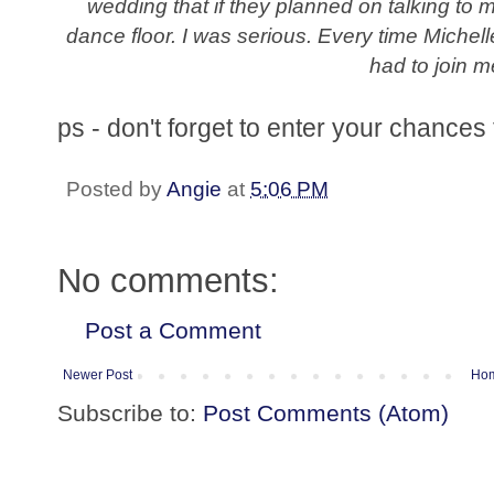
wedding that if they planned on talking to 
dance floor. I was serious. Every time Miche
had to join m
ps - don't forget to enter your chances t
Posted by
Angie
at
5:06 PM
No comments:
Post a Comment
Newer Post
Ho
Subscribe to:
Post Comments (Atom)