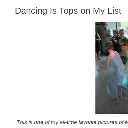
Dancing Is Tops on My List
This is one of my all-time favorite pictures of 