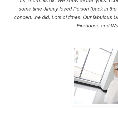
Its Thorn. Its ok. We know all the lyrics. I co
some time Jimmy loved Poison (back in the
concert...he did. Lots of times. Our fabulous U
Firehouse and Wa