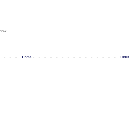
know!
Home
Older