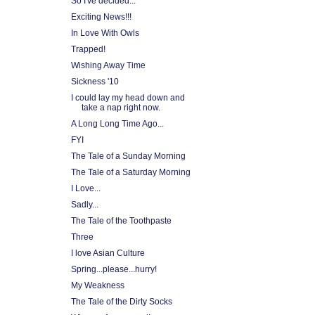
So I've decided...
Exciting News!!!
In Love With Owls
Trapped!
Wishing Away Time
Sickness '10
I could lay my head down and
take a nap right now.
A Long Long Time Ago...
FYI
The Tale of a Sunday Morning
The Tale of a Saturday Morning
I Love...
Sadly...
The Tale of the Toothpaste
Three
I love Asian Culture
Spring...please...hurry!
My Weakness
The Tale of the Dirty Socks