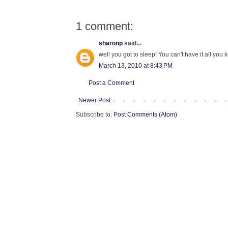
1 comment:
sharonp
said...
well you got to sleep! You can't have it all you 
March 13, 2010 at 8:43 PM
Post a Comment
Newer Post
Subscribe to:
Post Comments (Atom)