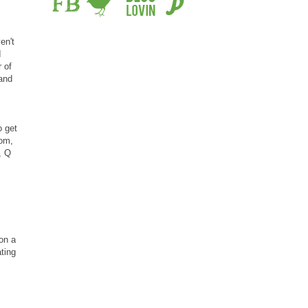
en't
I
 of
 and
o get
oom,
, Q
on a
ating