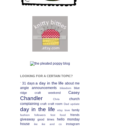
LOOKING FOR A CERTAIN TOPIC?
a day in the life
31 days
about me
`
angie
announcements
blue
blissdom
Casey
ridge craft weekend
Chandler
church
Chris
complaining
craft
craft room
Dad update
day in the life
family
etsy love
friends
fashion
followers fest
food
giveaway
hello monday
good times
house
instagram
ike
ike and co