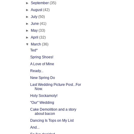
►
September
(35)
►
August
(42)
►
July
(50)
►
June
(41)
►
May
(33)
►
April
(32)
▼
March
(36)
Ted*
Spring Shoes!
A Love of Mine
Ready...
New Spring Do
Last Wedding Picture Post...For
Now.
Holy Sockamoly!
"Our" Wedding
Cake Demolition and a story
about bacon
Dancing Is Tops on My List
And...