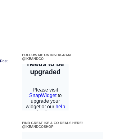
FOLLOW ME ON INSTAGRAM
@IKEANDCO
 Post
FIND GREAT IKE & CO DEALS HERE!
@IKEANDCOSHOP