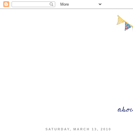
SATURDAY, MARCH 13, 2010