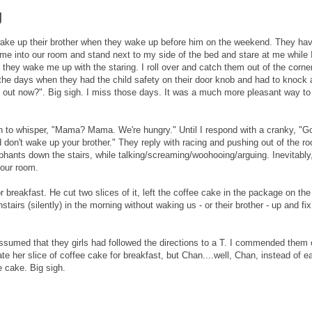
g
wake up their brother when they wake up before him on the weekend. They hav
e into our room and stand next to my side of the bed and stare at me while 
 they wake me up with the staring. I roll over and catch them out of the corner
the days when they had the child safety on their door knob and had to knock
out now?". Big sigh. I miss those days. It was a much more pleasant way to
gin to whisper, "Mama? Mama. We're hungry." Until I respond with a cranky, "G
d don't wake up your brother." They reply with racing and pushing out of the r
ephants down the stairs, while talking/screaming/woohooing/arguing. Inevitably
 our room.
 breakfast. He cut two slices of it, left the coffee cake in the package on the
tairs (silently) in the morning without waking us - or their brother - up and fix
assumed that they girls had followed the directions to a T. I commended them 
e her slice of coffee cake for breakfast, but Chan....well, Chan, instead of e
e cake. Big sigh.