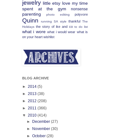
jewelry
little etsy love
my time
spent at the gym
nonsense
parenting
polyvore
photo editing
Quinn
thankful
running
SA
style
The
the story of ike and co
Holidays
to do list
what i wore
what i would wear
what is
on your heart
wishlist
BLOG ARCHIVE
►
2014
(5)
►
2013
(38)
►
2012
(208)
►
2011
(366)
▼
2010
(414)
►
December
(27)
►
November
(30)
►
October
(28)