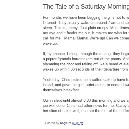
The Tale of a Saturday Mornin
For months we have been begging the girls not to 
listened. They usually wake up around 7 am and com
sleep. This is creepy. Just plain creepy. Most times
my eye and it freaks me out. It makes me wish for 
call for me, "Mama! Mama! We're up! Can we come 
wake up.
If, by chance, I sleep through the staring, they be
a poptart/granola bar/crackers out of the pantry. An
slamming the door and taking off like a heard of el
wakes up within 30 seconds of their departure from
Yesterday, Chris picked up a coffee cake to have for
island, and gave the girls strict orders to come downs
themselves breakfast.
Quinn slept until almost 8:30 this morning and we 
job well done. Chris had other news for me. Casey at
her slice of cake, well, she ate the rest of the coffe
Posted by
Angie
at
4:08 PM