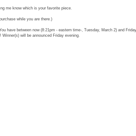
ng me know which is your favorite piece.
urchase while you are there.)
 You have between now (8:21pm - eastern time-, Tuesday, March 2) and Friday
! Winner(s) will be announced Friday evening.