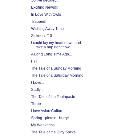
So I've decided...
Exciting News!!!
In Love With Owls
Trapped!
Wishing Away Time
Sickness '10
I could lay my head down and
take a nap right now.
A Long Long Time Ago...
FYI
The Tale of a Sunday Morning
The Tale of a Saturday Morning
I Love...
Sadly...
The Tale of the Toothpaste
Three
I love Asian Culture
Spring...please...hurry!
My Weakness
The Tale of the Dirty Socks