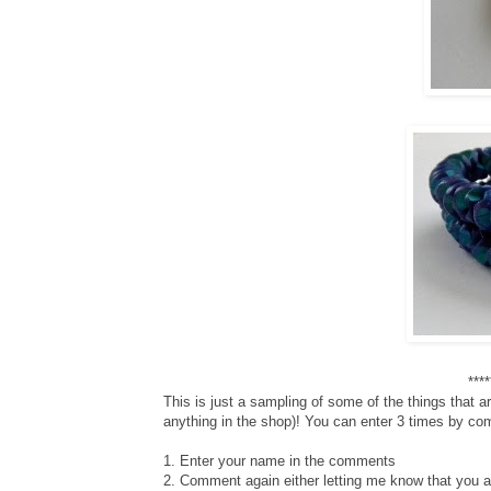
***
This is just a sampling of some of the things that 
anything in the shop)! You can enter 3 times by com
1. Enter your name in the comments
2. Comment again either letting me know that you are