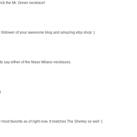
pick the Mr. Green necklace!
ic follower of your awesome blog and amazing etsy shop :)
 to say either of the Maso Milano necklaces.
)
most favorite as of right now. It matches The Shelley so well :)