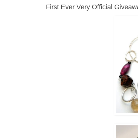
First Ever Very Official Givea