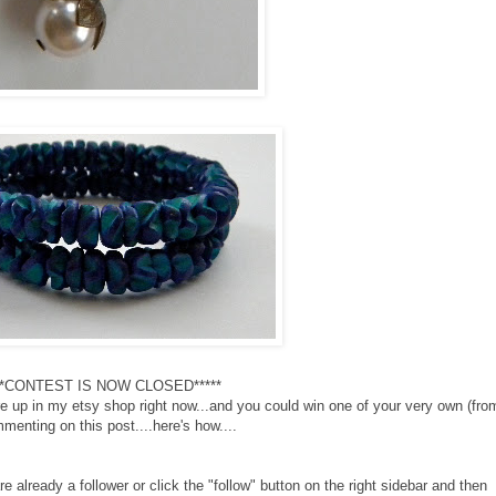
**CONTEST IS NOW CLOSED*****
are up in my etsy shop right now...and you could win one of your very own (fro
menting on this post....here's how....
 already a follower or click the "follow" button on the right sidebar and then