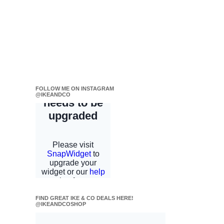
FOLLOW ME ON INSTAGRAM
@IKEANDCO
FIND GREAT IKE & CO DEALS HERE!
@IKEANDCOSHOP