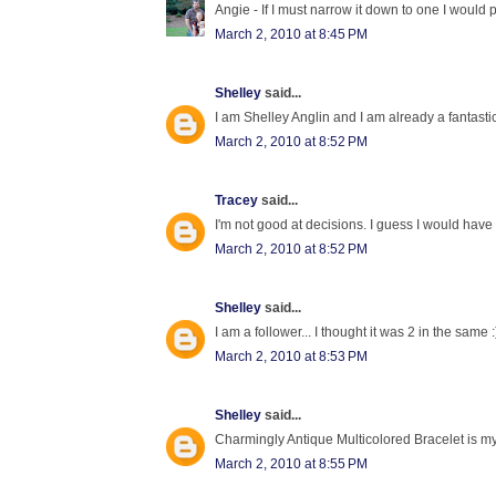
Angie - If I must narrow it down to one I would 
March 2, 2010 at 8:45 PM
Shelley
said...
I am Shelley Anglin and I am already a fantast
March 2, 2010 at 8:52 PM
Tracey
said...
I'm not good at decisions. I guess I would have
March 2, 2010 at 8:52 PM
Shelley
said...
I am a follower... I thought it was 2 in the same :
March 2, 2010 at 8:53 PM
Shelley
said...
Charmingly Antique Multicolored Bracelet is my 
March 2, 2010 at 8:55 PM