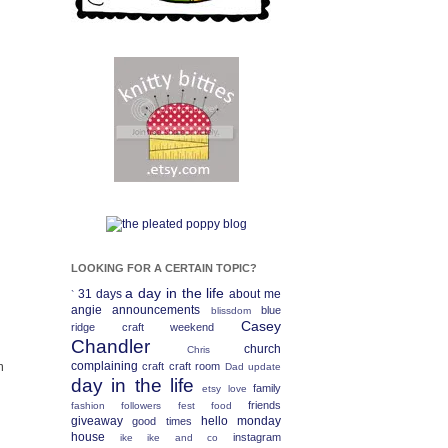
LOOKING FOR A CERTAIN TOPIC?
a day in the life
31 days
about me
`
angie
announcements
blue
blissdom
Casey
ridge craft weekend
Chandler
church
Chris
m
complaining
craft
craft room
Dad update
day in the life
family
etsy love
friends
fashion
followers fest
food
giveaway
hello monday
good times
house
instagram
ike
ike and co