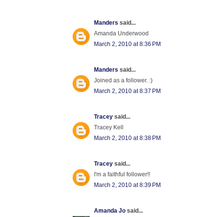
Manders
said...
Amanda Underwood
March 2, 2010 at 8:36 PM
Manders
said...
Joined as a follower. :)
March 2, 2010 at 8:37 PM
Tracey
said...
Tracey Kell
March 2, 2010 at 8:38 PM
Tracey
said...
I'm a faithful follower!!
March 2, 2010 at 8:39 PM
Amanda Jo
said...