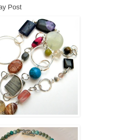
way Post