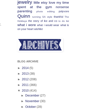
jewelry
little etsy love
my time
spent at the gym
nonsense
parenting
polyvore
photo editing
Quinn
thankful
running
SA
style
The
the story of ike and co
Holidays
to do list
,
what i wore
what i would wear
what is
on your heart
wishlist
BLOG ARCHIVE
►
2014
(5)
►
2013
(38)
►
2012
(208)
►
2011
(366)
▼
2010
(414)
►
December
(27)
►
November
(30)
►
October
(28)