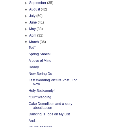
►
September
(35)
►
August
(42)
►
July
(50)
►
June
(41)
►
May
(33)
►
April
(32)
▼
March
(36)
Ted*
Spring Shoes!
A Love of Mine
Ready...
New Spring Do
Last Wedding Picture Post...For
Now.
Holy Sockamoly!
"Our" Wedding
Cake Demolition and a story
about bacon
Dancing Is Tops on My List
And...