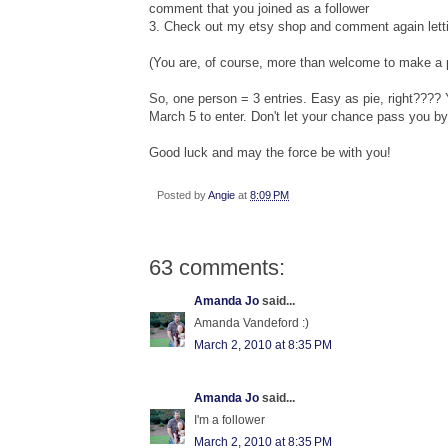
comment that you joined as a follower
3. Check out my etsy shop and comment again letti
(You are, of course, more than welcome to make a p
So, one person = 3 entries. Easy as pie, right????
March 5 to enter. Don't let your chance pass you by
Good luck and may the force be with you!
Posted by
Angie
at
8:09 PM
63 comments:
Amanda Jo
said...
Amanda Vandeford :)
March 2, 2010 at 8:35 PM
Amanda Jo
said...
I'm a follower
March 2, 2010 at 8:35 PM