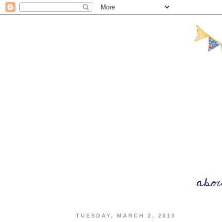
TUESDAY, MARCH 2, 2010