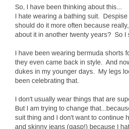
So, I have been thinking about this...
I hate wearing a bathing suit. Despise i
should do it more often because really, 
about it in another twenty years? So I
I have been wearing bermuda shorts for
they even came back in style. And now
dukes in my younger days. My legs lo
been celebrating that.
I don't usually wear things that are su
But I am trying to change that...becaus
suit thing and I don't want to continue
and skinny jeans (gasp!) because I hate